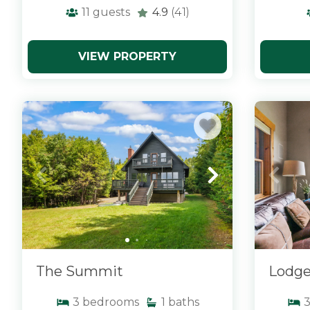
11
guests
4.9
(41)
VIEW PROPERTY
x
x
The Summit
Lodge
3
bedrooms
1
baths