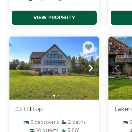
VIEW PROPERTY
x
x
33 Hilltop
Lakeh
3
bedrooms
2
baths
10
guests
5
(18)