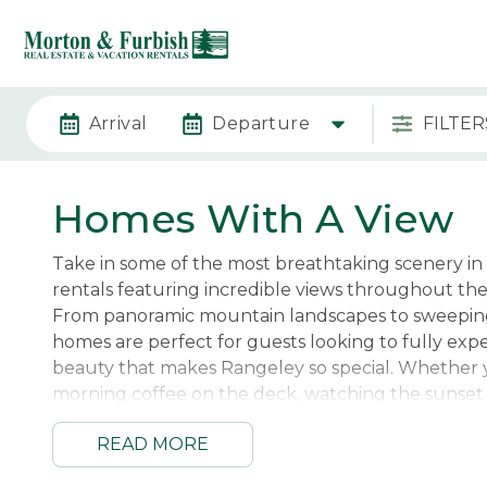
Arrival
Departure
FILTER
Homes With A View
Take in some of the most breathtaking scenery in
rentals featuring incredible views throughout th
From panoramic mountain landscapes to sweeping
homes are perfect for guests looking to fully exp
beauty that makes Rangeley so special. Whether 
morning coffee on the deck, watching the sunset 
relaxing by the fire after a day outdoors, the view
READ MORE
create an unforgettable backdrop for your geta