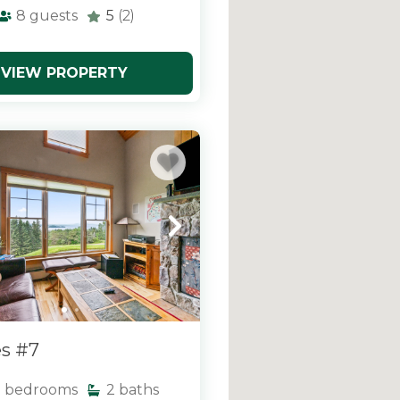
8
guests
5
(2)
VIEW PROPERTY
s #7
3
bedrooms
2
baths