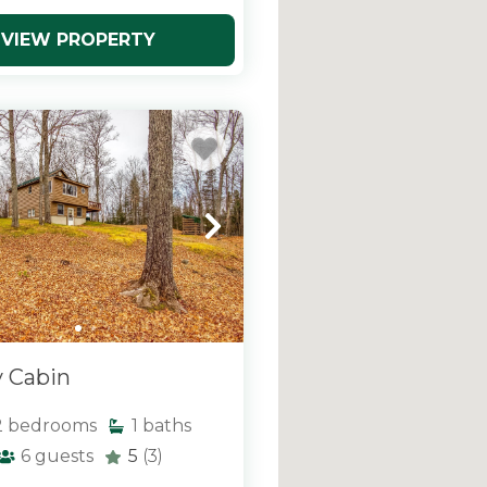
VIEW PROPERTY
y Cabin
2
bedrooms
1
baths
6
guests
5
(3)