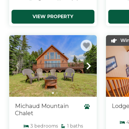
VIEW PROPERTY
x
x
Win
Michaud Mountain
Lodge
Chalet
3
bedrooms
1
baths