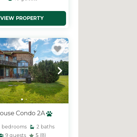
VIEW PROPERTY
ouse Condo 2A
3
bedrooms
2
baths
9
guests
5
(8)