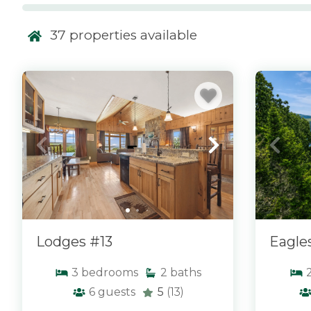
Our homes with a view include everything from w
mountainside retreats to cozy cottages overlooki
37
properties available
Maine mountains. Many properties feature large w
and prime locations designed to showcase the su
every season. At Morton & Furbish Vacation Rentals
x
x
of homes where the view becomes part of the e
relax, reconnect, and enjoy the beauty of Rangel
your rental.
Lodges #13
Eagle
3
bedrooms
2
baths
6
guests
5
(13)