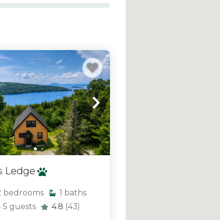
aterfront cabins and
ng the lakes and western
indows, spacious decks,
rrounding scenery in
, we offer a wide variety
xperience—helping you
ey from the comfort of
s Ledge
2
bedrooms
1
baths
5
guests
4.8
(43)