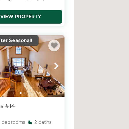
VIEW PROPERTY
ter Seasonal!
s #14
4
bedrooms
2
baths