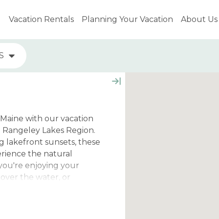
Vacation Rentals
Planning Your Vacation
About Us
S
 Maine with our vacation
e Rangeley Lakes Region.
 lakefront sunsets, these
erience the natural
you're enjoying your
over the water, or
s from these properties
way.