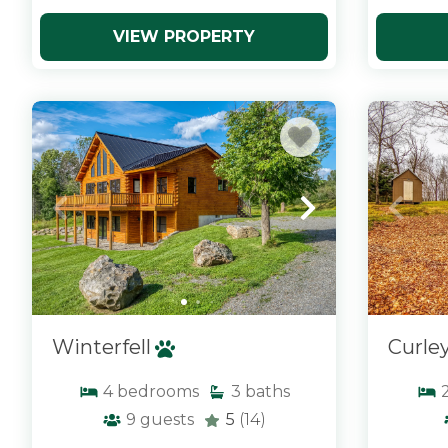
VIEW PROPERTY
x
x
Winterfell
Curle
4
bedrooms
3
baths
9
guests
5
(14)