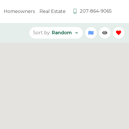
207-864-9065
Homeowners
Real Estate
Sort by:
Random