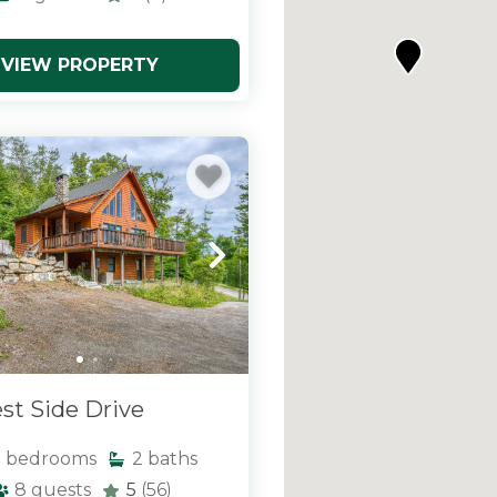
VIEW PROPERTY
st Side Drive
3
bedrooms
2
baths
8
guests
5
(56)