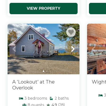
VIEW PROPERTY
x
x
A 'Lookout' at The
Wight
Overlook
3
bedrooms
2
baths
8
guests
4.9
(28)