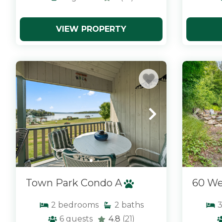
VIEW PROPERTY
x
x
Town Park Condo A
60 We
2
bedrooms
2
baths
6
guests
4.8
(21)