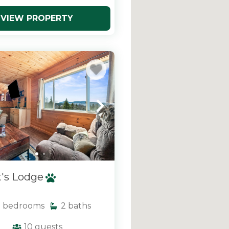
VIEW PROPERTY
's Lodge
3
bedrooms
2
baths
10
guests