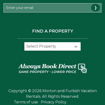
❯
FIND A PROPERTY
Select Property
Select Property
Copyright © 2026 Morton and Furbish Vacation
Rentals. All Rights Reserved.
Terms of use
Privacy Policy