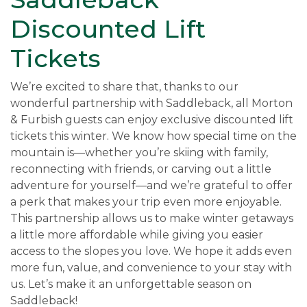
Discounted Lift
Tickets
We’re excited to share that, thanks to our
wonderful partnership with Saddleback, all Morton
& Furbish guests can enjoy exclusive discounted lift
tickets this winter. We know how special time on the
mountain is—whether you’re skiing with family,
reconnecting with friends, or carving out a little
adventure for yourself—and we’re grateful to offer
a perk that makes your trip even more enjoyable.
This partnership allows us to make winter getaways
a little more affordable while giving you easier
access to the slopes you love. We hope it adds even
more fun, value, and convenience to your stay with
us. Let’s make it an unforgettable season on
Saddleback!