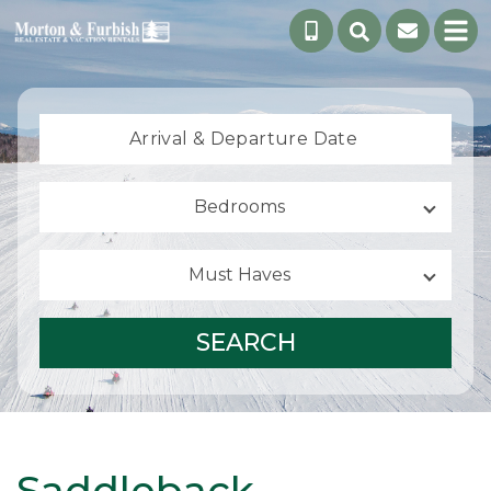
Arrival &
Departure Date
Bedrooms
Must Haves
SEARCH
Saddleback