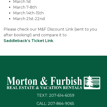
March 1st
March 7-8th
March 14th-15th
March 21st-22nd
Please check our M&F Discount Link (sent to you
after booking!) and compare it to
Saddleback’s Ticket Link
.
TEXT: 207-614-6059
CALL: 207-864-9065