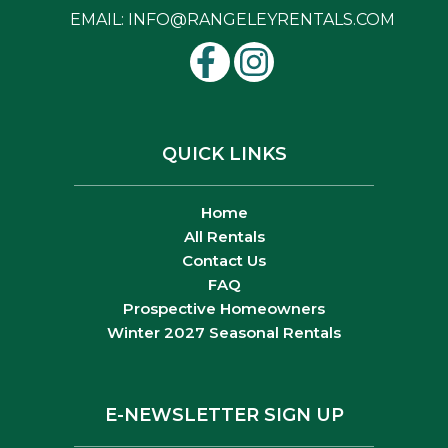
EMAIL:
INFO@RANGELEYRENTALS.COM
QUICK LINKS
Home
All Rentals
Contact Us
FAQ
Prospective Homeowners
Winter 2027 Seasonal Rentals
E-NEWSLETTER SIGN UP