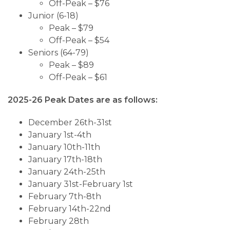
Off-Peak – $76
Junior (6-18)
Peak – $79
Off-Peak – $54
Seniors (64-79)
Peak – $89
Off-Peak – $61
2025-26 Peak Dates are as follows:
December 26th-31st
January 1st-4th
January 10th-11th
January 17th-18th
January 24th-25th
January 31st-February 1st
February 7th-8th
February 14th-22nd
February 28th