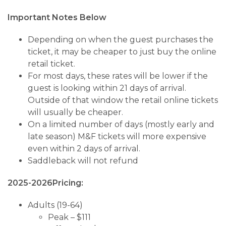
Important Notes Below
Depending on when the guest purchases the
ticket, it may be cheaper to just buy the online
retail ticket.
For most days, these rates will be lower if the
guest is looking within 21 days of arrival.
Outside of that window the retail online tickets
will usually be cheaper.
On a limited number of days (mostly early and
late season) M&F tickets will more expensive
even within 2 days of arrival.
Saddleback will not refund
2025-2026Pricing:
Adults (19-64)
Peak – $111