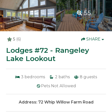
55
5
(6)
SHARE
Lodges #72 - Rangeley
Lake Lookout
3
bedrooms
2
baths
8
guests
Pets Not Allowed
Address: 72 Whip Willow Farm Road