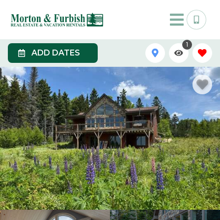
1
ADD DATES