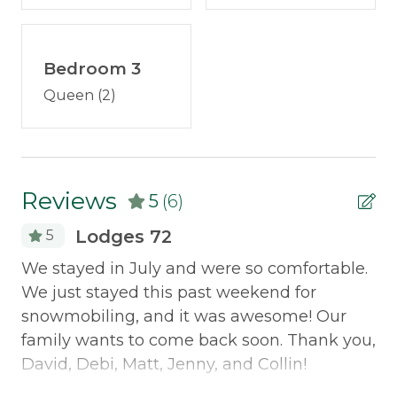
No smoking
Portable fans
No pets
Television
Check out this video to get a feel of the
Bedroom 3
property layout:
youtu.be/8cA99vgv4XA
Outdoor & Recreation
Queen (2)
Discounted Saddleback Lift Tickets
: Proud to
Deck Furniture
offer discounted
lift tickets
. After booking, you
Fire Pit
will receive more information.
Reviews
Grill
5
(6)
Lodges 72
5
Policies
d
We stayed in July and were so comfortable.
Gr
Smoking Not Allowed
de
We just stayed this past weekend for
ha
snowmobiling, and it was awesome! Our
we
Property Features
family wants to come back soon. Thank you,
pl
ery
David, Debi, Matt, Jenny, and Collin!
si
ATV Access
s