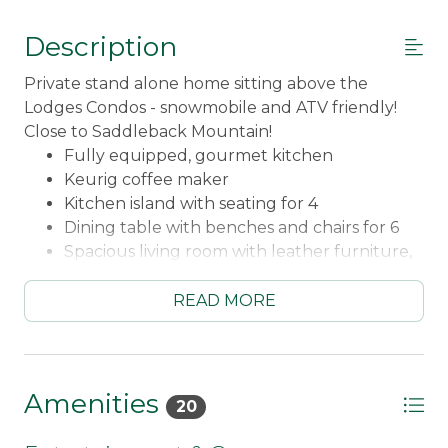
Description
Private stand alone home sitting above the
Lodges Condos - snowmobile and ATV friendly!
Close to Saddleback Mountain!
Fully equipped, gourmet kitchen
Keurig coffee maker
Kitchen island with seating for 4
Dining table with benches and chairs for 6
Spacious living room with leather furniture,
including electric recliners
Wood fireplace (bring your own wood, or
READ MORE
purchase wood bundles here in town!)
Smart TV
Ping Pong Table
Chairlift Swing
Amenities
20
Fidium WiFi
Expansive deck overlooking Rangeley Lake,