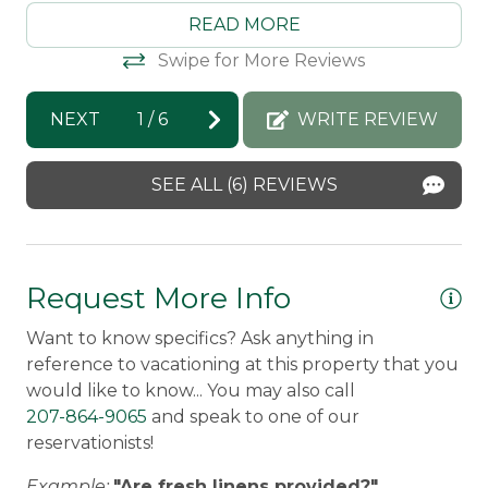
Pets Not Allowed
Morton & Furbish Vacation Rentals
Mo
READ MORE
response: Thank you for staying with us
re
Snowmobile Access
Swipe for More Reviews
again!! We are so happy that you got to
yo
ch
experience - and loved - winter and
Ra
Safety Features
NEXT
1
/
6
WRITE REVIEW
summer in Rangeley!! We can't wait to
Ri
Carbon Monoxide Detector
g,
have you back :)
SEE ALL (6) REVIEWS
Fire Extinguisher
ton
Debra -
Posted: 1/25/2026
n!
Smoke Detector
Request More Info
Want to know specifics? Ask anything in
reference to vacationing at this property that you
would like to know... You may also call
207-864-9065
and speak to one of our
reservationists!
Example:
"Are fresh linens provided?"