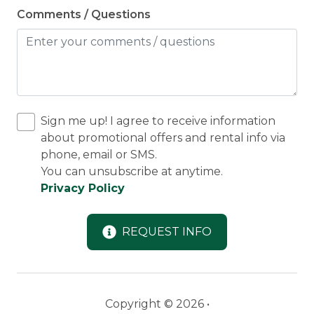
Comments / Questions
Sign me up! I agree to receive information
about promotional offers and rental info via
phone, email or SMS.
You can unsubscribe at anytime.
Privacy Policy
REQUEST INFO
Copyright © 2026 •