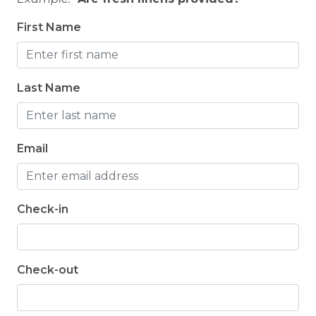
First Name
Last Name
Email
Check-in
Check-out