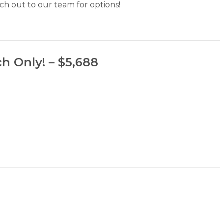
h out to our team for options!
h Only! – $5,688