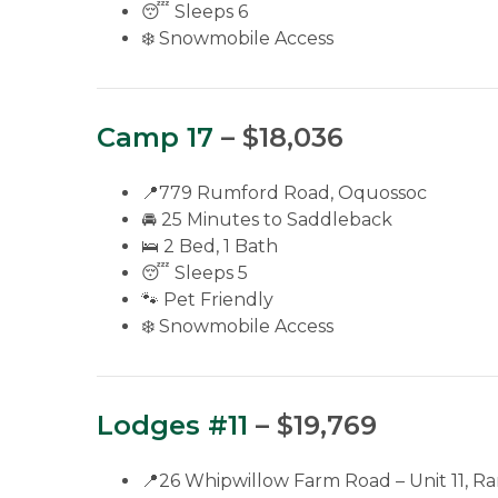
😴 Sleeps 6
❄️ Snowmobile Access
Camp 17
– $18,036
📍779 Rumford Road, Oquossoc
🚘 25 Minutes to Saddleback
🛌 2 Bed, 1 Bath
😴 Sleeps 5
🐾 Pet Friendly
❄️ Snowmobile Access
Lodges #11
– $19,769
📍26 Whipwillow Farm Road – Unit 11, R