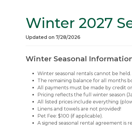
Winter 2027 Se
Updated on 7/28/2026
Winter Seasonal Information
Winter seasonal rentals cannot be held. 
The remaining balance for all months boo
All payments must be made by credit or 
Pricing reflects the full winter season 
All listed prices include everything (plowi
Linens and towels are not provided!
Pet Fee: $100 (if applicable).
A signed seasonal rental agreement is r