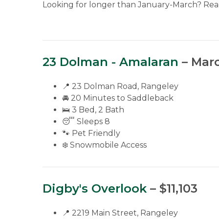
Looking for longer than January-March? Reac
23 Dolman - Amalaran
– Marc
📍 23 Dolman Road, Rangeley
🚘 20 Minutes to Saddleback
🛌 3 Bed, 2 Bath
😴 Sleeps 8
🐾 Pet Friendly
❄️ Snowmobile Access
Digby's Overlook
– $11,103
📍 2219 Main Street, Rangeley