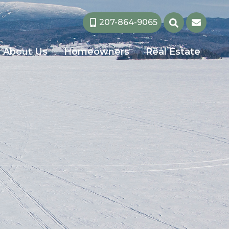
207-864-9065
About Us
Homeowners
Real Estate