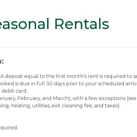
asonal Rentals
:
A deposit equal to the first month’s rent is required to 
ked is due in full 30 days prior to your scheduled arriv
debit card.
(January, February, and March), with a few exceptions (see
ng, heating, utilities, exit cleaning fee, and taxes).
equired.