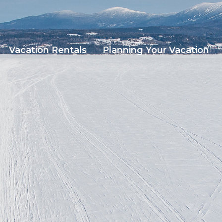
Vacation Rentals
Planning Your Vacation