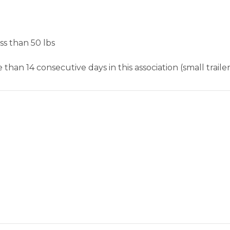
ss than 50 lbs
than 14 consecutive days in this association (small trailer