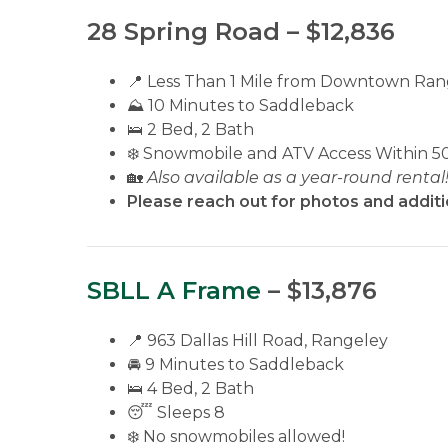
28 Spring Road – $12,836
📍 Less Than 1 Mile from Downtown Ran
⛰️ 10 Minutes to Saddleback
🛌 2 Bed, 2 Bath
❄️ Snowmobile and ATV Access Within 5
🏡
Also available as a year-round rental
Please reach out for photos and additi
SBLL A Frame
– $13,876
📍 963 Dallas Hill Road, Rangeley
🚘 9 Minutes to Saddleback
🛌 4 Bed, 2 Bath
😴 Sleeps 8
❄️ No snowmobiles allowed!