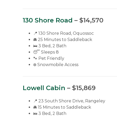
130 Shore Road
– $14,570
📍 130 Shore Road, Oquossoc
🚘 25 Minutes to Saddleback
🛌 3 Bed, 2 Bath
😴 Sleeps 8
🐾 Pet Friendly
❄️ Snowmobile Access
Lowell Cabin
– $15,869
📍 23 South Shore Drive, Rangeley
🚘 15 Minutes to Saddleback
🛌 3 Bed, 2 Bath