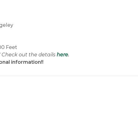
geley
00 Feet
! Check out the details
here
.
onal information!!