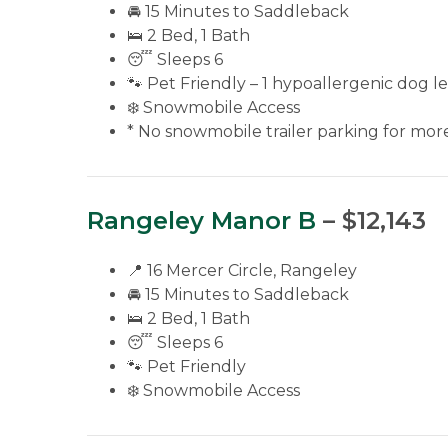
🚘 15 Minutes to Saddleback
🛌 2 Bed, 1 Bath
😴 Sleeps 6
🐾 Pet Friendly – 1 hypoallergenic dog le
❄️ Snowmobile Access
* No snowmobile trailer parking for more 
Rangeley Manor B
– $12,143
📍 16 Mercer Circle, Rangeley
🚘 15 Minutes to Saddleback
🛌 2 Bed, 1 Bath
😴 Sleeps 6
🐾 Pet Friendly
❄️ Snowmobile Access