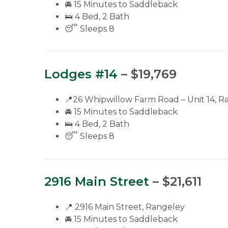
🚘 15 Minutes to Saddleback
🛌 4 Bed, 2 Bath
😴 Sleeps 8
Lodges #14
– $19,769
📍26 Whipwillow Farm Road – Unit 14, R
🚘 15 Minutes to Saddleback
🛌 4 Bed, 2 Bath
😴 Sleeps 8
2916 Main Street
– $21,611
📍 2916 Main Street, Rangeley
🚘 15 Minutes to Saddleback