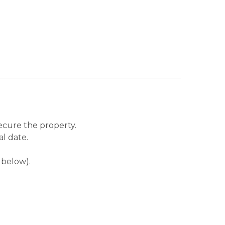
secure the property.
al date.
 below).