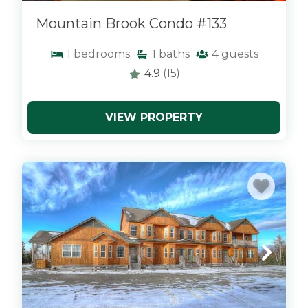
Mountain Brook Condo #133
1
bedrooms
1
baths
4
guests
4.9
(15)
VIEW PROPERTY
x