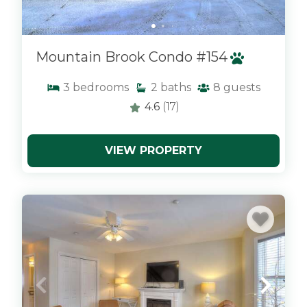
Mountain Brook Condo #154
3
bedrooms
2
baths
8
guests
4.6
(17)
VIEW PROPERTY
x