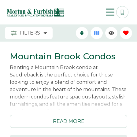
FILTERS
Mountain Brook Condos
Renting a Mountain Brook condo at
Saddleback is the perfect choice for those
looking to enjoy a blend of comfort and
adventure in the heart of the mountains. These
modern condos feature spacious layouts, stylish
furnishings, and all the amenities needed for a
relaxing stay. With direct access to the slopes,
you can easily hit the trails for skiing or
READ MORE
snowboarding in winter, while summer invites
you to explore the surrounding hiking and