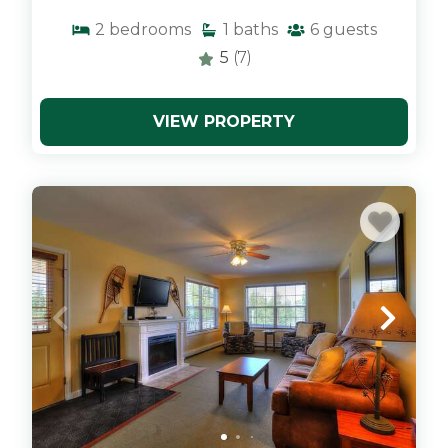
2
bedrooms
1
baths
6
guests
5
(7)
VIEW PROPERTY
x