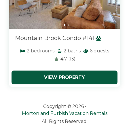
Mountain Brook Condo #141
2
bedrooms
2
baths
6
guests
4.7
(13)
VIEW PROPERTY
Copyright © 2026 •
Morton and Furbish Vacation Rentals
All Rights Reserved.