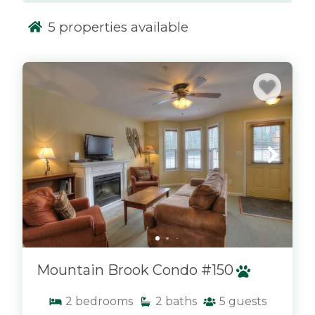
biking paths. After a day of outdoor fun, return
5
properties available
to your cozy condo to unwind and enjoy
breathtaking views of the mountains from your
private balcony. Whether you’re planning a
x
family vacation or a getaway with friends, a
Mountain Brook condo offers the ideal base for
your Saddleback adventure.
Proud to offer discounted lift tickets to
Saddleback! After booking, you will receive
more information.
Mountain Brook Condo #150
2
bedrooms
2
baths
5
guests