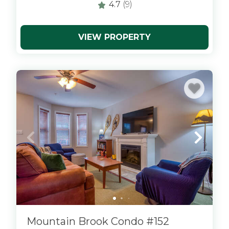
4.7
(9)
VIEW PROPERTY
x
Mountain Brook Condo #152