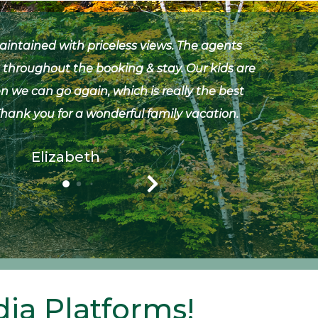
maintained with priceless views. The agents
Bot
 throughout the booking & stay. Our kids are
camp 
 we can go again, which is really the best
lik
 Thank you for a wonderful family vacation.
Morton
Elizabeth
ia Platforms!