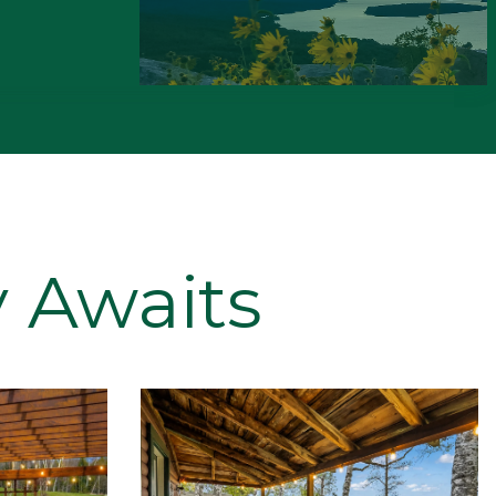
 Awaits