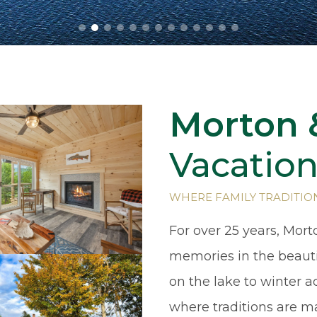
Morton 
Vacation
WHERE FAMILY TRADITIO
For over 25 years, Mort
memories in the beaut
on the lake to winter 
where traditions are m