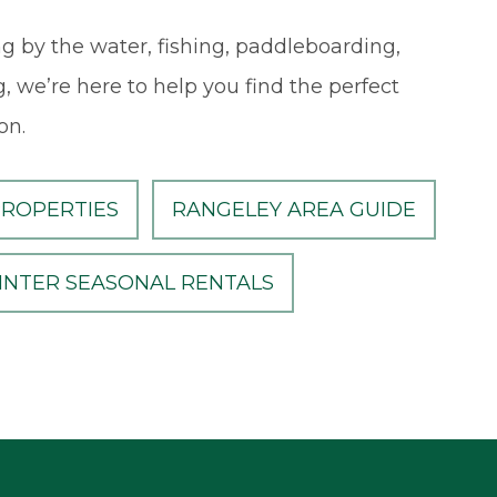
g by the water, fishing, paddleboarding,
, we’re here to help you find the perfect
on.
PROPERTIES
RANGELEY AREA GUIDE
INTER SEASONAL RENTALS