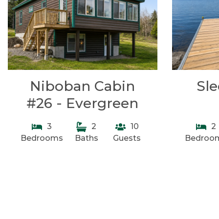
Niboban Cabin
Sl
#26 - Evergreen
3
2
10
2
Bedrooms
Baths
Guests
Bedroo