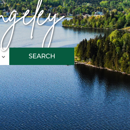
geley
SEARCH