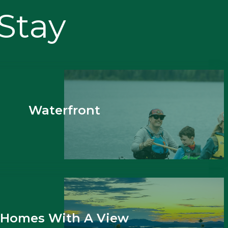
 Stay
Waterfront
Homes With A View