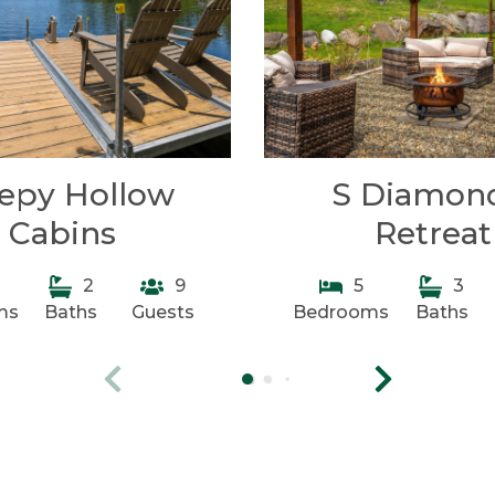
eepy Hollow
S Diamon
Cabins
Retreat
2
9
5
3
ms
Baths
Guests
Bedrooms
Baths