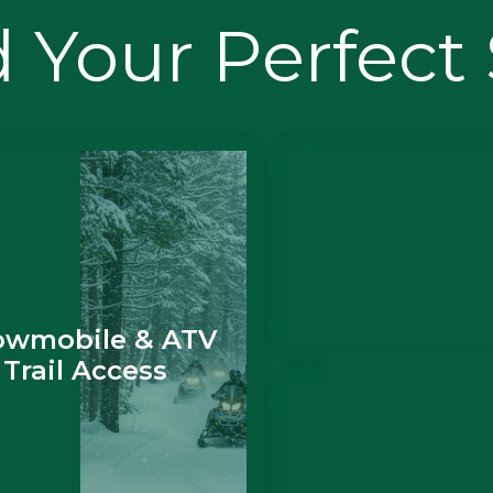
 Your Perfect
owmobile & ATV
Trail Access