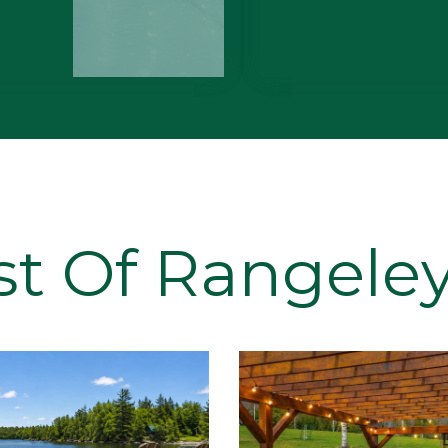
st Of Rangeley