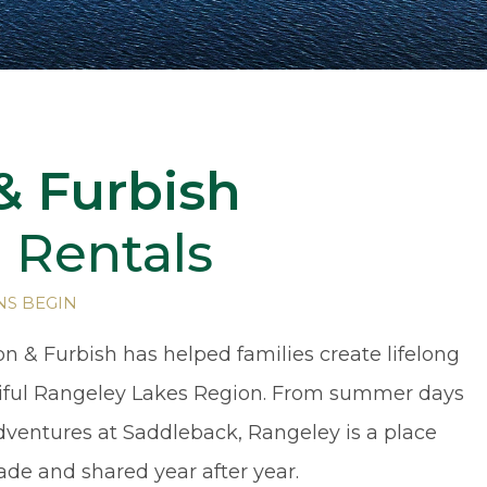
& Furbish
 Rentals
NS BEGIN
on & Furbish has helped families create lifelong
iful Rangeley Lakes Region. From summer days
adventures at Saddleback, Rangeley is a place
ade and shared year after year.