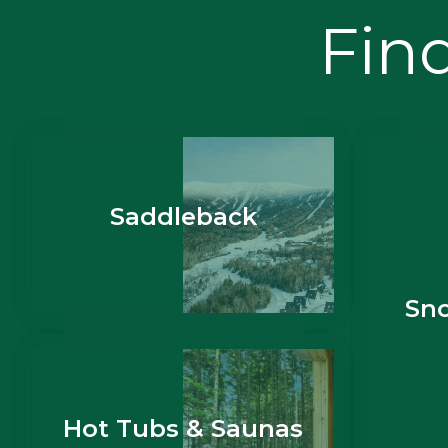
Find
Saddleback
Sn
Hot Tubs & Saunas