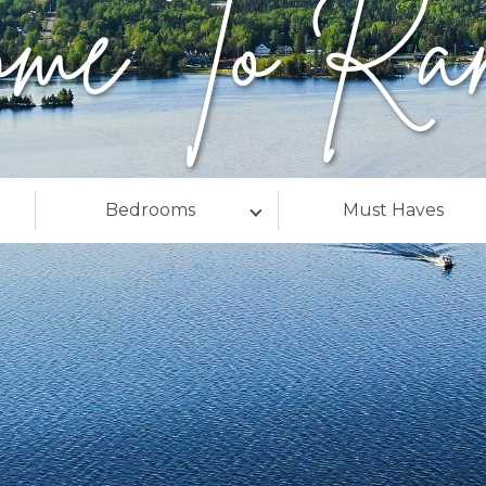
ome To Ran
Bedrooms
Must Haves