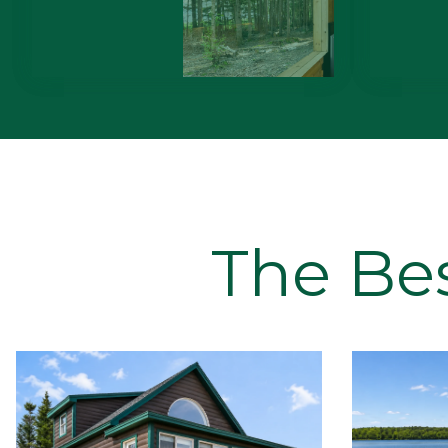
The Be