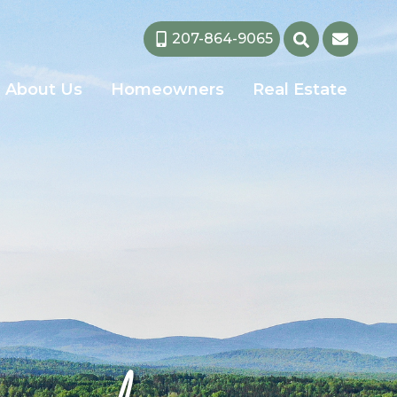
207-864-9065
About Us
Homeowners
Real Estate