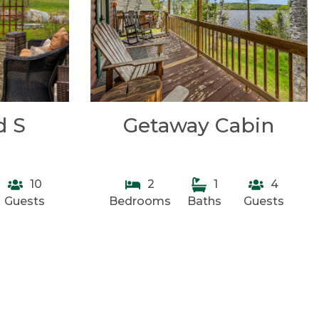
d S
Getaway Cabin
10
2
1
4
Guests
Bedrooms
Baths
Guests