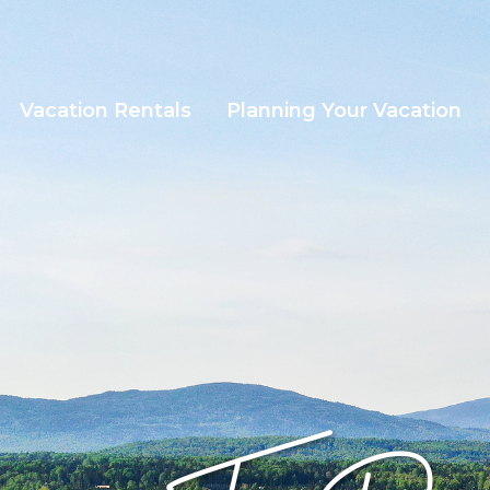
Vacation Rentals
Planning Your Vacation