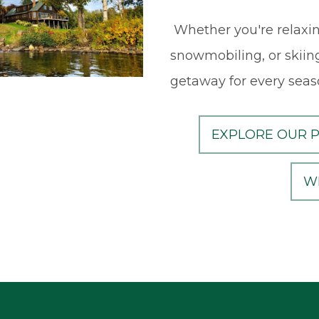
Whether you're relaxin
snowmobiling, or skiing
getaway for every seas
EXPLORE OUR 
W