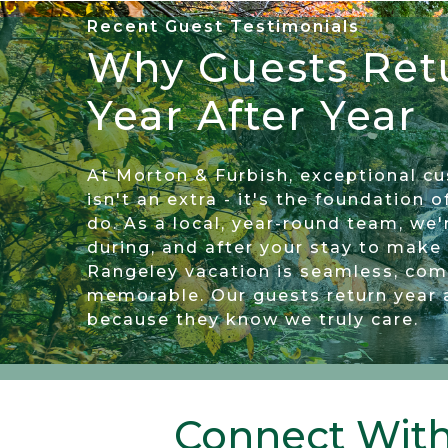
Recent Guest Testimonials
Why Guests Ret
This is our third year using M&F for 
back next year. The communication
Year After Year
phone or in person makes us to fe
happen when they should and any
At Morton & Furbish, exceptional c
quickly and with resolution. Some
isn't an extra - it's the foundation 
do. As a local, year-round team, we'
running a business and hiring gre
during, and after your stay to make
camps we have stayed at have be
Rangeley vacation is seamless, com
memorable. Our guests return year 
Ron
because they know we truly care.
Connect With