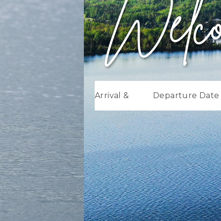
Welc
Arrival &
Departure Date