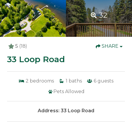
32
5
(18)
SHARE
33 Loop Road
2
bedrooms
1
baths
6
guests
Pets Allowed
Address: 33 Loop Road