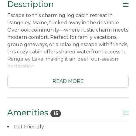
Description
Escape to this charming log cabin retreat in
Rangeley, Maine, tucked away in the desirable
Overlook community—where rustic charm meets
modern comfort. Perfect for family vacations,
group getaways, or a relaxing escape with friends,
this cozy cabin offers shared waterfront access to
Rangeley Lake, making it an ideal four-season
destination.
Just 15 minutes from Saddleback Mountain, this is
READ MORE
a dream stay for skiers and snowboarders seeking
quick access to the slopes. Snowmobilers will love
the direct trail access, offering true ride-in/ride-
out convenience right from your doorstep. After
Amenities
15
a day of adventure, unwind by the warm
woodstove or relax in your peaceful wooded
Pet Friendly
setting.