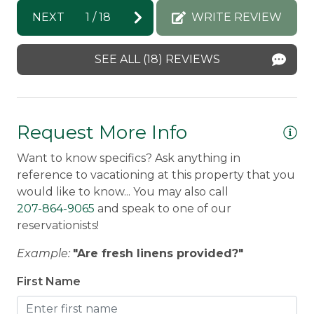
property. Exterior cameras on the property.
.
Brittany -
Posted: 8/3/2026
NEXT
1
/
18
WRITE REVIEW
ith
Snowmobile Access:
Leave the driveway and go
a
Kri
right onto The Loop Road. Follow for a few
SEE ALL (18) REVIEWS
hundred feet and you will come to the
snowmobile trail.
Discounted Saddleback Lift Tickets:
Proud to
Request More Info
offer discounted
lift tickets.
After booking, you
to
will receive more information.
Want to know specifics? Ask anything in
reference to vacationing at this property that you
Traveling with a group?
Check out
would like to know... You may also call
neighborhood properties:
207-864-9065
and speak to one of our
Michaud Mountain Chalet
,
The Chalet
,
reservationists!
Mountain Daze
, and
A 'Lookout' at The Overlook
Example:
"Are fresh linens provided?"
Attention Winter Renters - all 33 Loop guests
First Name
are required to have 4WD/AWD and good
snow tires