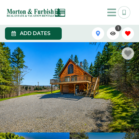
1
ADD DATES