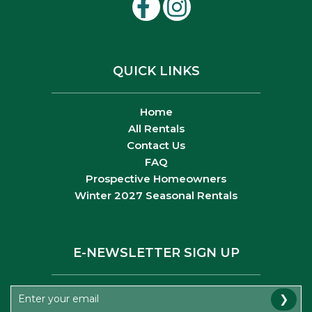
QUICK LINKS
Home
All Rentals
Contact Us
FAQ
Prospective Homeowners
Winter 2027 Seasonal Rentals
E-NEWSLETTER SIGN UP
❯