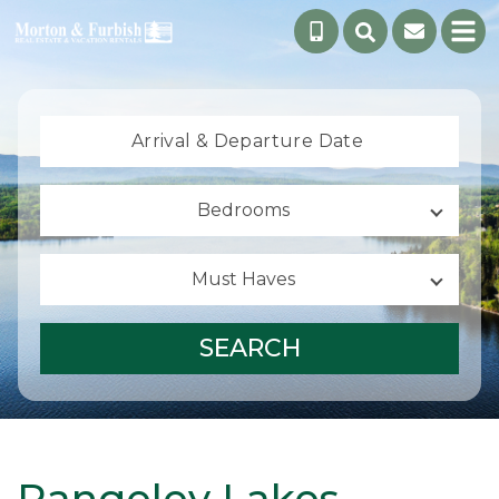
Arrival &
Departure Date
Bedrooms
Must Haves
SEARCH
Rangeley Lakes