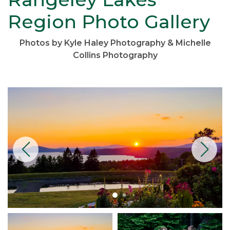
Region Photo Gallery
Photos by Kyle Haley Photography & Michelle
Collins Photography