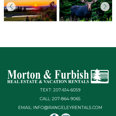
TEXT: 207-614-6059
CALL: 207-864-9065
EMAIL:
INFO@RANGELEYRENTALS.COM