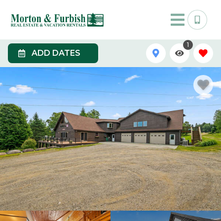
1
ADD DATES