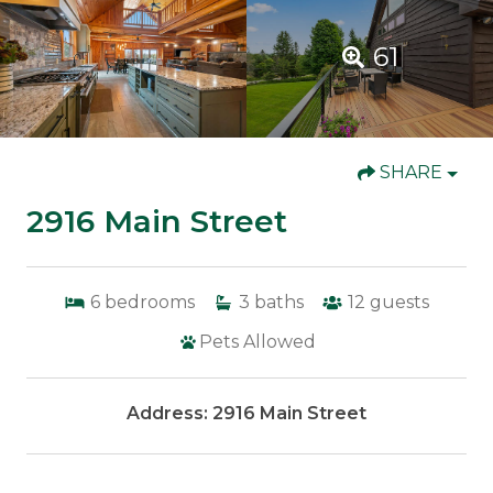
61
SHARE
2916 Main Street
6
bedrooms
3
baths
12
guests
Pets Allowed
Address: 2916 Main Street