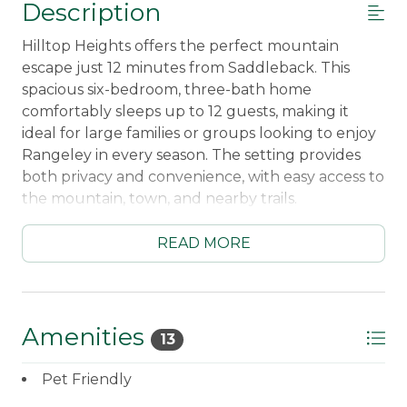
Description
Hilltop Heights offers the perfect mountain
escape just 12 minutes from Saddleback. This
spacious six-bedroom, three-bath home
comfortably sleeps up to 12 guests, making it
ideal for large families or groups looking to enjoy
Rangeley in every season. The setting provides
both privacy and convenience, with easy access to
the mountain, town, and nearby trails.
Inside, guests will find open and comfortable
READ MORE
living spaces designed for gathering and relaxing
after a day outdoors. The home is pet-friendly, so
you don’t have to leave anyone behind, and
features a large three-bay garage—perfect for
Amenities
13
storing vehicles, skis, or snowmobiles during your
stay.
Pet Friendly