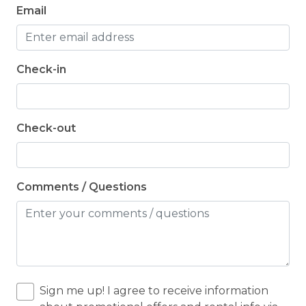
Email
Check-in
Check-out
Comments / Questions
Sign me up! I agree to receive information