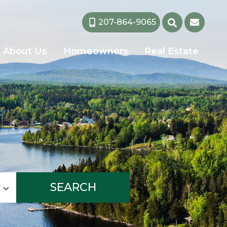
207-864-9065
About Us
Homeowners
Real Estate
SEARCH