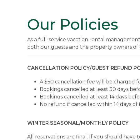
Our Policies
As a full-service vacation rental management
both our guests and the property owners of 
CANCELLATION POLICY/GUEST REFUND PO
A $50 cancellation fee will be charged f
Bookings cancelled at least 30 days befo
Bookings cancelled at least 14 days befor
No refund if cancelled within 14 days of 
WINTER SEASONAL/MONTHLY POLICY
All reservations are final. If you should hav