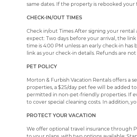
same dates. If the property is rebooked your
CHECK-IN/OUT TIMES
Check in/out Times After signing your rental 
expect: Two days before your arrival, the link
time is 4:00 PM unless an early check-in has
link as your check-in details. Refunds are not
PET POLICY
Morton & Furbish Vacation Rentals offers a sel
properties, a $25/day pet fee will be added 
permitted in non-pet-friendly properties. If 
to cover special cleaning costs. In addition, 
PROTECT YOUR VACATION
We offer optional travel insurance through 
to your plans, with two options available: St