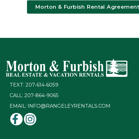
Morton & Furbish Rental Agreemen
TEXT: 207-614-6059
CALL: 207-864-9065
EMAIL:
INFO@RANGELEYRENTALS.COM