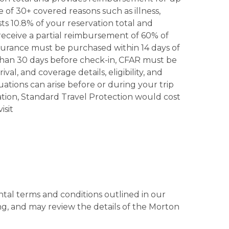
 of 30+ covered reasons such as illness,
ts 10.8% of your reservation total and
 receive a partial reimbursement of 60% of
insurance must be purchased within 14 days of
 than 30 days before check-in, CFAR must be
al, and coverage details, eligibility, and
ations can arise before or during your trip
tion, Standard Travel Protection would cost
isit
tal terms and conditions outlined in our
g, and may review the details of the Morton