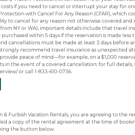
costs if you need to cancel or interrupt your stay for one
l Protection with Cancel For Any Reason (CFAR), which cos
bility to cancel for any reason not otherwise covered and
ts from NY or WA); important details include that travel 
purchased within 5 days if the reservation is made less
nd cancellations must be made at least 3 days before arriv
 strongly recommend travel insurance as unexpected situ
 provide peace of mind—for example, on a $1,000 reserva
n the event of a covered cancellation; for full details, v
rview/ or call 1-833-610-0736.
& Furbish Vacation Rentals, you are agreeing to the ren
ed a copy of the rental agreement at the time of bookin
king the button below.