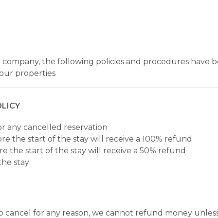
 company, the following policies and procedures have be
our properties
LICY
or any cancelled reservation
re the start of the stay will receive a 100% refund
e the start of the stay will receive a 50% refund
the stay
e to cancel for any reason, we cannot refund money unles