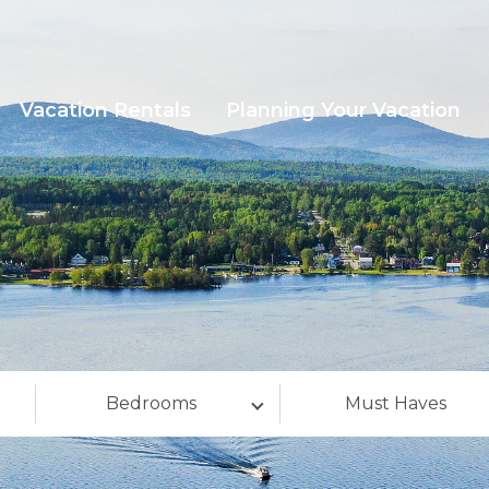
Vacation Rentals
Planning Your Vacation
Bedrooms
Must Haves