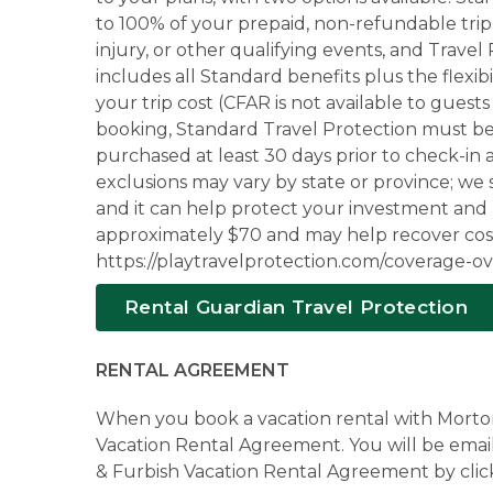
to 100% of your prepaid, non-refundable trip 
injury, or other qualifying events, and Trave
includes all Standard benefits plus the flexi
your trip cost (CFAR is not available to gues
booking, Standard Travel Protection must be 
purchased at least 30 days prior to check-in a
exclusions may vary by state or province; we
and it can help protect your investment and
approximately $70 and may help recover costs i
https://playtravelprotection.com/coverage-ove
Rental Guardian Travel Protection
RENTAL AGREEMENT
When you book a vacation rental with Morton 
Vacation Rental Agreement. You will be email
& Furbish Vacation Rental Agreement by clic