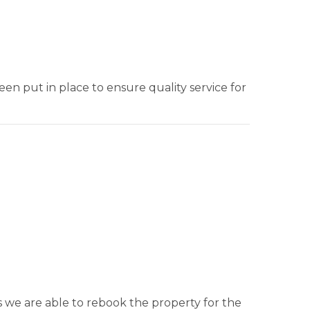
en put in place to ensure quality service for
s we are able to rebook the property for the