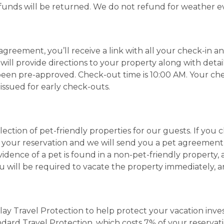
 funds will be returned. We do not refund for weather e
agreement, you’ll receive a link with all your check-in a
 will provide directions to your property along with deta
 been pre-approved. Check-out time is 10:00 AM. Your ch
 issued for early check-outs.
ection of pet-friendly properties for our guests. If you 
to your reservation and we will send you a pet agreement
evidence of a pet is found in a non-pet-friendly property
you will be required to vacate the property immediately, 
Play Travel Protection to help protect your vacation in
andard Travel Protection, which costs 7% of your reserv