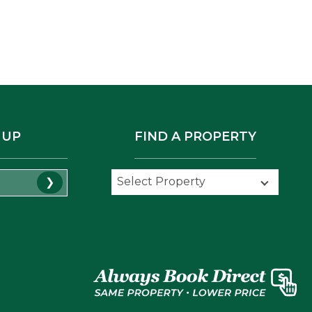
 UP
FIND A PROPERTY
Select Property
Select Property
❯