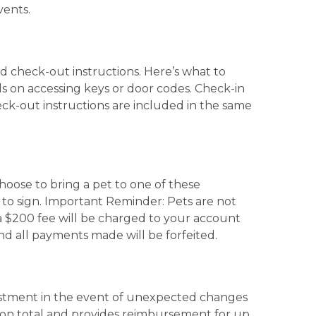
vents.
nd check-out instructions. Here’s what to
ils on accessing keys or door codes. Check-in
eck-out instructions are included in the same
choose to bring a pet to one of these
 to sign. Important Reminder: Pets are not
, a $200 fee will be charged to your account
and all payments made will be forfeited.
vestment in the event of unexpected changes
ation total and provides reimbursement for up