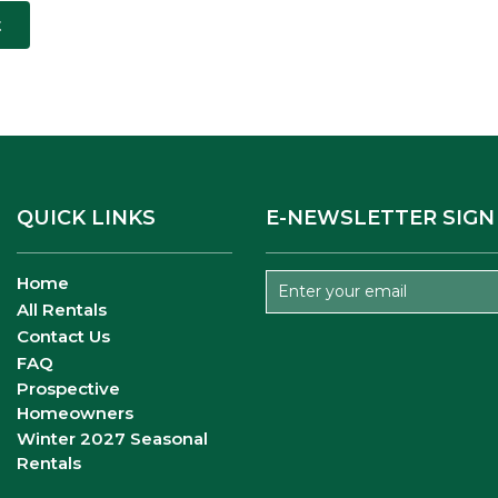
t
QUICK LINKS
E-NEWSLETTER SIGN
Home
All Rentals
Contact Us
FAQ
Prospective
Homeowners
Winter 2027 Seasonal
Rentals