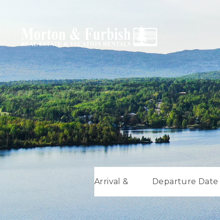
Arrival &
Departure Date