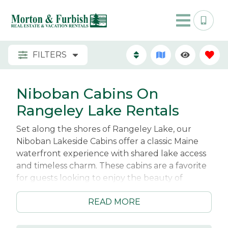
FILTERS
Niboban Cabins On
Rangeley Lake Rentals
Set along the shores of Rangeley Lake, our
Niboban Lakeside Cabins offer a classic Maine
waterfront experience with shared lake access
and timeless charm. These cabins are a favorite
for guests looking to enjoy the beauty of
Rangeley Lake in a relaxed, down-to-earth
READ MORE
setting. With easy access to the shoreline, you
can spend your days swimming, kayaking, or
simply unwinding by the water while taking in