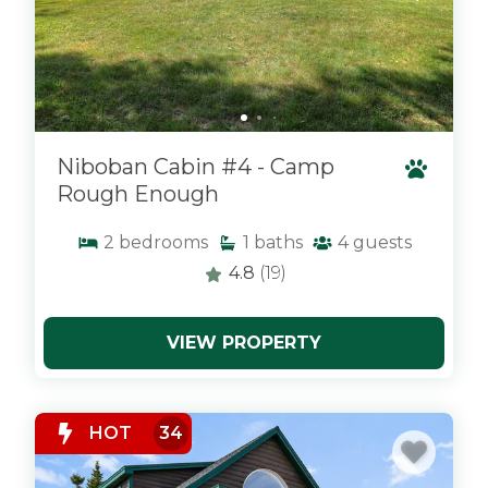
Niboban Cabin #4 - Camp
Rough Enough
2
bedrooms
1
baths
4
guests
4.8
(19)
VIEW PROPERTY
x
HOT
34