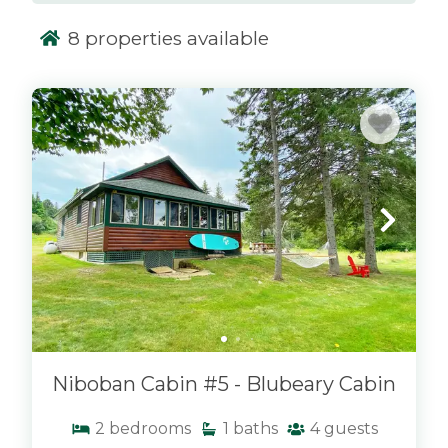
the peaceful surroundings and mountain
8
properties available
views.
Niboban Lakeside Cabins are conveniently
x
located just minutes from downtown Rangeley,
giving you quick access to local restaurants,
shops, and year-round activities. Whether
you're visiting in the summer for lake days, in
the fall for foliage, or in the winter for nearby
snowmobiling and skiing, this location offers a
perfect home base. At Morton & Furbish
Vacation Rentals, our Niboban cabins combine
comfort, location, and that classic Maine feel—
making them an ideal choice for your next
Rangeley getaway.
Niboban Cabin #5 - Blubeary Cabin
2
bedrooms
1
baths
4
guests