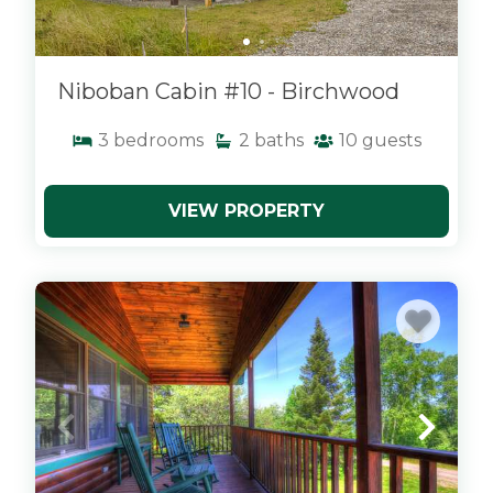
Niboban Cabin #10 - Birchwood
3
bedrooms
2
baths
10
guests
VIEW PROPERTY
x