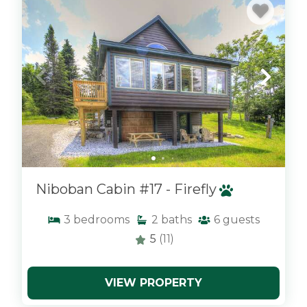
Niboban Cabin #17 - Firefly
3
bedrooms
2
baths
6
guests
5
(11)
VIEW PROPERTY