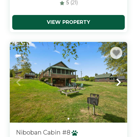
5
(21)
VIEW PROPERTY
x
Niboban Cabin #8