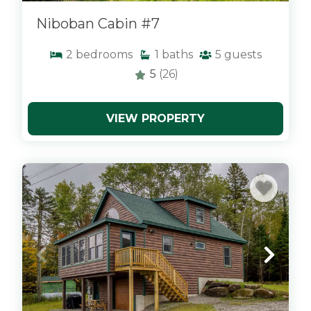
Niboban Cabin #7
2
bedrooms
1
baths
5
guests
5
(26)
VIEW PROPERTY
x