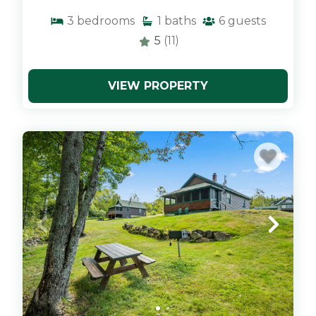
3
bedrooms
1
baths
6
guests
5
(11)
VIEW PROPERTY
x