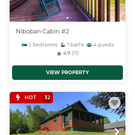
Niboban Cabin #2
2
bedrooms
1
baths
4
guests
4.9
(17)
VIEW PROPERTY
x
HOT
32