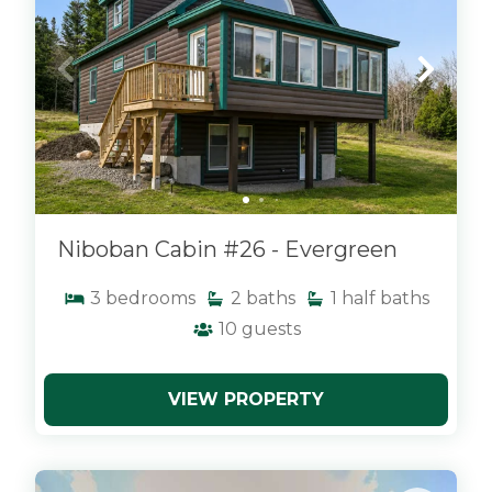
Niboban Cabin #26 - Evergreen
3
bedrooms
2
baths
1
half baths
10
guests
VIEW PROPERTY
x