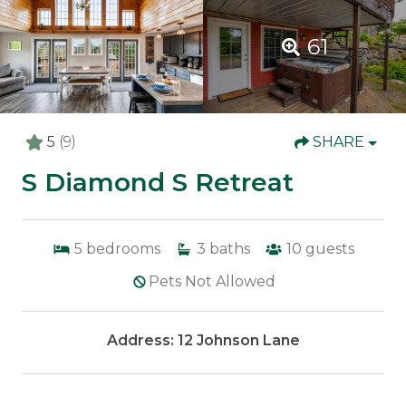
61
5
(9)
SHARE
S Diamond S Retreat
5
bedrooms
3
baths
10
guests
Pets Not Allowed
Address: 12 Johnson Lane