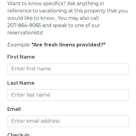
Want to know specifics? Ask anything in
Smoke Detector
Discounted Saddleback Lift Tickets
: Proud to
reference to vacationing at this property that you
offer discounted lift tickets to Saddleback. After
would like to know... You may also call
Wellness & Luxury
booking, you will receive more information.
207-864-9065
and speak to one of our
reservationists!
Hot Tub
Traveling with a group?
Check out
Example:
"Are fresh linens provided?"
neighborhood properties:
Taylor Farm
and
Reef's Rangeley Lodge
First Name
Last Name
Morton & Furbish Vacation Rental Promise
:
We've been providing quality, clean vacation
rentals for 25+ years in Rangeley, Maine. We're
local and we are here for you! Book with
Email
confidence knowing that the rates, images, and
details published on this property are up to date
and accurate. We are located on Main Street in
Check-in