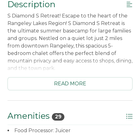
Description
S Diamond S Retreat! Escape to the heart of the
Rangeley Lakes Region! S Diamond S Retreat is
the ultimate summer basecamp for large families
and groups. Nestled on a quiet lot just 2 miles
from downtown Rangeley, this spacious 5-
bedroom chalet offers the perfect blend of
mountain privacy and easy access to shops, dining,
and the town park.
☀️ Summer Highlights:
READ MORE
The Ultimate Backyard: A massive, flat lawn
perfect for lawn games, kids running wild, or
just soaking up the mountain sun.
Magical Evenings: Unwind in our custom
Amenities
29
outdoor lounge featuring a covered fire pit
area with Adirondack seating and glowing
Food Processor: Juicer
string lights—the perfect spot for s'mores