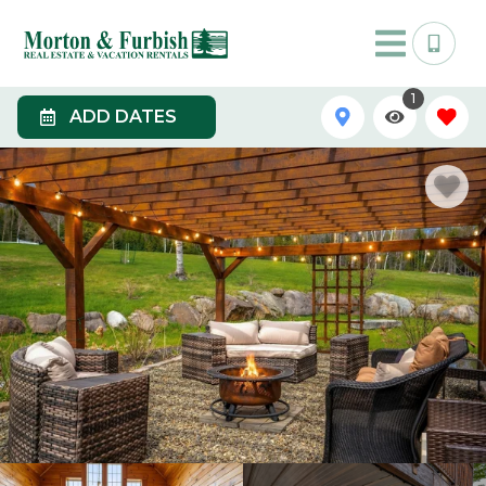
1
ADD DATES