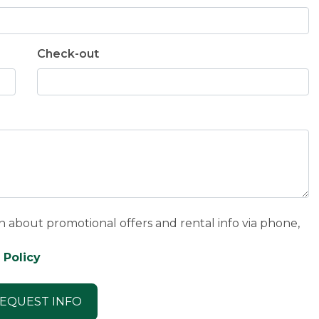
Check-out
n about promotional offers and rental info via phone,
 Policy
EQUEST INFO