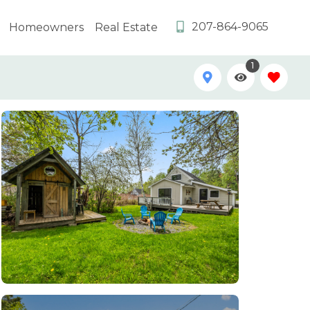
207-864-9065
Homeowners
Real Estate
1