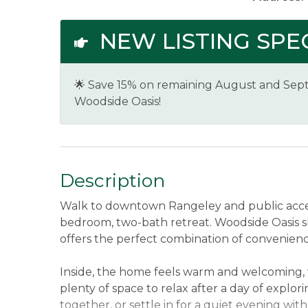
NEW LISTING SPEC
🌟 Save 15% on remaining August and Sept
Woodside Oasis!
Description
Walk to downtown Rangeley and public acces
bedroom, two-bath retreat. Woodside Oasis s
offers the perfect combination of convenien
Inside, the home feels warm and welcoming, 
plenty of space to relax after a day of explor
together, or settle in for a quiet evening with