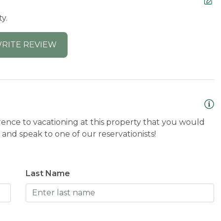
y.
RITE REVIEW
rence to vacationing at this property that you would
and speak to one of our reservationists!
Last Name