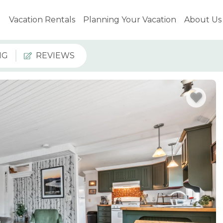
Vacation Rentals
Planning Your Vacation
About Us
NG
REVIEWS