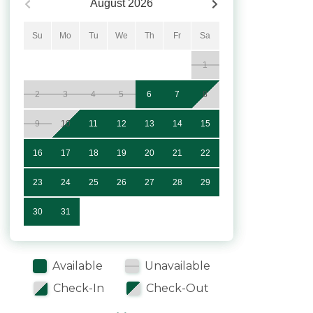
August
2026
Su
Mo
Tu
We
Th
Fr
Sa
1
2
3
4
5
6
7
8
9
10
11
12
13
14
15
16
17
18
19
20
21
22
23
24
25
26
27
28
29
30
31
Available
Unavailable
Check-In
Check-Out