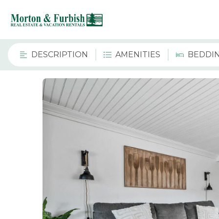
DESCRIPTION
AMENITIES
BEDDI