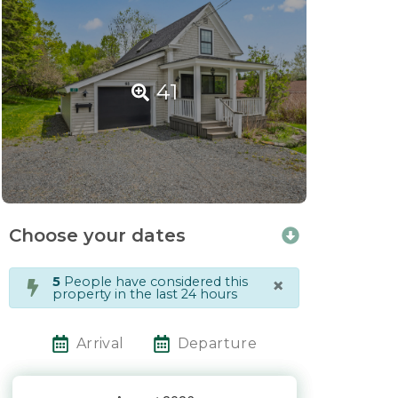
41
Choose your dates
×
5
People have considered this
property in the last 24 hours
Arrival
Departure