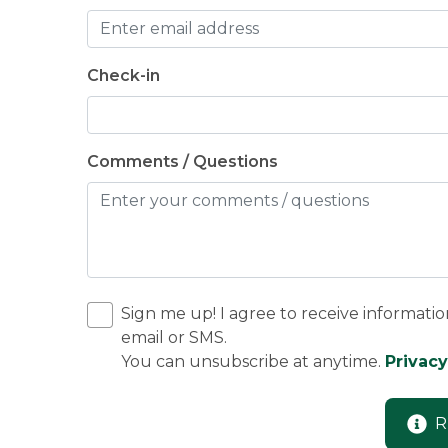
Check-in
Comments / Questions
Sign me up! I agree to receive informatio
email or SMS.
You can unsubscribe at anytime.
Privacy
R