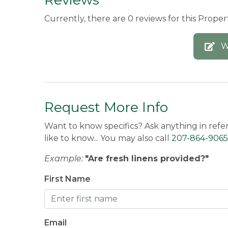
Currently, there are 0 reviews for this Propert
W
Request More Info
Want to know specifics? Ask anything in refe
like to know... You may also call
207-864-9065
Example:
"Are fresh linens provided?"
First Name
Email