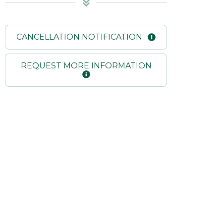
CANCELLATION NOTIFICATION
REQUEST MORE INFORMATION