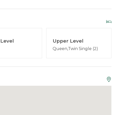
vailable Mid-May through Mid-October). There is a fire
t
Grill
d to offer discounted
lift tickets
to Saddleback. After
Level
Upper Level
borhood properties:
23 Pleasant
and
Queen,Twin Single (2)
xtinguisher
Smoke Detector
:
We've been providing quality, clean vacation rentals
 and we are here for you! Book with confidence
ublished on this property are up to date and accurate.
aine, and are set up to offer services and answer
guests can contact us anytime 24/7.