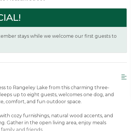
IAL!
ember stays while we welcome our first guests to
s to Rangeley Lake from this charming three-
leeps up to eight guests, welcomes one dog, and
ce, comfort, and fun outdoor space.
with cozy furnishings, natural wood accents, and
ing. Gather in the open living area, enjoy meals
 family and friends.