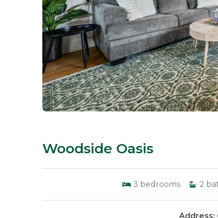
Woodside Oasis
3
bedrooms
2
ba
Address: 