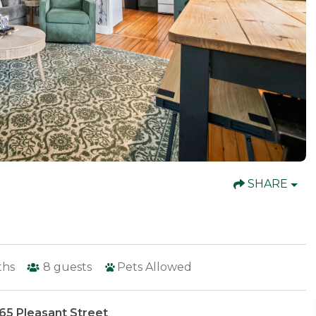
SHARE
ths
8
guests
Pets Allowed
65 Pleasant Street