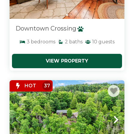
Downtown Crossing
3
bedrooms
2
baths
10
guests
VIEW PROPERTY
x
HOT
37