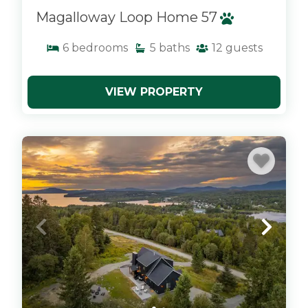
Magalloway Loop Home 57
6
bedrooms
5
baths
12
guests
VIEW PROPERTY
x