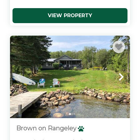
VIEW PROPERTY
x
Brown on Rangeley