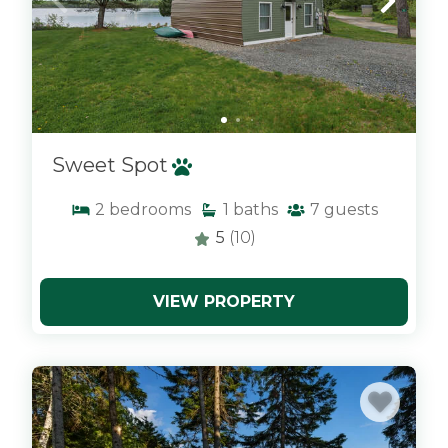
Sweet Spot
2
bedrooms
1
baths
7
guests
5
(10)
VIEW PROPERTY
x