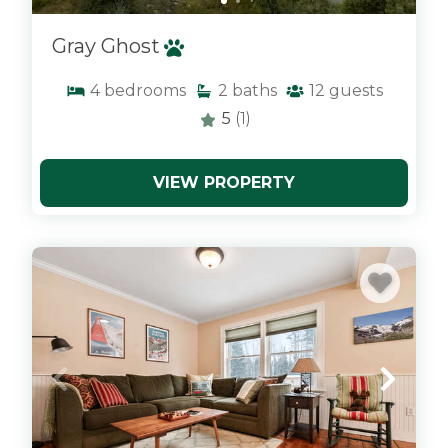
Gray Ghost
4
bedrooms
2
baths
12
guests
5
(1)
VIEW PROPERTY
x