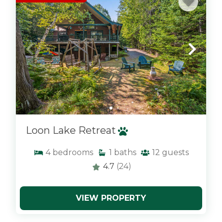
Loon Lake Retreat
4
bedrooms
1
baths
12
guests
4.7
(24)
VIEW PROPERTY