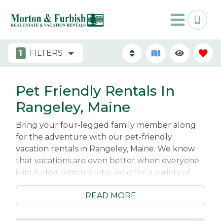
1
FILTERS
Pet Friendly Rentals In
Rangeley, Maine
Bring your four-legged family member along
for the adventure with our pet-friendly
vacation rentals in Rangeley, Maine. We know
that vacations are even better when everyone
is included, which is why we offer a variety of
cabins, cottages, condos, and lakefront homes
READ MORE
that welcome dogs. Whether you're planning a
weekend getaway or an extended stay, you'll
find comfortable accommodations where both