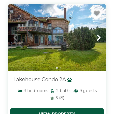
x
Lakehouse Condo 2A
3
bedrooms
2
baths
9
guests
5
(8)