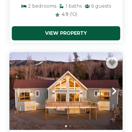
2
bedrooms
1
baths
6
guests
4.9
(10)
VIEW PROPERTY
x