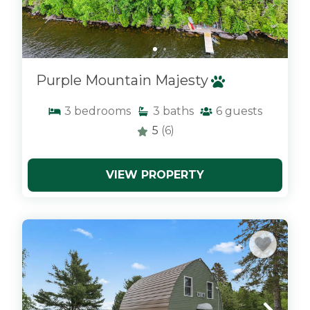
Purple Mountain Majesty
3
bedrooms
3
baths
6
guests
5
(6)
VIEW PROPERTY
x