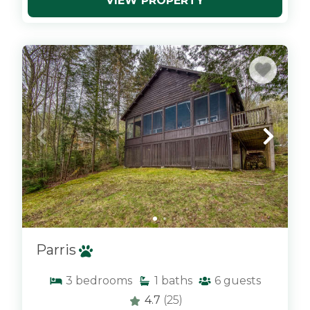
VIEW PROPERTY
x
Parris
3
bedrooms
1
baths
6
guests
4.7
(25)