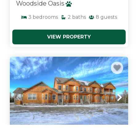
Woodside Oasis
3
bedrooms
2
baths
8
guests
VIEW PROPERTY
x