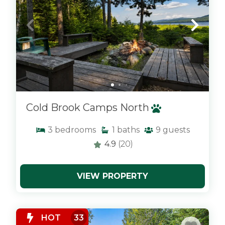
Cold Brook Camps North
3
bedrooms
1
baths
9
guests
4.9
(20)
VIEW PROPERTY
x
HOT
33