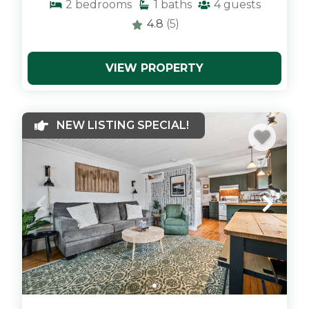
2
bedrooms
1
baths
4
guests
4.8
(5)
VIEW PROPERTY
x
NEW LISTING SPECIAL!