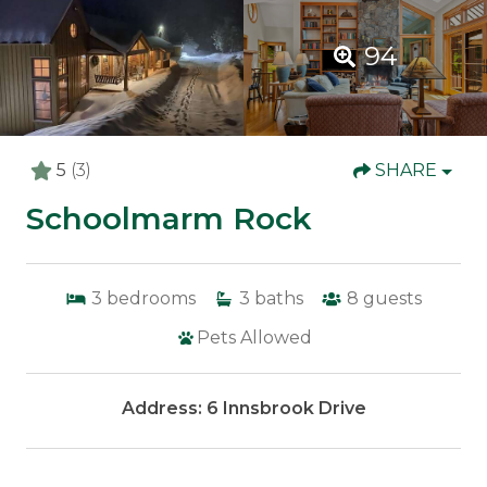
94
5
(3)
SHARE
Schoolmarm Rock
3
bedrooms
3
baths
8
guests
Pets Allowed
Address: 6 Innsbrook Drive