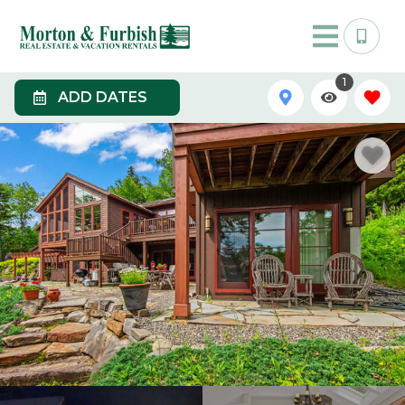
1
ADD DATES