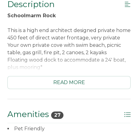
Description
Schoolmarm Rock
This is a high end architect designed private home
450 feet of direct water frontage, very private
Your own private cove with swim beach, picnic
table, gas grill, fire pit, 2 canoes, 2 kayaks
Floating wood dock to accommodate a 24' boat,
plus mooring*
8 Adirondack chairs along waterfront
READ MORE
Three bedrooms each with their own complete
bathrooms
Main Floor Master Bedroom with queen bed,
whirlpool tub, steam shower. Walkout deck
Amenities
27
overlooks lake
Ground Floor Guest Bedroom #1 on with queen
Pet Friendly
bed, walkout patio overlooks lake