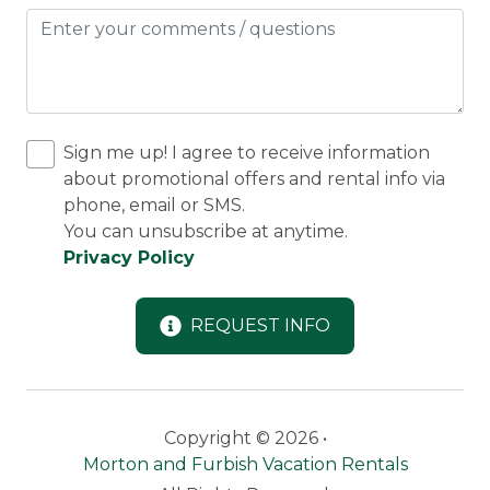
March.
9 miles (15 minutes) to Saddleback Mountain
skiing.
45 minutes to Sugarloaf Mountain.
Snowshoeing or Cross Country on the frozen lake
(check conditions).
Sign me up! I agree to receive information
2 1/2 miles to Rangeley with its winter events,
about promotional offers and rental info via
shops and restaurants.
phone, email or SMS.
Snowmobile friendly with easy access and room
You can unsubscribe at anytime.
for your trailer.
Privacy Policy
Minimum 4 night stay, except February Vacation
week which is a 7-night minimum.
REQUEST INFO
Parking: 4-6 vehicles and ample room for
snowmobile trailer
Copyright © 2026 •
Discounted Saddleback Lift Tickets:
Proud to
Morton and Furbish Vacation Rentals
offer discounted
lift tickets
. After booking, you