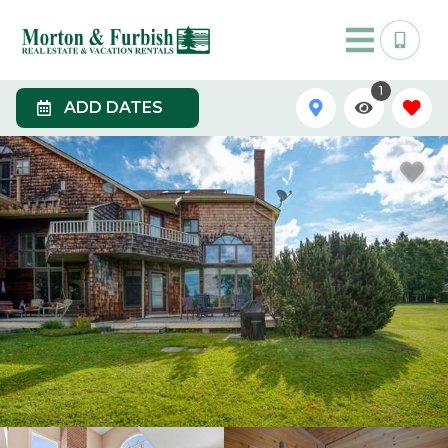
1
ADD DATES