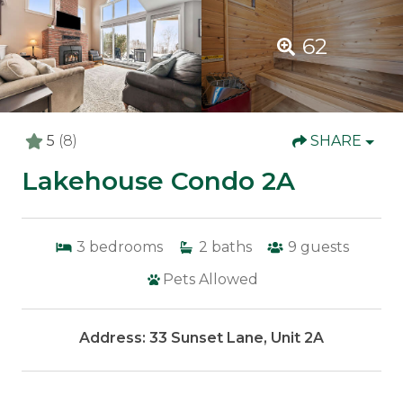
62
5
(8)
SHARE
Lakehouse Condo 2A
3
bedrooms
2
baths
9
guests
Pets Allowed
Address: 33 Sunset Lane, Unit 2A