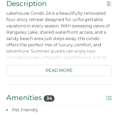
Description
Lakehouse Condo 2A is a beautifully renovated
four-story retreat designed for unforgettable
vacations in every season. With sweeping views of
Rangeley Lake, shared waterfront access, and a
sandy beach area just steps away, this condo
offers the perfect mix of luxury, comfort, and
adventure. Summer guests can enjoy two
included kayaks, inflatable paddleboard, and air
conditioning from newly installed heat pumps,
while winter visitors will love the snowmobile-
READ MORE
friendly access and cozy mountain atmosphere.
Best of all, downtown Rangeley is just an easy
walk away, giving you the perfect location to
enjoy everything the area has to offer.
Amenities
34
Inside, every detail has been thoughtfully
Pet Friendly
upgraded to create a warm and elevated