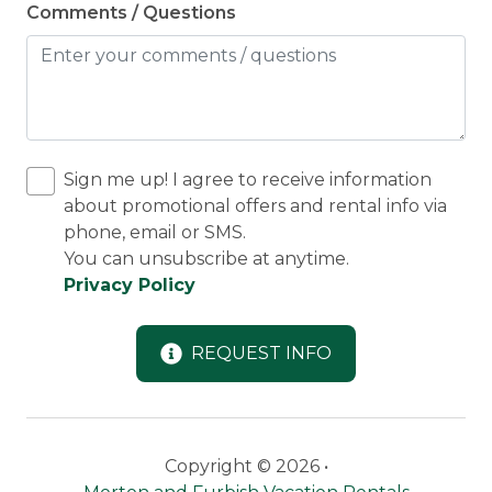
Comments / Questions
Sign me up! I agree to receive information
about promotional offers and rental info via
phone, email or SMS.
You can unsubscribe at anytime.
Privacy Policy
REQUEST INFO
Copyright © 2026 •