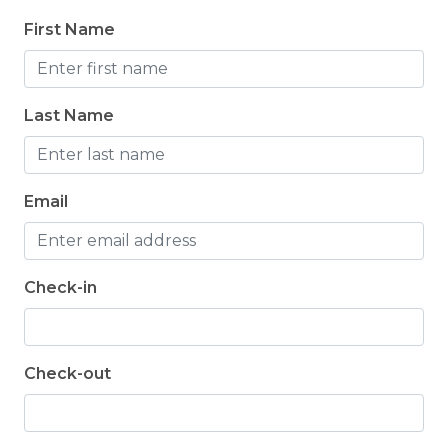
First Name
Last Name
Email
Check-in
Check-out