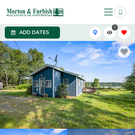
1
ADD DATES