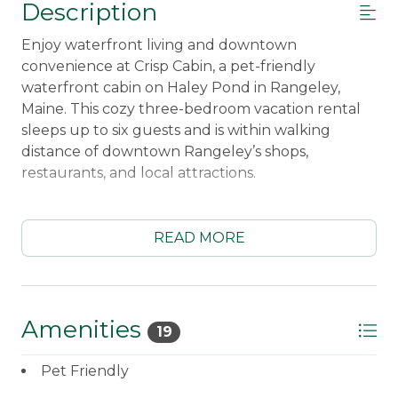
Description
Enjoy waterfront living and downtown
convenience at Crisp Cabin, a pet-friendly
waterfront cabin on Haley Pond in Rangeley,
Maine. This cozy three-bedroom vacation rental
sleeps up to six guests and is within walking
distance of downtown Rangeley’s shops,
restaurants, and local attractions.
Spend your mornings enjoying peaceful pond
views, then explore Haley Pond using the two
READ MORE
kayaks and one canoe provided for guests. After a
day on the water, relax on the wraparound deck,
gather around the waterfront firepit, or unwind
in the comfortable living room with air
Amenities
19
conditioning, an electric fireplace, Smart TV, and
satellite TV.
Pet Friendly
The fully equipped kitchen includes a