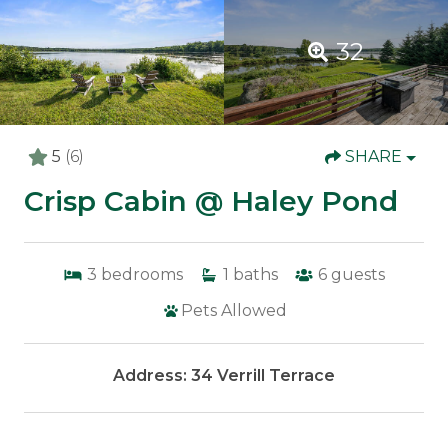
32
5
(6)
SHARE
Crisp Cabin @ Haley Pond
3
bedrooms
1
baths
6
guests
Pets Allowed
Address: 34 Verrill Terrace