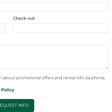
Check-out
n about promotional offers and rental info via phone,
 Policy
EQUEST INFO