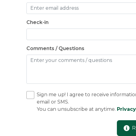
Check-in
Comments / Questions
Sign me up! I agree to receive informatio
email or SMS.
You can unsubscribe at anytime.
Privacy
R