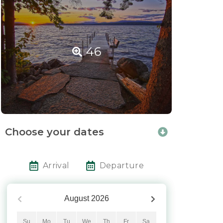
46
Choose your dates
Arrival
Departure
August
2026
Su
Mo
Tu
We
Th
Fr
Sa