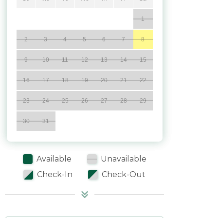
1
2
3
4
5
6
7
8
9
10
11
12
13
14
15
16
17
18
19
20
21
22
23
24
25
26
27
28
29
30
31
Available
Unavailable
Check-In
Check-Out