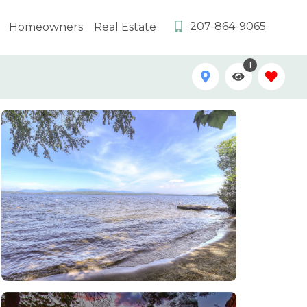
207-864-9065
Homeowners
Real Estate
1