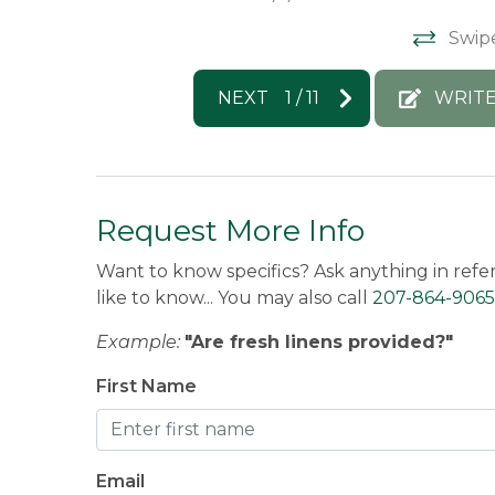
Swip
NEXT
1
/
11
WRITE
Request More Info
Want to know specifics? Ask anything in refe
like to know... You may also call
207-864-9065
Example:
"Are fresh linens provided?"
First Name
Email