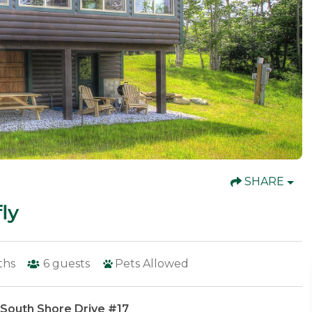
SHARE
ly
ths
6
guests
Pets Allowed
 South Shore Drive #17