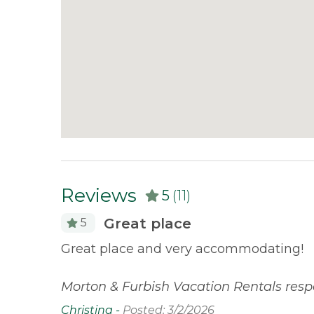
tabs, trash bags, dish soap, and hand soap. Gue
stay.
Reviews
5
(11)
Great place
5
erfront
Great place and very accommodating!
 stayed
Morton & Furbish Vacation Rentals resp
Christina -
Posted: 3/2/2026