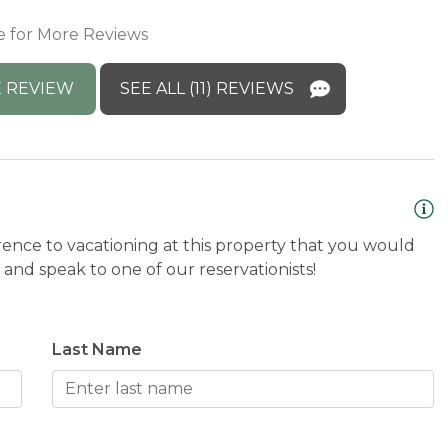
M
e for More Reviews
a
s
 REVIEW
SEE ALL (11) REVIEWS
B
rence to vacationing at this property that you would
and speak to one of our reservationists!
Last Name