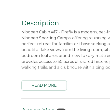
Description
Niboban Cabin #17 - Firefly is a modern, pet-
Niboban Sporting Camps, offering stunning vie
perfect retreat for families or those seeking
beautiful lake views from the living room, k
bedroom features brand-new luxury mattresses
provides access to 50 acres of shared historic
walking trails, and a clubhouse with a ping p
The cabin comes fully equipped for comfort a
Adirondack chairs, and a charcoal grill for ou
READ MORE
board games, and books, making it a great pla
for cooking and baking, and technology offeri
Sonos sound system to enhance your stay.