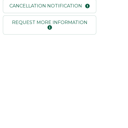
CANCELLATION NOTIFICATION
REQUEST MORE INFORMATION