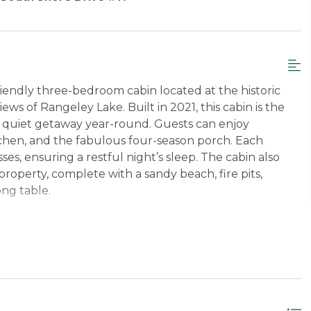
friendly three-bedroom cabin located at the historic
ws of Rangeley Lake. Built in 2021, this cabin is the
 a quiet getaway year-round. Guests can enjoy
itchen, and the fabulous four-season porch. Each
, ensuring a restful night’s sleep. The cabin also
 property, complete with a sandy beach, fire pits,
ong table.
nd convenience, including a private picnic table,
tdoor dining. Guests can enjoy a variety of lawn games,
ce to relax and unwind. The kitchen is fully stocked
ngs include a Smart TV, fiber internet, WiFi, and a