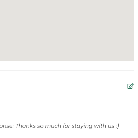
sts are asked to bring their own toiletries for their
O
y
r
onse: Thanks so much for staying with us :)