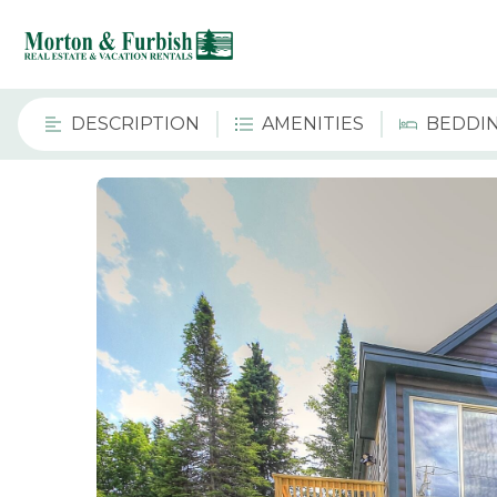
DESCRIPTION
AMENITIES
BEDDI