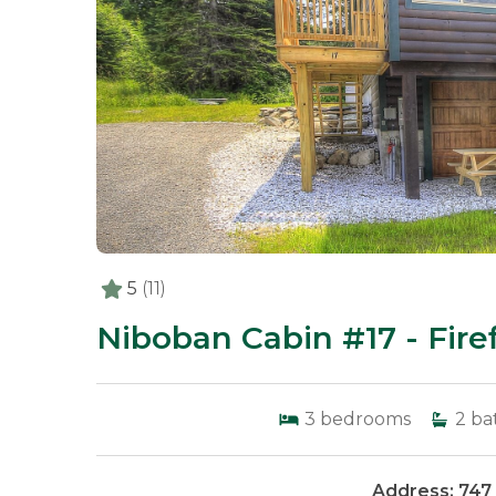
5
(11)
Niboban Cabin #17 - Firef
3
bedrooms
2
ba
Address: 747