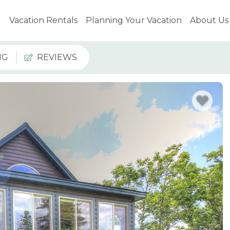
Vacation Rentals
Planning Your Vacation
About Us
NG
REVIEWS