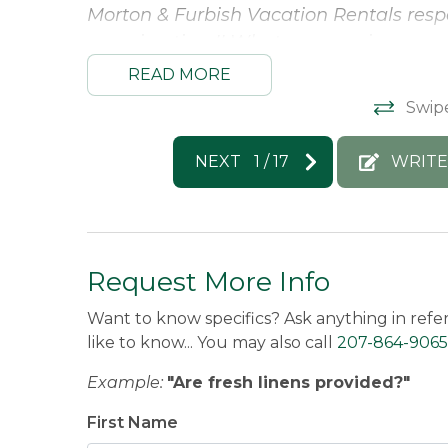
Morton & Furbish Vacation Rentals respo
amazing time!! What an amazing experi
have you back :)
READ MORE
Jeanne -
Posted: 10/12/2025
Swip
NEXT
1
/
17
WRITE
Request More Info
Want to know specifics? Ask anything in refe
like to know... You may also call
207-864-9065
Example:
"Are fresh linens provided?"
First Name