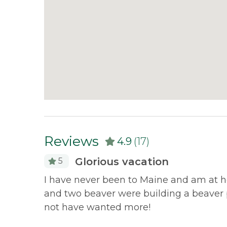
overnight). Rangeley Village and downtown O
directions. Niboban has a connector trail to 
their cabins - to nearly 150 miles of groomed
Canada. Cross Country Skiing and mountain bi
Trails Center. There are public tennis cou
Oquossoc. Downhill skiing is available at Sa
Discounted Saddleback Lift Tickets
: Prou
will receive more information.
Reviews
4.9
(17)
Glorious vacation
5
I have never been to Maine and am at he
and two beaver were building a beaver p
not have wanted more!