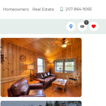
207-864-9065
Homeowners
Real Estate
1