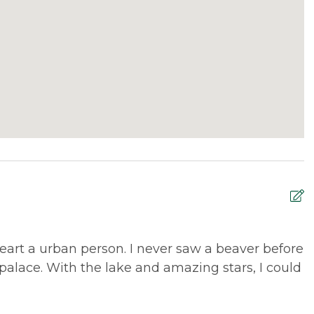
quossoc are just 7 miles away in opposite
ITS84, so guests may enjoy snowmobiling directly from
 trails, with connections to New Hampshire and
ke trails are available nearby at the Rangeley Lakes
rts in both downtown Rangeley and downtown
ddleback Mountain.
d to offer discounted
lift tickets
. After booking, you
art a urban person. I never saw a beaver before
T
alace. With the lake and amazing stars, I could
b
R