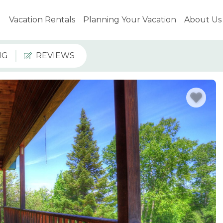
Vacation Rentals
Planning Your Vacation
About Us
NG
REVIEWS