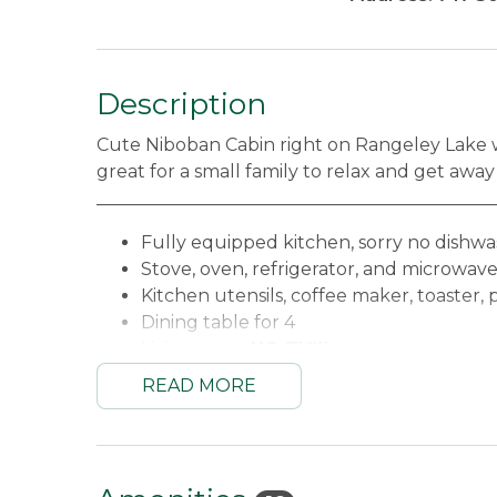
Description
Cute Niboban Cabin right on Rangeley Lake wit
great for a small family to relax and get away
_____________________________________________
Fully equipped kitchen, sorry no dishw
Stove, oven, refrigerator, and microwav
Kitchen utensils, coffee maker, toaster, 
Dining table for 4
Living area -
NO TV!!!
WiFi
READ MORE
Bedroom #1 - King
Bedroom #2 - 2 Twins
Full bathroom with hair dryer (linens a
Amazing enclosed porch overlooking R