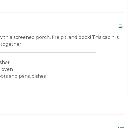
h a screened porch, fire pit, and dock! This cabin is
 together.
__________________________________________
asher
e oven
pots and pans, dishes
nd towels provided)
angeley Lake