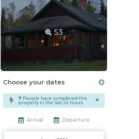
53
Choose your dates
×
7
People have considered this
property in the last 24 hours
Arrival
Departure