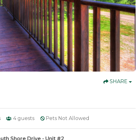
SHARE
s
4
guests
Pets Not Allowed
uth Shore Drive - Unit #2