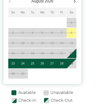
August
2026
Su
Mo
Tu
We
Th
Fr
Sa
1
2
3
4
5
6
7
8
9
10
11
12
13
14
15
16
17
18
19
20
21
22
23
24
25
26
27
28
29
30
31
Available
Unavailable
Check-In
Check-Out