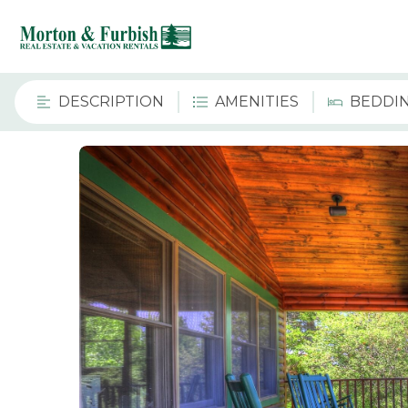
DESCRIPTION
AMENITIES
BEDDI