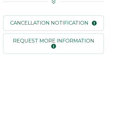
CANCELLATION NOTIFICATION
REQUEST MORE INFORMATION