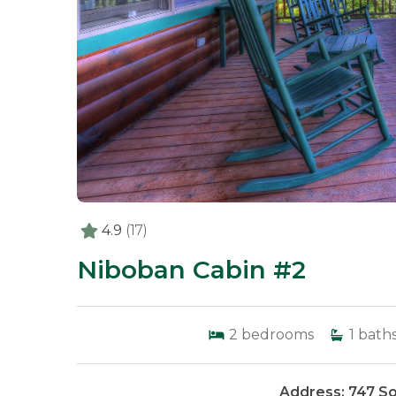
4.9
(17)
Niboban Cabin #2
2
bedrooms
1
bath
Address: 747 So