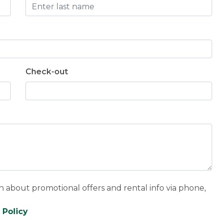
Check-out
n about promotional offers and rental info via phone,
 Policy