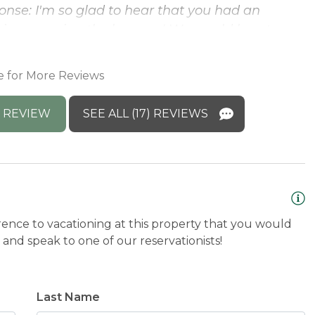
nse: I'm so glad to hear that you had an
ence seeing the beavers! We would love to
e for More Reviews
 REVIEW
SEE ALL (17) REVIEWS
rence to vacationing at this property that you would
and speak to one of our reservationists!
Last Name