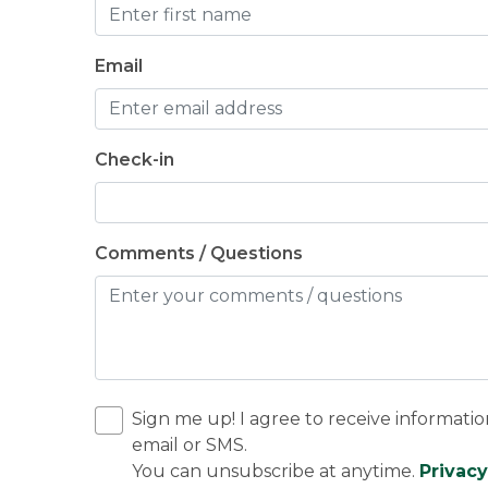
Email
Check-in
Comments / Questions
Sign me up! I agree to receive informatio
email or SMS.
You can unsubscribe at anytime.
Privacy