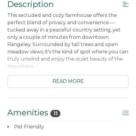
Description
This secluded and cozy farmhouse offers the
perfect blend of privacy and convenience —
tucked away in a peaceful country setting, yet
only a couple of minutes from downtown
Rangeley. Surrounded by tall trees and open
meadow views, it’s the kind of spot where you can
truly unwind and enjoy the quiet beauty of the
mountains.
A short stroll from the home brings you to private
READ MORE
ponds, where you can take a morning walk, or
watch the wildlife. The property feels worlds
away from everything, but you’re still close to
restaurants, shops, and the lakefront in town —
Amenities
11
giving you the best of both worlds.
Pet Friendly
Sleeping Arrangements:
First Bedroom Upper