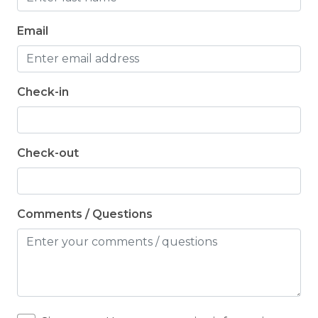
Email
Check-in
Check-out
Comments / Questions