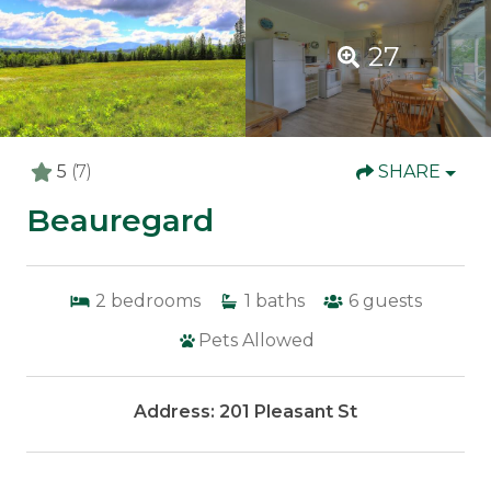
27
5
(7)
SHARE
Beauregard
2
bedrooms
1
baths
6
guests
Pets Allowed
Address: 201 Pleasant St