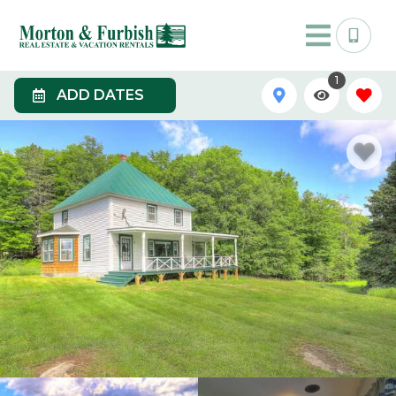
1
ADD DATES