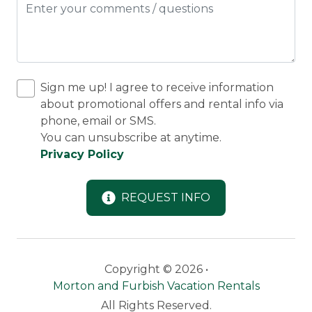
Sign me up! I agree to receive information
about promotional offers and rental info via
phone, email or SMS.
You can unsubscribe at anytime.
Privacy Policy
REQUEST INFO
Copyright © 2026 •
Morton and Furbish Vacation Rentals
All Rights Reserved.