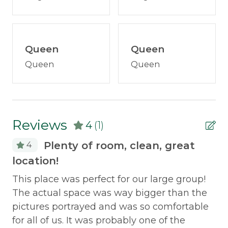
Policies
Smoking Not Allowed
Queen
Queen
Queen
Queen
Property Features
ATV Access
Snowmobile Access
Reviews
4
(1)
Safety Features
Plenty of room, clean, great
4
location!
Carbon Monoxide Detector
This place was perfect for our large group!
Smoke Detector
The actual space was way bigger than the
pictures portrayed and was so comfortable
for all of us. It was probably one of the