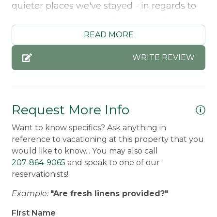
quieter places we've stayed - in regards to
not hearing people walking around or in the
living space. The place was very clean too
READ MORE
and a very fully stocked kitchen for
anything we needed. The location was
WRITE REVIEW
perfect too!
Stacey -
Posted: 7/16/2024
Request More Info
Want to know specifics? Ask anything in
reference to vacationing at this property that you
would like to know... You may also call
207-864-9065
and speak to one of our
reservationists!
Example:
"Are fresh linens provided?"
First Name