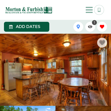
1
ADD DATES