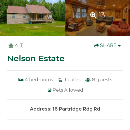
13
4
(1)
SHARE
Nelson Estate
4
bedrooms
1
baths
8
guests
Pets Allowed
Address: 16 Partridge Rdg Rd