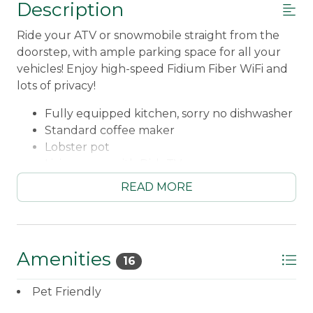
Description
Ride your ATV or snowmobile straight from the
doorstep, with ample parking space for all your
vehicles! Enjoy high-speed Fidium Fiber WiFi and
lots of privacy!
Fully equipped kitchen, sorry no dishwasher
Standard coffee maker
Lobster pot
Living room with Dish TV
DVD player and movies
READ MORE
Books
Please note - pellet stove is unavailable!
There is a furnace and wall thermostat!
Main Floor Bedroom #1 - Queen
Amenities
16
Main Floor Bedroom #2 - Queen
Main Floor Bedroom #3 - Double and Twin
Pet Friendly
Main Floor Bedroom #4 - Double and Twin