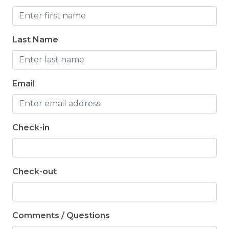
Last Name
Email
Check-in
Check-out
Comments / Questions