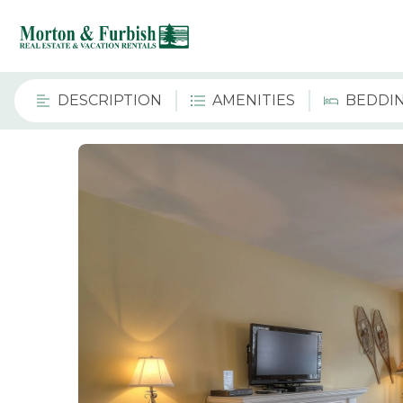
DESCRIPTION
AMENITIES
BEDDI