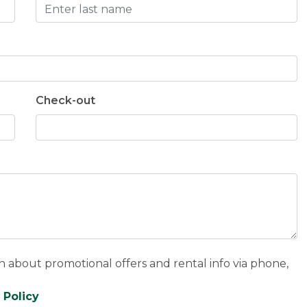
Check-out
n about promotional offers and rental info via phone,
 Policy