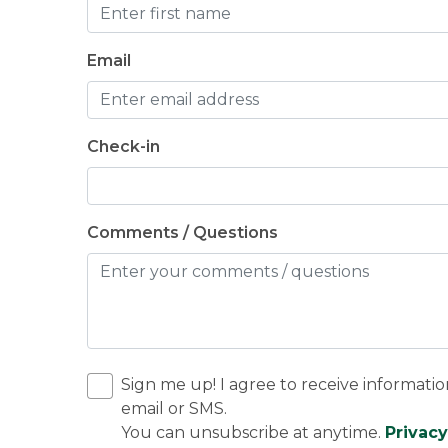
Email
Check-in
Comments / Questions
Sign me up! I agree to receive informatio
email or SMS.
You can unsubscribe at anytime.
Privacy