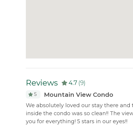
Reviews
4.7
(9)
Mountain View Condo
5
ything we
We absolutely loved our stay there and t
but comfy
inside the condo was so clean!! The vi
ton and
you for everything! 5 stars in our eyes!!