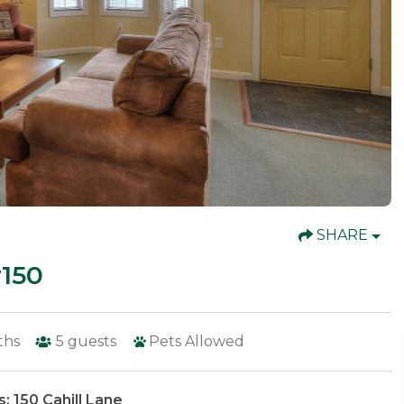
SHARE
150
ths
5
guests
Pets Allowed
: 150 Cahill Lane