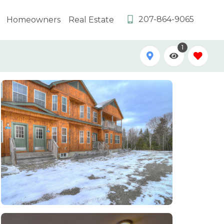
207-864-9065
Homeowners
Real Estate
1