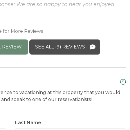
ponse: We are so happy to hear you enjoyed
 special - We would love to host you again next
e for More Reviews
 REVIEW
SEE ALL (9) REVIEWS
rence to vacationing at this property that you would
and speak to one of our reservationists!
Last Name