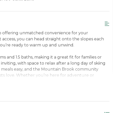
do offering unmatched convenience for your
ut access, you can head straight onto the slopes each
you’re ready to warm up and unwind.
nd 1.5 baths, making it a great fit for families or
inviting, with space to relax after a long day of skiing
es meals easy, and the Mountain Brook community
sts love. Whether you’re here for adventure or
e, convenient, and memorable mountain stay.
per Level Queen, Second Bedroom Upper Level
 just minutes from the Base Lodge on Cahill Lane,