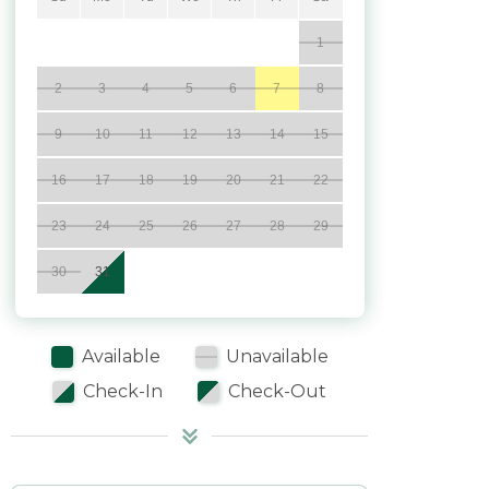
1
2
3
4
5
6
7
8
9
10
11
12
13
14
15
16
17
18
19
20
21
22
23
24
25
26
27
28
29
30
31
Available
Unavailable
Check-In
Check-Out