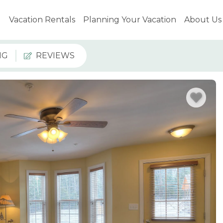
Vacation Rentals
Planning Your Vacation
About Us
NG
REVIEWS