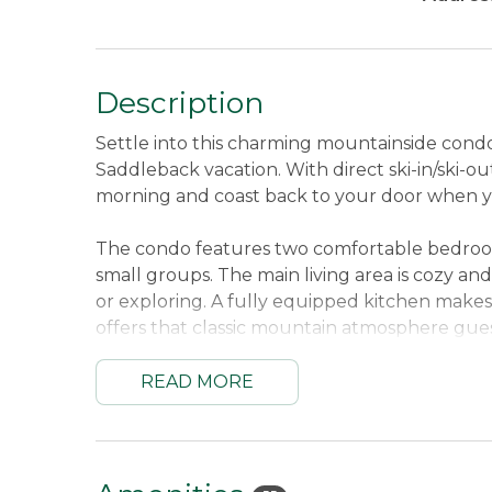
Description
Settle into this charming mountainside con
Saddleback vacation. With direct ski-in/ski-o
morning and coast back to your door when 
The condo features two comfortable bedrooms a
small groups. The main living area is cozy and 
or exploring. A fully equipped kitchen mak
offers that classic mountain atmosphere gue
relaxation, this condo delivers a comfortabl
READ MORE
Sleeping Arrangements:
First Bedroom Up
Queen and Twin.
Sleeps up to 5 guests.
Location:
Mountain Brook Condos are located