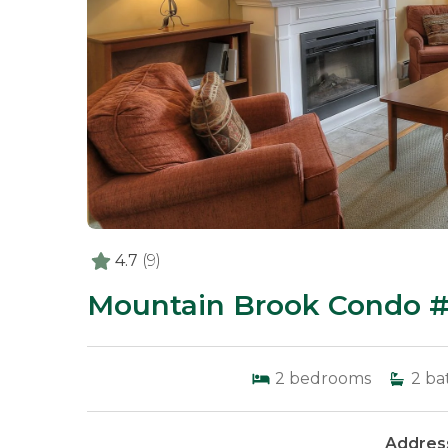
4.7
(9)
Mountain Brook Condo #
2
bedrooms
2
ba
Address