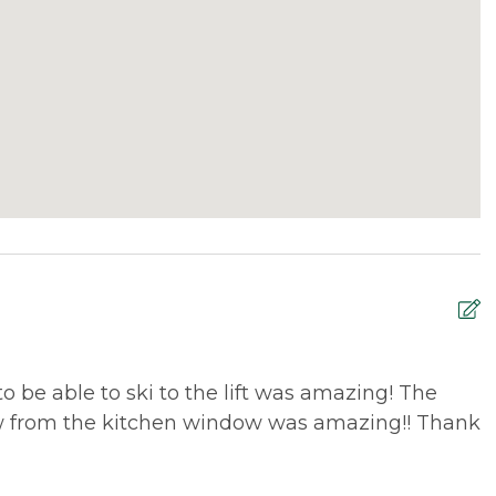
o be able to ski to the lift was amazing! The
G
ew from the kitchen window was amazing!! Thank
p
m
E