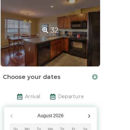
32
Choose your dates
Arrival
Departure
August
2026
Su
Mo
Tu
We
Th
Fr
Sa