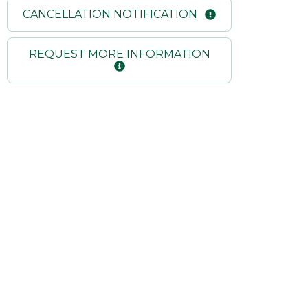
CANCELLATION NOTIFICATION
REQUEST MORE INFORMATION