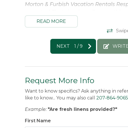
Morton & Furbish Vacation Rentals Res
your stay! That view is really something
year :)
READ MORE
Donna -
Posted: 3/31/2025
Swip
NEXT
1
/
9
WRITE
Request More Info
Want to know specifics? Ask anything in refe
like to know... You may also call
207-864-9065
Example:
"Are fresh linens provided?"
First Name