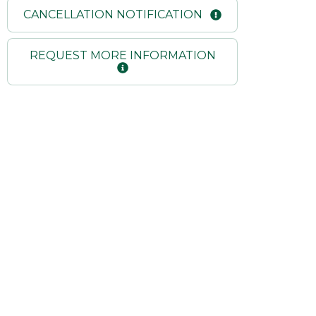
CANCELLATION NOTIFICATION
REQUEST MORE INFORMATION