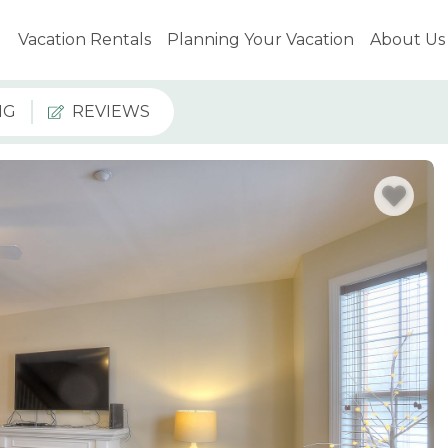
Vacation Rentals
Planning Your Vacation
About Us
NG
REVIEWS