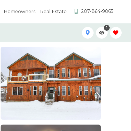
207-864-9065
Homeowners
Real Estate
1