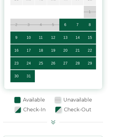
1
2
3
4
5
6
7
8
9
10
11
12
13
14
15
16
17
18
19
20
21
22
23
24
25
26
27
28
29
30
31
Available
Unavailable
Check-In
Check-Out