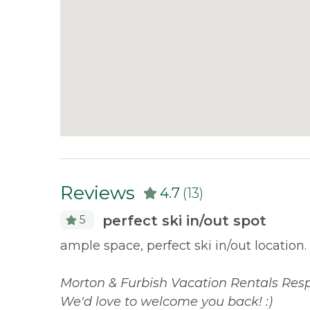
Reviews
4.7
(13)
perfect ski in/out spot
5
gger
ample space, perfect ski in/out location.
nd. Morton
 and
Morton & Furbish Vacation Rentals Resp
We'd love to welcome you back! :)