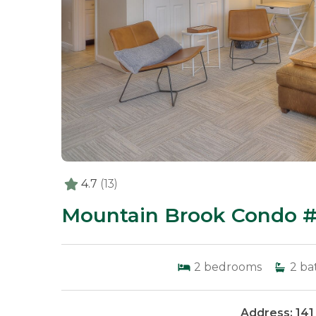
4.7
(13)
Mountain Brook Condo #
2
bedrooms
2
ba
Address: 141 