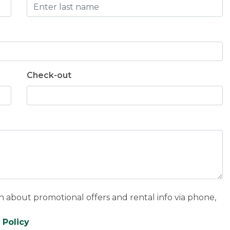
Check-out
n about promotional offers and rental info via phone,
 Policy