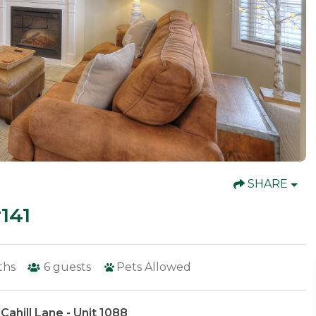
SHARE
141
ths
6
guests
Pets Allowed
Cahill Lane - Unit 1088