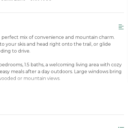
e perfect mix of convenience and mountain charm.
to your skis and head right onto the trail, or glide
ing to drive.
bedrooms, 1.5 baths, a welcoming living area with cozy
r easy meals after a day outdoors. Large windows bring
l wooded or mountain views.
er Level Queen with soaking tub, Second Bedroom
eps up to 6 guests.
 just minutes from the Base Lodge on Cahill Lane,
o downtown Rangeley, 14.8 miles to downtown
Lodge.