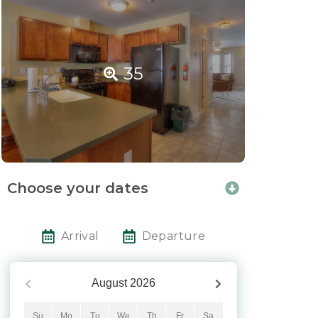
35
Choose your dates
Arrival
Departure
August
2026
Su
Mo
Tu
We
Th
Fr
Sa