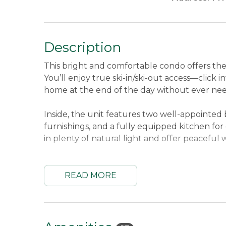
Description
This bright and comfortable condo offers th
You’ll enjoy true ski-in/ski-out access—click in
home at the end of the day without ever need
Inside, the unit features two well-appointed 
furnishings, and a fully equipped kitchen fo
in plenty of natural light and offer peacefu
Sleeping Arrangements:
First Bedroom Upp
Upper Level Queen and Twin Bunk Bed.
Sle
READ MORE
Location:
Mountain Brook Condos are located
nearby the Morning Glory Trail. 7.8 miles t
Oquossoc, and 1.7 miles to Saddleback Base 