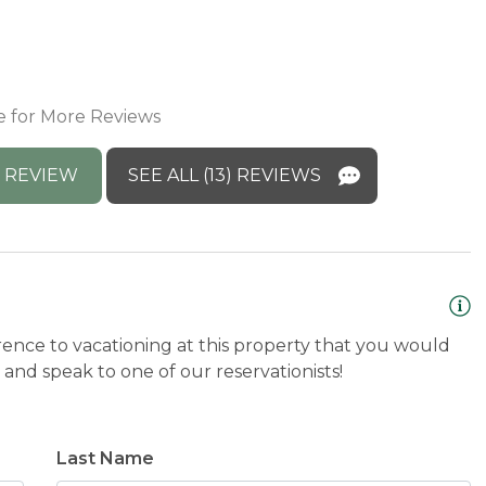
M
a
E
e for More Reviews
 REVIEW
SEE ALL (13) REVIEWS
rence to vacationing at this property that you would
and speak to one of our reservationists!
Last Name