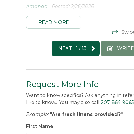
Amanda -
Posted: 2/26/2026
READ MORE
Swip
NEXT
1
/
13
WRITE
Request More Info
Want to know specifics? Ask anything in refe
like to know... You may also call
207-864-9065
Example:
"Are fresh linens provided?"
First Name