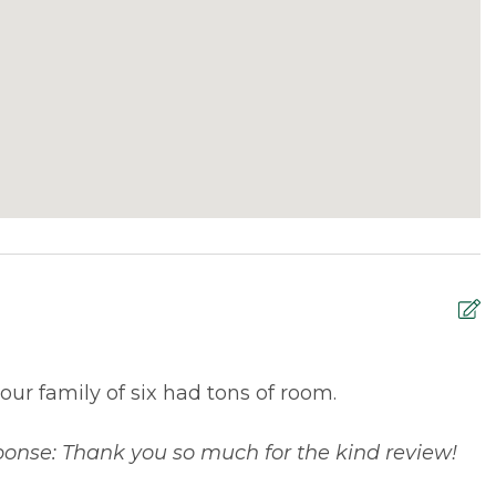
 our family of six had tons of room.
S
S
onse: Thank you so much for the kind review!
T