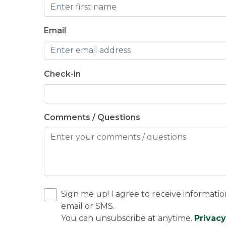
Email
Check-in
Comments / Questions
Sign me up! I agree to receive informatio
email or SMS.
You can unsubscribe at anytime.
Privacy