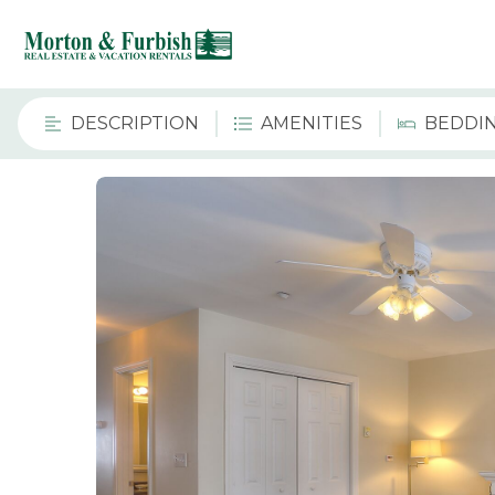
DESCRIPTION
AMENITIES
BEDDI