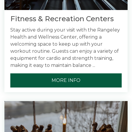
Fitness & Recreation Centers
Stay active during your visit with the Rangeley
Health and Wellness Center, offering a
welcoming space to keep up with your
workout routine. Guests can enjoy a variety of
equipment for cardio and strength training,
making it easy to maintain balance ...
MORE INFO