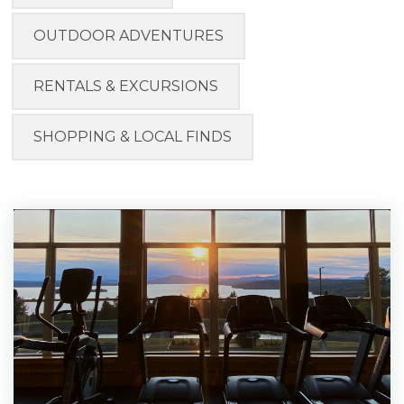
OUTDOOR ADVENTURES
RENTALS & EXCURSIONS
SHOPPING & LOCAL FINDS