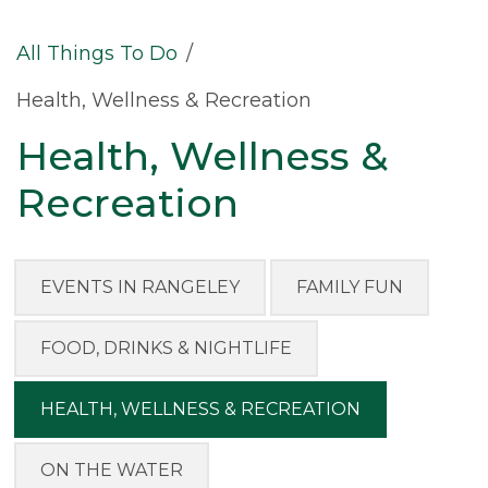
All Things To Do
/
Health, Wellness & Recreation
Health, Wellness &
Recreation
EVENTS IN RANGELEY
FAMILY FUN
FOOD, DRINKS & NIGHTLIFE
HEALTH, WELLNESS & RECREATION
ON THE WATER