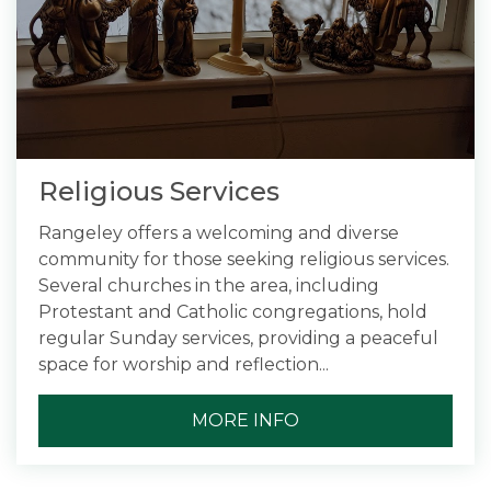
Religious Services
Rangeley offers a welcoming and diverse
community for those seeking religious services.
Several churches in the area, including
Protestant and Catholic congregations, hold
regular Sunday services, providing a peaceful
space for worship and reflection...
MORE INFO