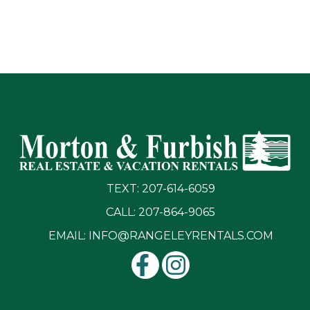
TEXT: 207-614-6059
CALL: 207-864-9065
EMAIL:
INFO@RANGELEYRENTALS.COM