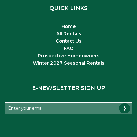
QUICK LINKS
Home
All Rentals
Contact Us
FAQ
Prospective Homeowners
Winter 2027 Seasonal Rentals
E-NEWSLETTER SIGN UP
❯