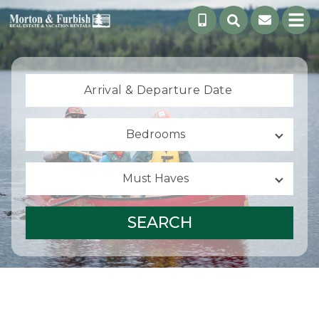
Arrival &
Departure Date
Bedrooms
Must Haves
SEARCH