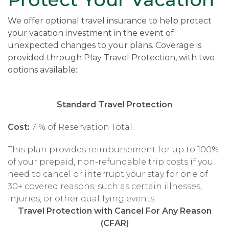
We offer optional travel insurance to help protect
your vacation investment in the event of
unexpected changes to your plans. Coverage is
provided through Play Travel Protection, with two
options available:
Standard Travel Protection
Cost:
7 % of Reservation Total.
This plan provides reimbursement for up to 100%
of your prepaid, non-refundable trip costs if you
need to cancel or interrupt your stay for one of
30+ covered reasons, such as certain illnesses,
injuries, or other qualifying events.
Travel Protection with Cancel For Any Reason
(CFAR)