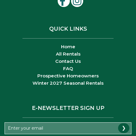
QUICK LINKS
Home
All Rentals
Contact Us
FAQ
Prospective Homeowners
Winter 2027 Seasonal Rentals
E-NEWSLETTER SIGN UP
❯