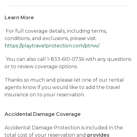
Learn More
For full coverage details, including terms,
conditions, and exclusions, please visit:
https://playtravelprotection.com/ptnw/
You can also call 1-833-610-0736 with any questions
or to review coverage options.
Thanks so much and please let one of our rental
agents know if you would like to add the travel
insurance on to your reservation.
Accidental Damage Coverage
Accidental Damage Protection is included in the
total cost of your reservation and
provides