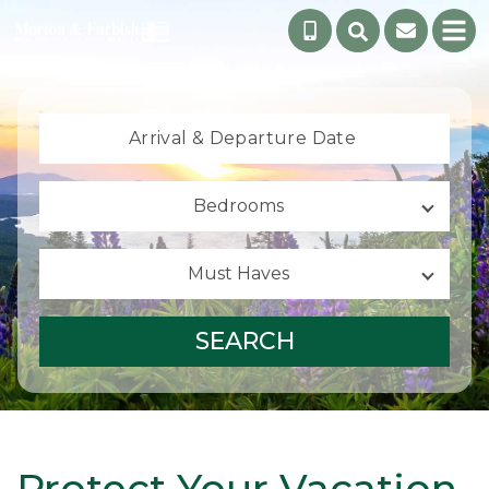
Arrival &
Departure Date
Bedrooms
Must Haves
SEARCH
Protect Your Vacation