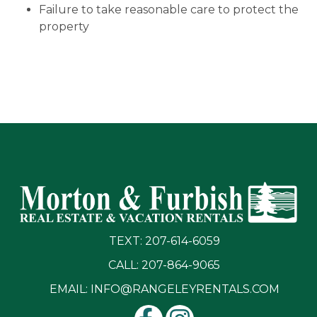
Failure to take reasonable care to protect the
property
TEXT: 207-614-6059
CALL: 207-864-9065
EMAIL:
INFO@RANGELEYRENTALS.COM