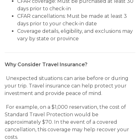
CFAR coverage: Must be purchased at least 30
days prior to check-in
CFAR cancellations: Must be made at least 3
days prior to your check-in date
Coverage details, eligibility, and exclusions may
vary by state or province
Why Consider Travel Insurance?
Unexpected situations can arise before or during
your trip. Travel insurance can help protect your
investment and provide peace of mind.
For example, on a $1,000 reservation, the cost of
Standard Travel Protection would be
approximately $70. In the event of a covered
cancellation, this coverage may help recover your
costs.