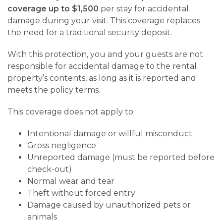
coverage up to $1,500
per stay for accidental
damage during your visit. This coverage replaces
the need for a traditional security deposit.
With this protection, you and your guests are not
responsible for accidental damage to the rental
property’s contents, as long as it is reported and
meets the policy terms.
This coverage does not apply to:
Intentional damage or willful misconduct
Gross negligence
Unreported damage (must be reported before
check-out)
Normal wear and tear
Theft without forced entry
Damage caused by unauthorized pets or
animals