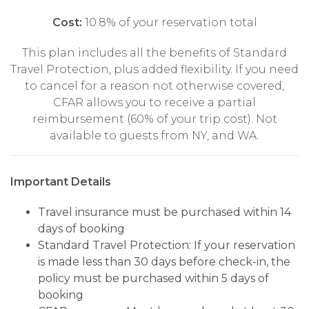
Cost:
10.8% of your reservation total
This plan includes all the benefits of Standard
Travel Protection, plus added flexibility. If you need
to cancel for a reason not otherwise covered,
CFAR allows you to receive a partial
reimbursement (60% of your trip cost). Not
available to guests from NY, and WA.
Important Details
Travel insurance must be purchased within 14
days of booking
Standard Travel Protection: If your reservation
is made less than 30 days before check-in, the
policy must be purchased within 5 days of
booking