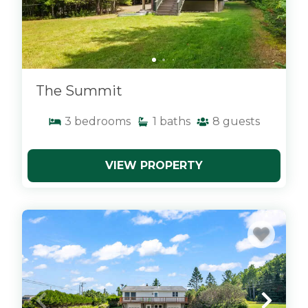
The Summit
3
bedrooms
1
baths
8
guests
VIEW PROPERTY
x