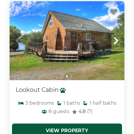
x
Lookout Cabin
3
bedrooms
1
baths
1
half baths
8
guests
4.8
(7)
VIEW PROPERTY