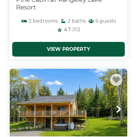
Resort
3
bedrooms
2
baths
6
guests
4.7
(10)
VIEW PROPERTY
x