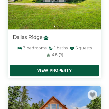
Dallas Ridge
3
bedrooms
1
baths
6
guests
4.8
(9)
VIEW PROPERTY
x