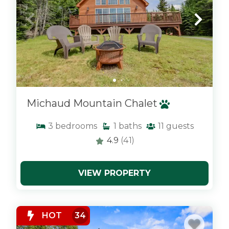
Michaud Mountain Chalet
3
bedrooms
1
baths
11
guests
4.9
(41)
VIEW PROPERTY
x
HOT
34