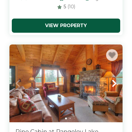
5
(10)
VIEW PROPERTY
x
Pine Cabin at Rangeley Lake