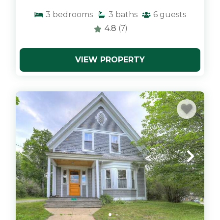
3
bedrooms
3
baths
6
guests
4.8
(7)
VIEW PROPERTY
x