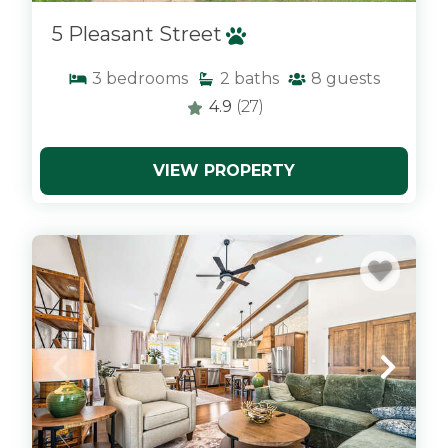
5 Pleasant Street
3
bedrooms
2
baths
8
guests
4.9
(27)
VIEW PROPERTY
x