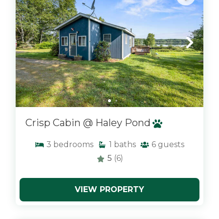
Crisp Cabin @ Haley Pond
3
bedrooms
1
baths
6
guests
5
(6)
VIEW PROPERTY