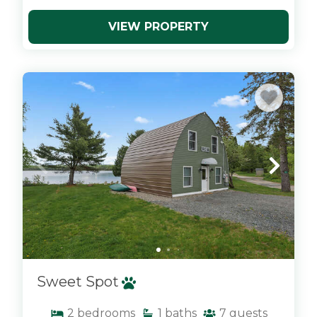
VIEW PROPERTY
x
Sweet Spot
2
bedrooms
1
baths
7
guests