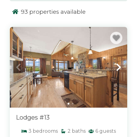
93
properties available
x
Lodges #13
3
bedrooms
2
baths
6
guests