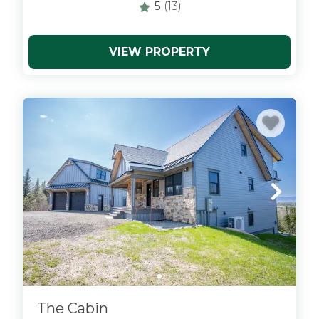
5
(13)
VIEW PROPERTY
x
The Cabin