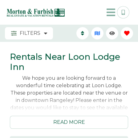
FILTERS
Rentals Near Loon Lodge
Inn
We hope you are looking forward to a
wonderful time celebrating at Loon Lodge.
These properties are located near the venue or
in downtown Rangeley! Please enter in the
dates you would like to stay to see the available
properties for your wedding weekend getaway!
READ MORE
Reach out to our vacation planners at
info@rangeleyrentals with any questions you
have!