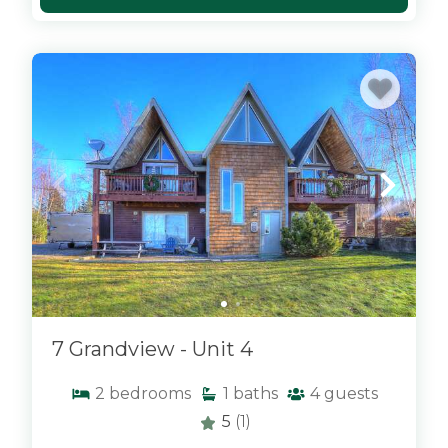
x
7 Grandview - Unit 4
2
bedrooms
1
baths
4
guests
5
(1)