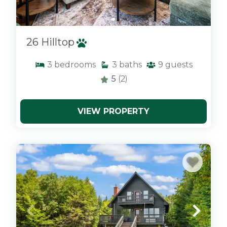
26 Hilltop
3
bedrooms
3
baths
9
guests
5
(2)
VIEW PROPERTY
x