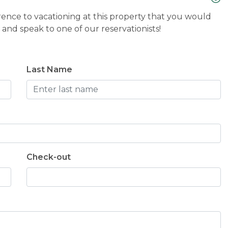
n for Thanksgiving next year :)
rence to vacationing at this property that you would
and speak to one of our reservationists!
Last Name
Check-out