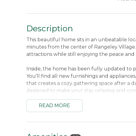
Description
This beautiful home sits in an unbeatable lo
minutes from the center of Rangeley Village. Y
attractions while still enjoying the peace and
Inside, the home has been fully updated to p
You'll find all new furnishings and appliance
that creates a cozy gathering space after a d
designed to make your stay relaxing and con
Whether you're planning to hit the slopes 
READ MORE
directly onto the snowmobile trails from your
In summer, enjoy swimming, kayaking, or simp
waterfront.