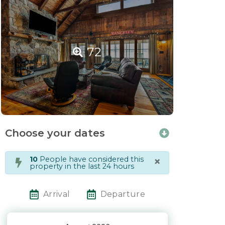
72
Choose your dates
×
10
People have considered this
property in the last 24 hours
Arrival
Departure