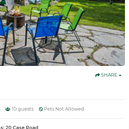
SHARE
s
10
guests
Pets Not Allowed
s: 20 Case Road