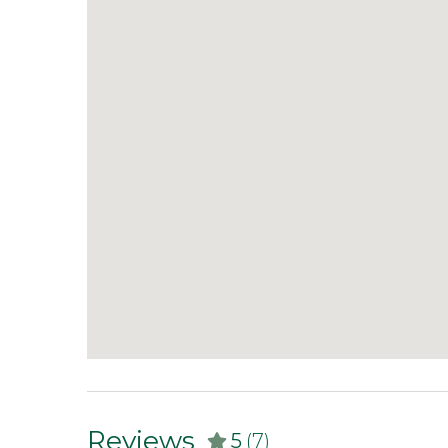
Reviews
5
(7)