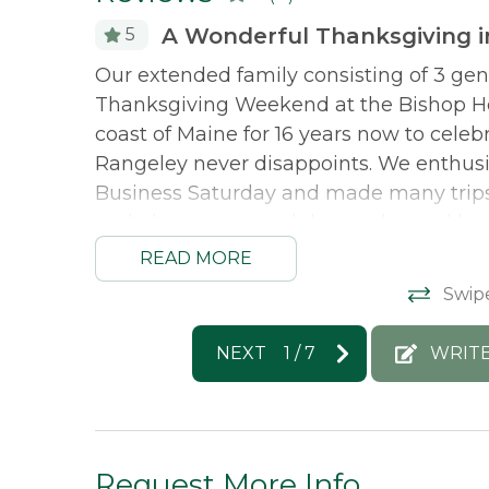
A Wonderful Thanksgiving 
5
. Interior
Our extended family consisting of 3 gen
. We will
Thanksgiving Weekend at the Bishop Ho
coast of Maine for 16 years now to cele
Rangeley never disappoints. We enthusia
Business Saturday and made many trips 
and play games and do puzzles and had
We particularly loved the Master Suite w
READ MORE
loved their room. I liked the bedroom off
Swip
get closer to the lake and we saw white
the privacy of this cottage but apprecia
NEXT
1
/
7
WRITE
around rather than wildlife so we felt s
remember you can't leave without your fl
Morton & Furbish Vacation Rentals resp
Request More Info
make it up to Rangeley again this year