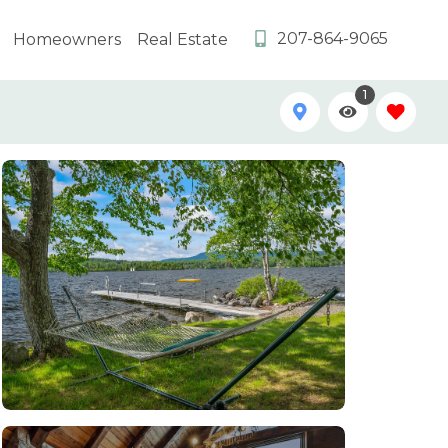
207-864-9065
Homeowners
Real Estate
1