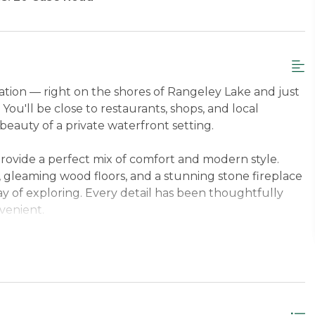
cation — right on the shores of Rangeley Lake and just
ou'll be close to restaurants, shops, and local
 beauty of a private waterfront setting.
rovide a perfect mix of comfort and modern style.
s, gleaming wood floors, and a stunning stone fireplace
ay of exploring. Every detail has been thoughtfully
venient.
at Saddleback Mountain—just 15 minutes away—or ride
 doorstep, this home is the ideal four-season getaway.
ly relaxing by the lake, all from your own private