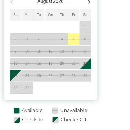
August
2026
Su
Mo
Tu
We
Th
Fr
Sa
1
2
3
4
5
6
7
8
9
10
11
12
13
14
15
16
17
18
19
20
21
22
23
24
25
26
27
28
29
30
31
Available
Unavailable
Check-In
Check-Out