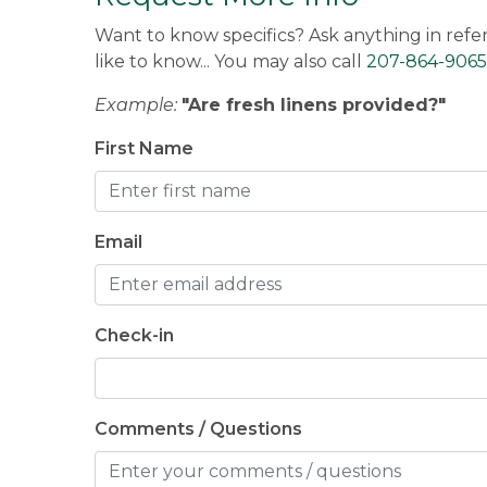
memories! We can't wait to see you agai
Want to know specifics? Ask anything in refe
like to know... You may also call
207-864-9065
Sandra -
Posted: 12/2/2025
Example:
"Are fresh linens provided?"
First Name
Email
Check-in
Comments / Questions