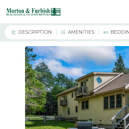
DESCRIPTION
AMENITIES
BEDDI