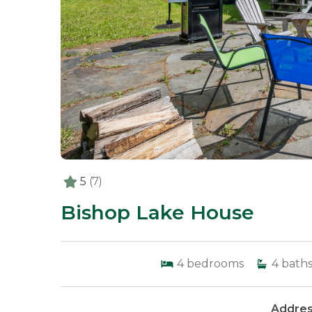
5
(7)
Bishop Lake House
4
bedrooms
4
bath
Addres