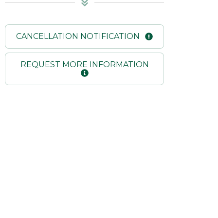
CANCELLATION NOTIFICATION
REQUEST MORE INFORMATION