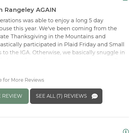
in Rangeley AGAIN
erations was able to enjoy a long 5 day
W
use this year. We've been coming from the
b
brate Thanksgiving in the Mountains and
R
stically participated in Plaid Friday and Small
to the IGA. Otherwise, we basically snuggle in
M
 plenty of room for our very own Amazing Race.
s
ith its separate stair case and the grandgirls
D
 the kitchen as I was always up first. You can't
e for More Reviews
 caps all weekend. Was this the ocean? I liked
ted not feeling so isolated; there were people
 REVIEW
SEE ALL (7) REVIEWS
afe walking off that dinner but we always
orescent orange!!! Can't wait for next year.
onse: We are so happy that you were all able to
! What a wonderful weekend full of fun and new