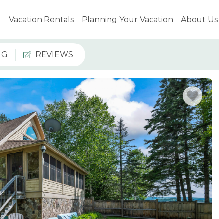
Vacation Rentals
Planning Your Vacation
About Us
NG
REVIEWS