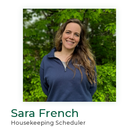
Sara French
Housekeeping Scheduler