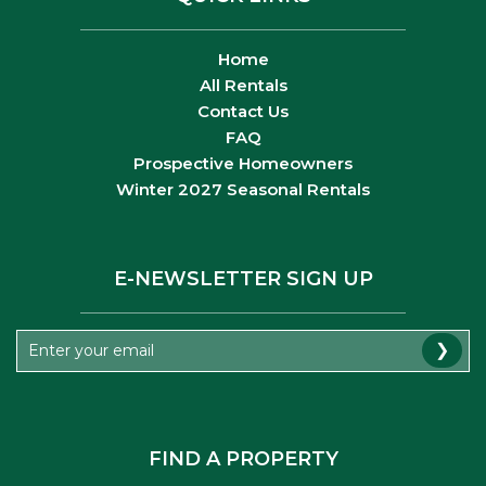
Home
All Rentals
Contact Us
FAQ
Prospective Homeowners
Winter 2027 Seasonal Rentals
E-NEWSLETTER SIGN UP
❯
FIND A PROPERTY