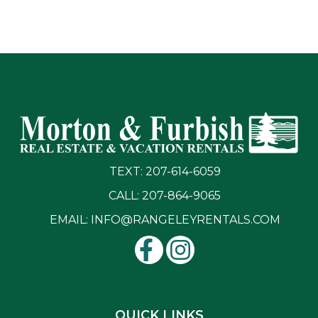
TEXT: 207-614-6059
CALL: 207-864-9065
EMAIL:
INFO@RANGELEYRENTALS.COM
QUICK LINKS