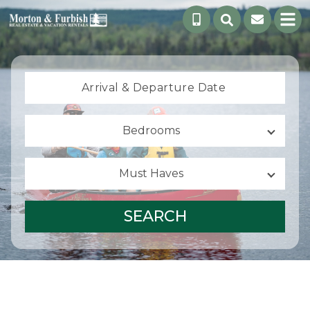
Arrival &
Departure Date
Bedrooms
Must Haves
SEARCH