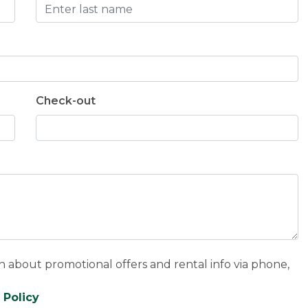
Check-out
n about promotional offers and rental info via phone,
 Policy