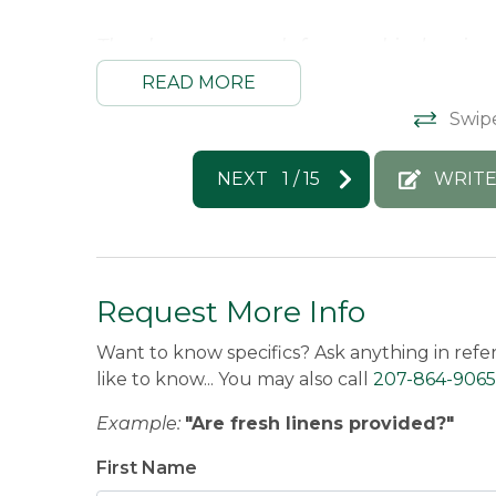
Thank you so much for your kind review
and we hope to host you again soon!! :)
READ MORE
Kimberly -
Posted: 7/9/2026
Swip
NEXT
1
/
15
WRITE
Request More Info
Want to know specifics? Ask anything in refe
like to know... You may also call
207-864-9065
Example:
"Are fresh linens provided?"
First Name