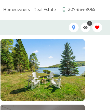
207-864-9065
Homeowners
Real Estate
1