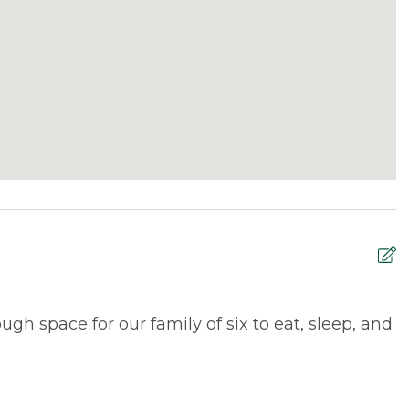
gh space for our family of six to eat, sleep, and
B
M
W