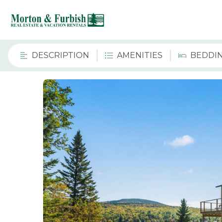
DESCRIPTION
AMENITIES
BEDDI