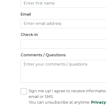
Email
Check-in
Comments / Questions
Sign me up! I agree to receive informatio
email or SMS.
You can unsubscribe at anytime.
Privacy