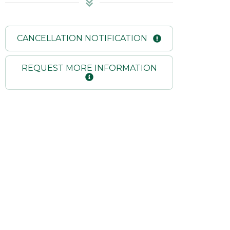
CANCELLATION NOTIFICATION
REQUEST MORE INFORMATION