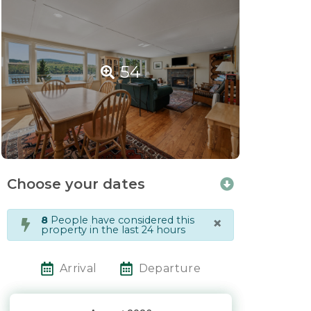
54
Choose your dates
×
8
People have considered this
property in the last 24 hours
Arrival
Departure