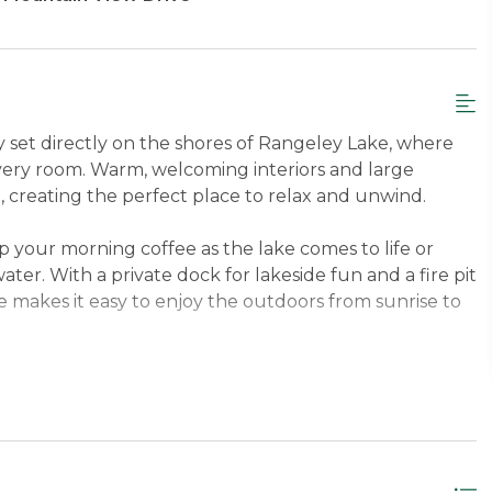
 set directly on the shores of Rangeley Lake, where
very room. Warm, welcoming interiors and large
, creating the perfect place to relax and unwind.
 your morning coffee as the lake comes to life or
ater. With a private dock for lakeside fun and a fire pit
e makes it easy to enjoy the outdoors from sunrise to
, this home offers the best of both worlds—
o local shops, dining, and activities. Whether you’re
views, Yellow Pine is an inviting retreat you’ll love