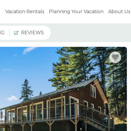
Vacation Rentals
Planning Your Vacation
About Us
NG
REVIEWS