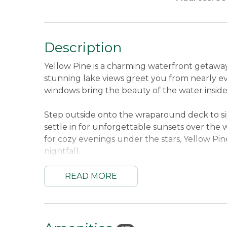
Description
Yellow Pine is a charming waterfront getaway
stunning lake views greet you from nearly e
windows bring the beauty of the water inside
Step outside onto the wraparound deck to sip
settle in for unforgettable sunsets over the w
for cozy evenings under the stars, Yellow Pin
nightfall.
Tucked just minutes from downtown Oquossoc
READ MORE
peaceful waterfront living with quick access t
here to explore the area or simply soak in the 
returning to each day.