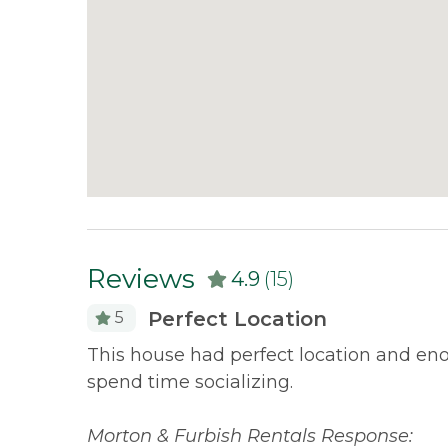
Reviews
4.9
(15)
Perfect Location
5
of the
This house had perfect location and enou
've been
spend time socializing.
Morton & Furbish Rentals Response: