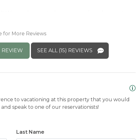
T
!! We are happy to hear you enjoyed your stay
)
e for More Reviews
 REVIEW
SEE ALL (15) REVIEWS
rence to vacationing at this property that you would
and speak to one of our reservationists!
Last Name