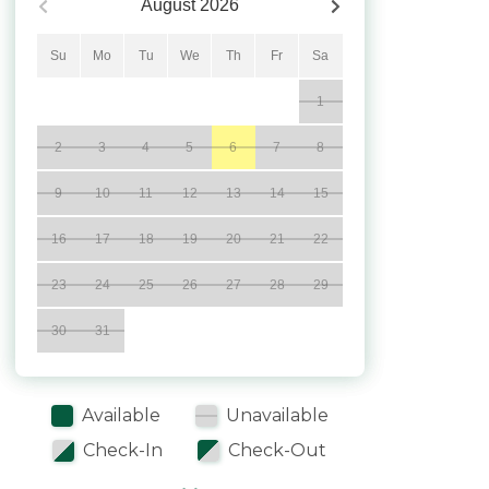
August
2026
Su
Mo
Tu
We
Th
Fr
Sa
1
2
3
4
5
6
7
8
9
10
11
12
13
14
15
16
17
18
19
20
21
22
23
24
25
26
27
28
29
30
31
Available
Unavailable
Check-In
Check-Out