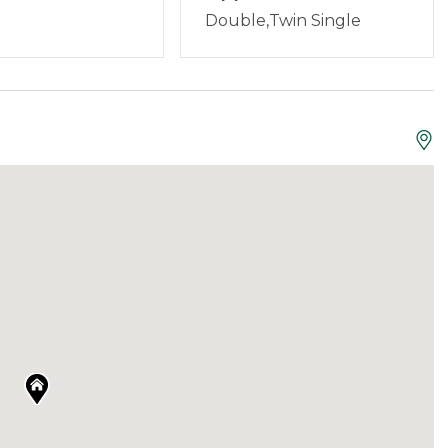
aine, and are set up to offer services and answer
Double,Twin Single
guests can contact us anytime 24/7.
all your household essentials, high-quality sheets,
rter kit of paper towels, toilet paper, dishwasher
Not Allowed
sts are asked to bring their own toiletries for their