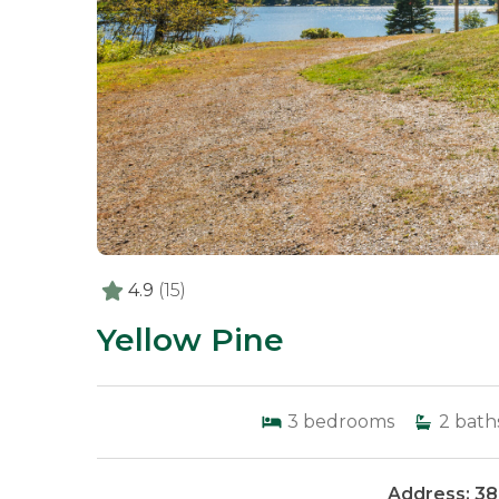
4.9
(15)
Yellow Pine
3
bedrooms
2
bath
Address: 38