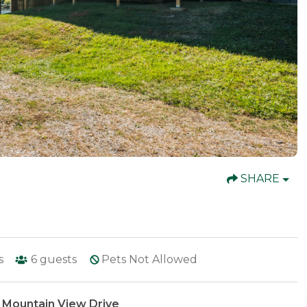
SHARE
s
6
guests
Pets Not Allowed
 Mountain View Drive