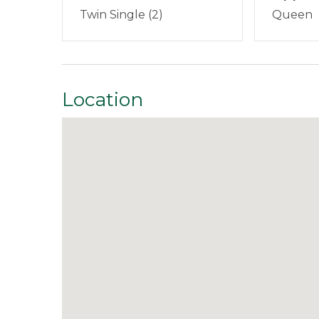
We are located on Main Street in Rangeley, M
Smoking Not Allowed
Twin Single (2)
Queen
questions at any time during your stay. Our 
Property Features
What's Included:
Every home is stocked with 
medium-weight blankets and towels, and a sta
Direct Waterfront
Pets 
tabs, trash bags, dish soap, and hand soap. Gue
Location
stay.
Safety Features
Smoke Detector