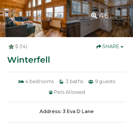
46
5
(14)
SHARE
Winterfell
4
bedrooms
3
baths
9
guests
Pets Allowed
Address: 3 Eva D Lane