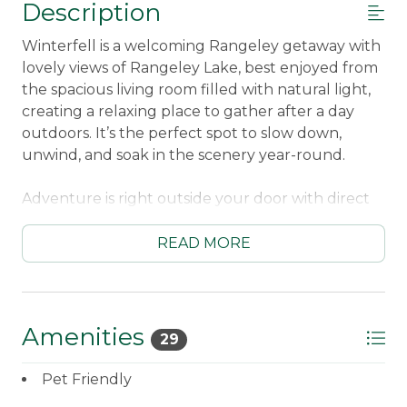
Description
Winterfell is a welcoming Rangeley getaway with
lovely views of Rangeley Lake, best enjoyed from
the spacious living room filled with natural light,
creating a relaxing place to gather after a day
outdoors. It’s the perfect spot to slow down,
unwind, and soak in the scenery year-round.
Adventure is right outside your door with direct
snowmobile and ATV trail access, making this
home an ideal basecamp for riders in every
READ MORE
season. When the day winds down, head outside
to the fire pit for cozy evenings under the stars,
sharing stories and warming up by the fire.
Amenities
29
Located just a short walk from downtown
Rangeley and only 10 minutes from Saddleback
Pet Friendly
Mountain, Winterfell offers an unbeatable