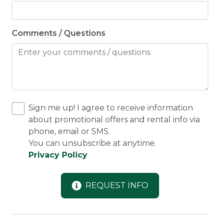
Comments / Questions
Sign me up! I agree to receive information
about promotional offers and rental info via
phone, email or SMS.
You can unsubscribe at anytime.
Privacy Policy
REQUEST INFO