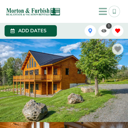
1
ADD DATES