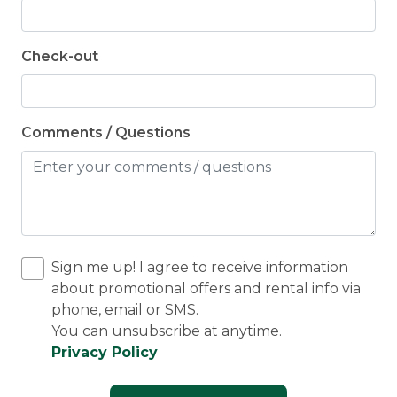
Check-out
Comments / Questions
Sign me up! I agree to receive information
about promotional offers and rental info via
phone, email or SMS.
You can unsubscribe at anytime.
Privacy Policy