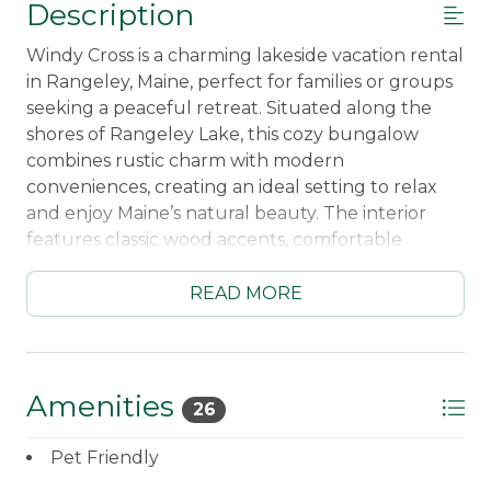
Description
Windy Cross is a charming lakeside vacation rental
in Rangeley, Maine, perfect for families or groups
seeking a peaceful retreat. Situated along the
shores of Rangeley Lake, this cozy bungalow
combines rustic charm with modern
conveniences, creating an ideal setting to relax
and enjoy Maine’s natural beauty. The interior
features classic wood accents, comfortable
furnishings, and large windows that let in plenty
of natural light and stunning lake views.
READ MORE
Outside, Windy Cross offers private lake access
and a spacious yard, giving guests plenty of room
to explore or unwind. The property’s waterfront
Amenities
26
includes a dock, making it easy to swim, fish, or
launch a kayak right from the shore as well as a
Pet Friendly
small sandy beach area. An outdoor fire pit