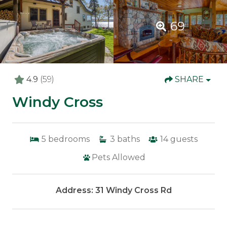
69
4.9
(59)
SHARE
Windy Cross
5
bedrooms
3
baths
14
guests
Pets Allowed
Address: 31 Windy Cross Rd