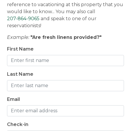
reference to vacationing at this property that you
Hot Tub
Rangeley, Maine, and are set up to offer services
would like to know... You may also call
and answer questions at any time during your
207-864-9065
and speak to one of our
stay. Our guests can contact us anytime 24/7.
reservationists!
What's Included
: Every home is stocked with all
Example:
"Are fresh linens provided?"
your household essentials, high-quality sheets,
medium-weight blankets and towels, and a
First Name
starter kit of paper towels, toilet paper,
dishwasher tabs, trash bags, dish soap, and hand
soap. Guests are asked to bring their own
Last Name
toiletries for their stay.
Email
Check-in