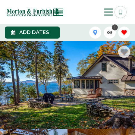
1
ADD DATES