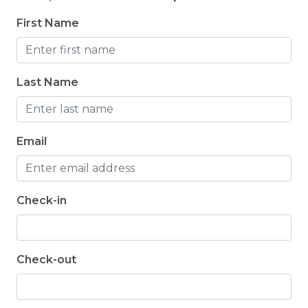
un
Jennifer -
Posted: 3/19/2025
First Name
be
Jen
Last Name
Email
Check-in
Check-out