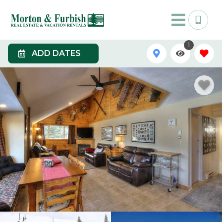
1
ADD DATES