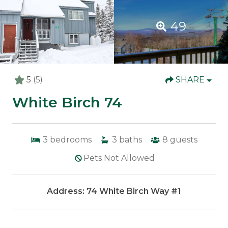
49
5
(5)
SHARE
White Birch 74
3
bedrooms
3
baths
8
guests
Pets Not Allowed
Address: 74 White Birch Way #1