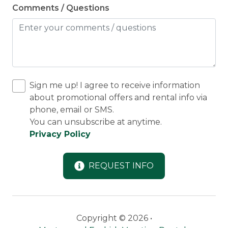
Comments / Questions
Sign me up! I agree to receive information
about promotional offers and rental info via
phone, email or SMS.
You can unsubscribe at anytime.
Privacy Policy
REQUEST INFO
Copyright © 2026 •