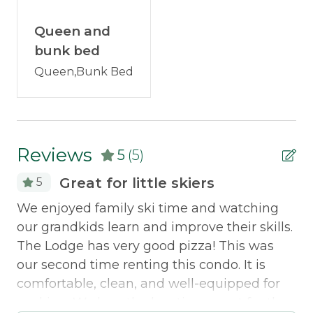
FAQs:
This condo has a generator! Gas Grill
Iron Board
available mid-May through mid-October. Two
Queen and
vehicles only! Additional vehicles can park at one
Television
bunk bed
of the public lots near the Base Lodge.
Queen,Bunk Bed
Washer/Dryer
Pet Friendly:
This condo will allow pets with
Outdoor & Recreation
owner permission. Please reach out to us!
Grill
Discounted Saddleback Lift Tickets
: Proud to
Reviews
5
(5)
offer discounted
lift tickets
. After booking, you
Policies
will receive more information.
Great for little skiers
5
We enjoyed family ski time and watching
Th
Smoking Not Allowed
Traveling with a group? Check out
ced
our grandkids learn and improve their skills.
ou
neighborhood properties:
White Birch 36
,
The Lodge has very good pizza! This was
as
Property Features
White Birch 58
our second time renting this condo. It is
di
Pets Not Allowed
comfortable, clean, and well-equipped for
ou
cooking. We love the location- great for the
Al
Morton & Furbish Vacation Rental Promise: