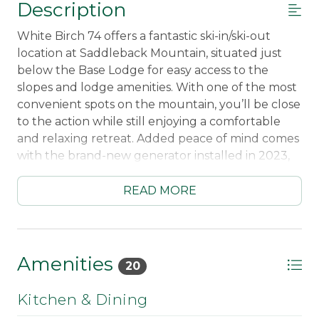
Description
White Birch 74 offers a fantastic ski-in/ski-out
location at Saddleback Mountain, situated just
below the Base Lodge for easy access to the
slopes and lodge amenities. With one of the most
convenient spots on the mountain, you’ll be close
to the action while still enjoying a comfortable
and relaxing retreat. Added peace of mind comes
with the brand-new generator installed in 2023,
ensuring extra reliability during your stay.
READ MORE
Inside, the condo features a fully equipped
kitchen and a spacious living room with plenty of
seating—perfect for gathering with family and
friends after a day on the mountain. The gas
Amenities
20
fireplace adds warmth and ambiance, making it
an inviting space to unwind and relax. A washer
Kitchen & Dining
and dryer are included for added convenience.