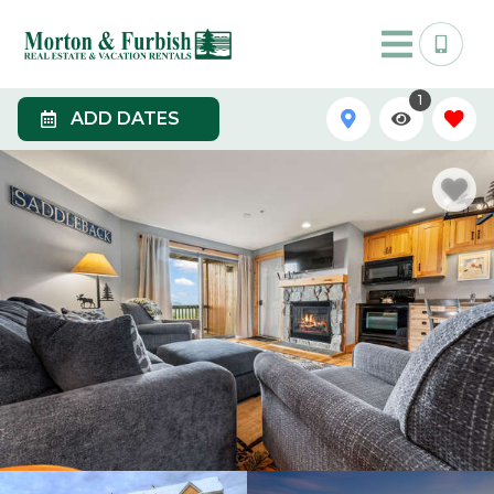
1
ADD DATES