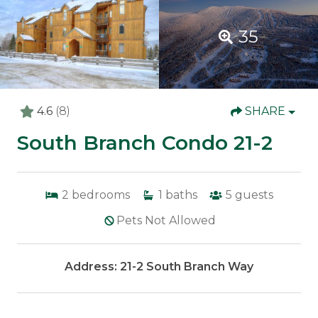
35
4.6
(8)
SHARE
South Branch Condo 21-2
2
bedrooms
1
baths
5
guests
Pets Not Allowed
Address: 21-2 South Branch Way