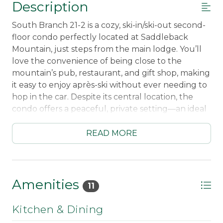
Description
South Branch 21-2 is a cozy, ski-in/ski-out second-
floor condo perfectly located at Saddleback
Mountain, just steps from the main lodge. You’ll
love the convenience of being close to the
mountain’s pub, restaurant, and gift shop, making
it easy to enjoy après-ski without ever needing to
hop in the car. Despite its central location, the
condo offers a peaceful, private setting—an ideal
balance of quiet comfort and mountain energy.
READ MORE
Inside, the condo is warm and welcoming, with a
comfortable living room centered around a gas
fireplace—perfect for relaxing after a day on the
slopes. The fully applianced kitchen makes meals
Amenities
11
and snacks a breeze, whether you’re fueling up
for a ski day or winding down in the evening. A
Kitchen & Dining
Smart TV adds modern convenience for movie