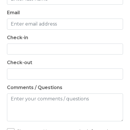
Email
Check-in
Check-out
Comments / Questions