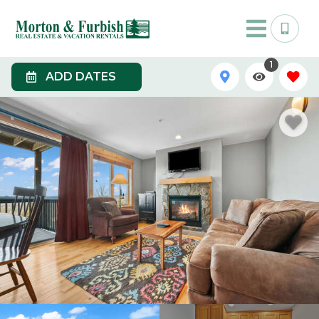
1
ADD DATES