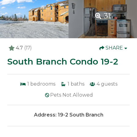
31
4.7
(17)
SHARE
South Branch Condo 19-2
1
bedrooms
1
baths
4
guests
Pets Not Allowed
Address: 19-2 South Branch