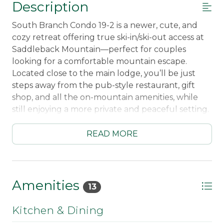
Description
South Branch Condo 19-2 is a newer, cute, and
cozy retreat offering true ski-in/ski-out access at
Saddleback Mountain—perfect for couples
looking for a comfortable mountain escape.
Located close to the main lodge, you’ll be just
steps away from the pub-style restaurant, gift
shop, and all the on-mountain amenities, while
still enjoying a more private and peaceful setting.
Inside, the condo feels warm and welcoming with
READ MORE
a thoughtfully designed layout. The living room
features a fireplace, creating the perfect spot to
relax after a day on the slopes, and the fully
equipped kitchen—including a dishwasher—
Amenities
13
makes meals easy and convenient. Step out onto
the deck to take in the fresh mountain air and
Kitchen & Dining
unwind.