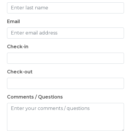
Email
Check-in
Check-out
Comments / Questions