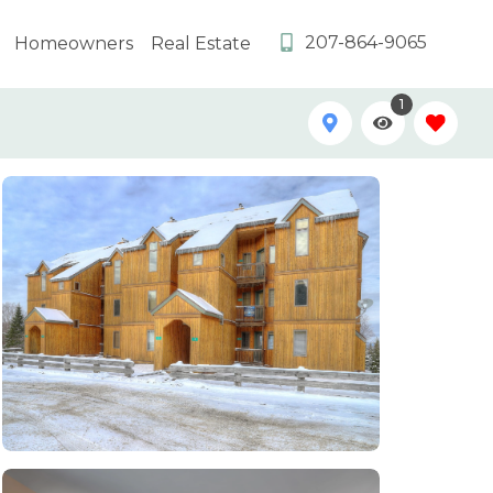
207-864-9065
Homeowners
Real Estate
1