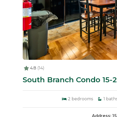
4.8
(14)
South Branch Condo 15-2
2
bedrooms
1
bath
Address: 1