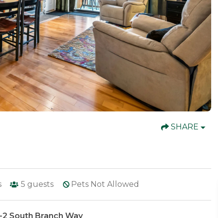
SHARE
s
5
guests
Pets Not Allowed
5-2 South Branch Way