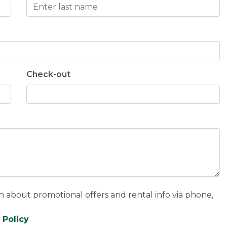
Check-out
n about promotional offers and rental info via phone,
 Policy