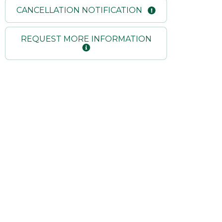
CANCELLATION NOTIFICATION
REQUEST MORE INFORMATION