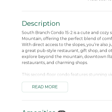
Description
South Branch Condo 15-2 is a cute and cozy sk
Mountain, offering the perfect blend of com
With direct access to the slopes, you’re also 
a great pub-style restaurant, gift shop, and
explore beyond the mountain, downtown Range
restaurants, and charming shops.
This second-floor condo features stunning v
beautiful backdrop to your stay. Inside, the l
outdoors, complete with a fireplace, a collec
READ MORE
comfortable seating for relaxing evenings in
meals at home, and added conveniences like
stay seamless. A ski locker located in the ba
storage for your gear, so you can spend mor