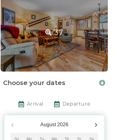
37
Choose your dates
Arrival
Departure
August
2026
Su
Mo
Tu
We
Th
Fr
Sa