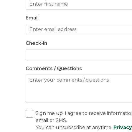
Email
Check-in
Comments / Questions
Sign me up! I agree to receive informatio
email or SMS.
You can unsubscribe at anytime.
Privacy