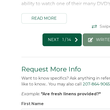
ability to watch one of their many DVD's 
really takes the entire experience over 
then head back out to the slopes. We ca
READ MORE
Angela -
Posted: 4/14/2025
Swip
NEXT
1
/
14
WRITE
Request More Info
Want to know specifics? Ask anything in refe
like to know... You may also call
207-864-9065
Example:
"Are fresh linens provided?"
First Name