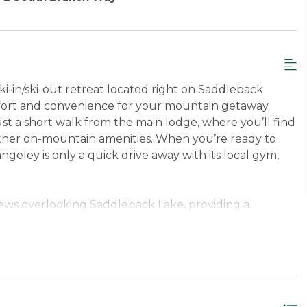
i-in/ski-out retreat located right on Saddleback
fort and convenience for your mountain getaway.
just a short walk from the main lodge, where you’ll find
 other on-mountain amenities. When you’re ready to
ley is only a quick drive away with its local gym,
iews overlooking Saddleback Lake, providing a
iving room offers a cozy place to unwind after a day
tion of family-friendly DVDs and books, and
. The fully equipped kitchen makes it easy to prepare
 a washer and dryer and hair dryer help make your
sement (under Building 17) provides secure, easy
e time enjoying the mountain and less time worrying