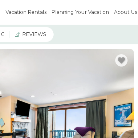
Vacation Rentals
Planning Your Vacation
About Us
NG
REVIEWS