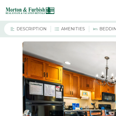
DESCRIPTION
AMENITIES
BEDDI