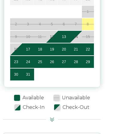
1
2
3
4
5
6
7
8
9
10
11
12
13
14
15
16
17
18
19
20
21
22
23
24
25
26
27
28
29
30
31
Available
Unavailable
Check-In
Check-Out