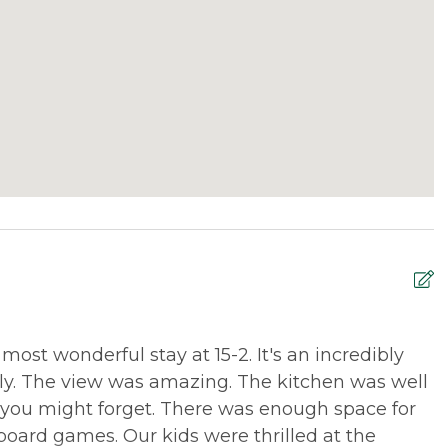
st wonderful stay at 15-2. It's an incredibly
W
ily. The view was amazing. The kitchen was well
u
you might forget. There was enough space for
a
 board games. Our kids were thrilled at the
e