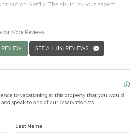
or put on Netflix. The ski-in, ski-out aspect
the top. It was so easy to pop home for lunch and
M
n't wait to head back!
d
M
e for More Reviews
 REVIEW
SEE ALL (14) REVIEWS
rence to vacationing at this property that you would
and speak to one of our reservationists!
Last Name