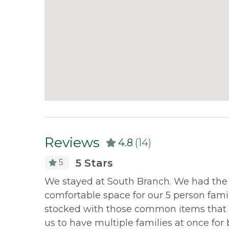
Reviews
4.8
(14)
5 Stars
5
ect for
We stayed at South Branch. We had the mo
on &
comfortable space for our 5 person fam
ur next
stocked with those common items that 
us to have multiple families at once for