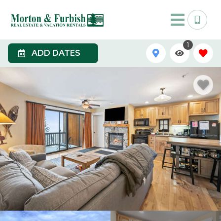
1
ADD DATES