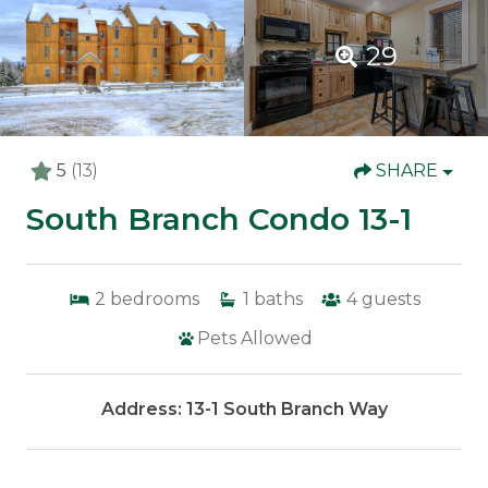
29
5
(13)
SHARE
South Branch Condo 13-1
2
bedrooms
1
baths
4
guests
Pets Allowed
Address: 13-1 South Branch Way