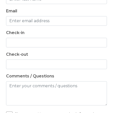
Email
Check-in
Check-out
Comments / Questions