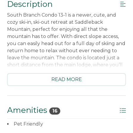
Description
South Branch Condo 13-1 is a newer, cute, and
cozy ski-in, ski-out retreat at Saddleback
Mountain, perfect for enjoying all that the
mountain has to offer. With direct slope access,
you can easily head out for a full day of skiing and
return home to relax without ever needing to
leave the mountain. The condo is located just a
short distance from the main lodge, where you’ll
find a welcoming pub-style restaurant, a gift
shop, and other convenient amenities.
READ MORE
Inside, the condo is thoughtfully equipped for a
comfortable stay. You’ll find a fully equipped
kitchen with a dishwasher, a cozy living area with
Amenities
16
a propane fireplace, Smart TV, and WiFi, plus a
washer and dryer for added convenience. The
Pet Friendly
unit is also pet friendly (dogs under 30lbs), and