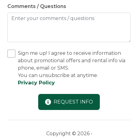
Comments / Questions
Sign me up! I agree to receive information
about promotional offers and rental info via
phone, email or SMS.
You can unsubscribe at anytime.
Privacy Policy
REQUEST INFO
Copyright © 2026 •