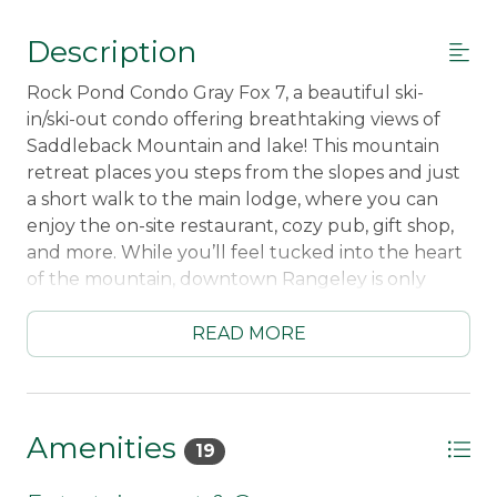
Description
Rock Pond Condo Gray Fox 7, a beautiful ski-
in/ski-out condo offering breathtaking views of
Saddleback Mountain and lake! This mountain
retreat places you steps from the slopes and just
a short walk to the main lodge, where you can
enjoy the on-site restaurant, cozy pub, gift shop,
and more. While you’ll feel tucked into the heart
of the mountain, downtown Rangeley is only
minutes away.
READ MORE
Inside, the condo features a warm, inviting layout
designed for comfort and convenience. The fully
equipped kitchen includes a dishwasher and all
the comforts of home. The open living area
Amenities
19
centers around a gas fireplace and Smart TV with
streaming services. With four bedrooms, there’s