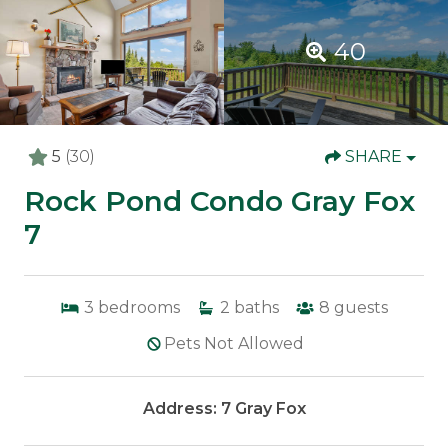
40
5
(30)
SHARE
Rock Pond Condo Gray Fox
7
3
bedrooms
2
baths
8
guests
Pets Not Allowed
Address: 7 Gray Fox