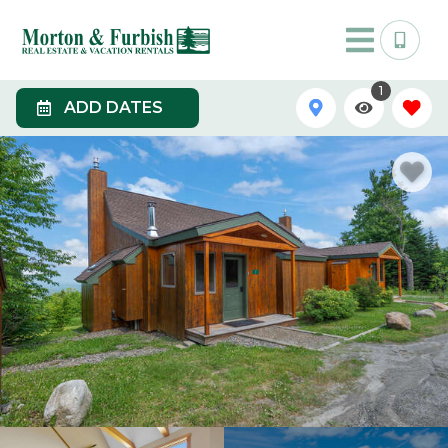
1
ADD DATES