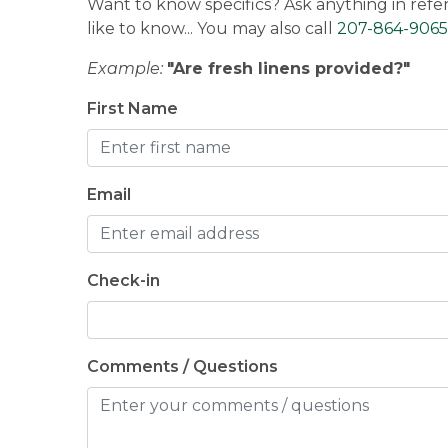
Want to know specifics? Ask anything in refe
like to know... You may also call
207-864-9065
Example:
"Are fresh linens provided?"
First Name
Email
Check-in
Comments / Questions