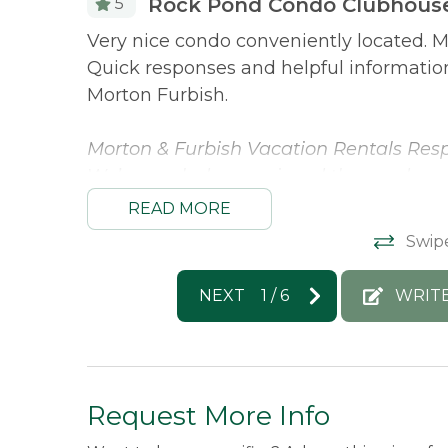
Rock Pond Condo Clubhouse
5
rivate. The
Very nice condo conveniently located. M
d
Quick responses and helpful informati
Morton Furbish.
eat fit!
Morton & Furbish Vacation Rentals Resp
We’re so glad you enjoyed the condo an
along the way. We truly appreciate th
READ MORE
again!
Swip
Philip -
Posted: 3/16/2026
NEXT
1
/
6
WRIT
Request More Info