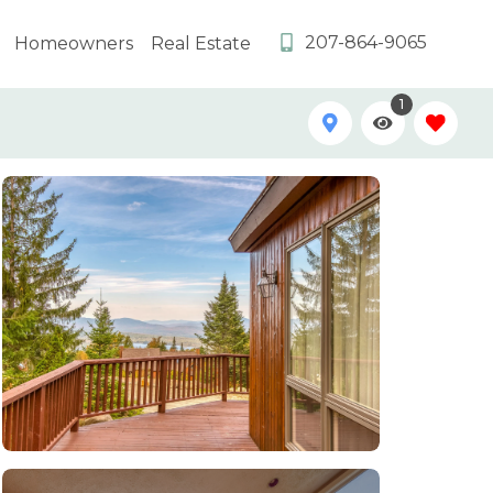
207-864-9065
Homeowners
Real Estate
1