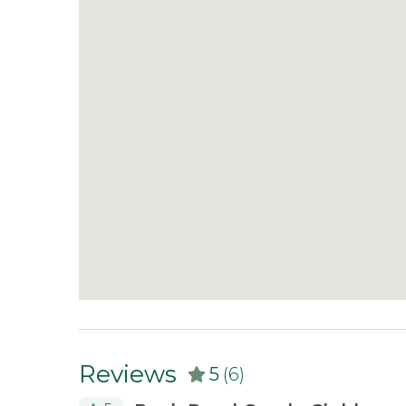
What's Included:
Every home is stocked with
medium-weight blankets and towels, and a sta
tabs, trash bags, dish soap, and hand soap. Gue
stay.
This vacation rental is currently for sale th
not to rent, we will offer a comparable rental 
at the property, guests must be willing to al
one is requested. If a showing does occur duri
restaurant so you can enjoy lunch in town wh
have any questions :)
Reviews
5
(6)