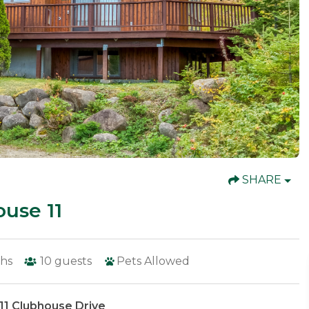
SHARE
use 11
hs
10
guests
Pets Allowed
11 Clubhouse Drive