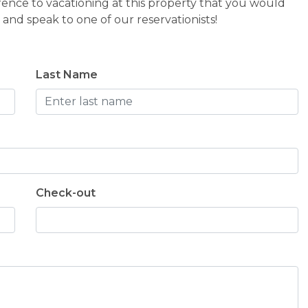
rence to vacationing at this property that you would
and speak to one of our reservationists!
Last Name
Check-out