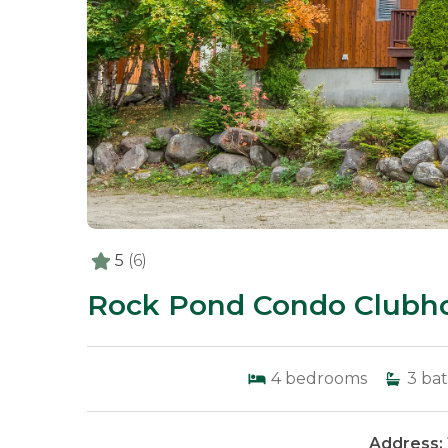
5
(6)
Rock Pond Condo Clubho
4
bedrooms
3
bat
Address: 