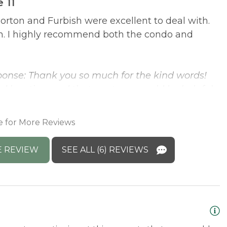
 11
orton and Furbish were excellent to deal with.
E
on. I highly recommend both the condo and
t
l
y
onse: Thank you so much for the kind words!
d location, and that our team could be helpful
M
e recommendation and would love to host you
h
C
e for More Reviews
E REVIEW
SEE ALL (6) REVIEWS