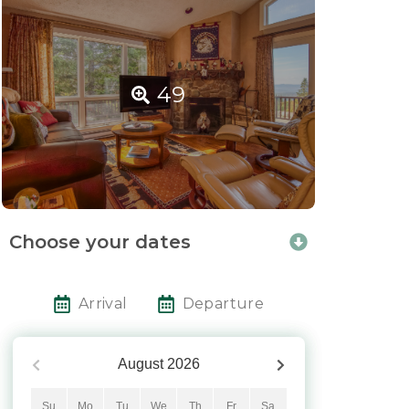
49
Choose your dates
Arrival
Departure
August
2026
Su
Mo
Tu
We
Th
Fr
Sa