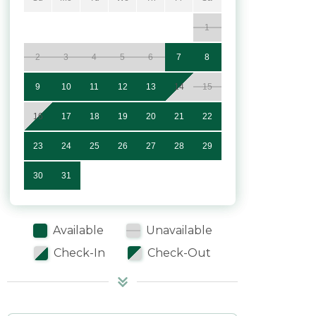
1
2
3
4
5
6
7
8
9
10
11
12
13
14
15
16
17
18
19
20
21
22
23
24
25
26
27
28
29
30
31
Available
Unavailable
Check-In
Check-Out