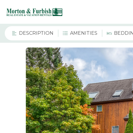
DESCRIPTION
AMENITIES
BEDDI