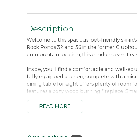
Description
Welcome to this spacious, pet-friendly ski-i
Rock Ponds 32 and 36 in the former Clubhouse
on-mountain location, this condo makes it ea
Inside, you'll find a comfortable and well-eq
fully equipped kitchen, complete with a mic
dining table for eight offers plenty of room f
features a cozy wood burning fireplace, Smar
DVD player with DVDs, VCR with movies, and 
day outdoors.
READ MORE
Additional conveniences include three full 
and dryer, Smart TV, electric fireplace, full
stays easy and comfortable. With its generou