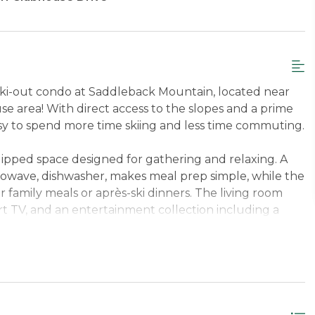
n/ski-out condo at Saddleback Mountain, located near
 area! With direct access to the slopes and a prime
sy to spend more time skiing and less time commuting.
uipped space designed for gathering and relaxing. A
rowave, dishwasher, makes meal prep simple, while the
or family meals or après-ski dinners. The living room
t TV, and an entertainment collection including a
a selection of books—perfect for unwinding after a
bathrooms and a lower-level complete with a washer
 wet bar with refrigerator and microwave, making longer
s space, welcoming pet-friendly policy, and