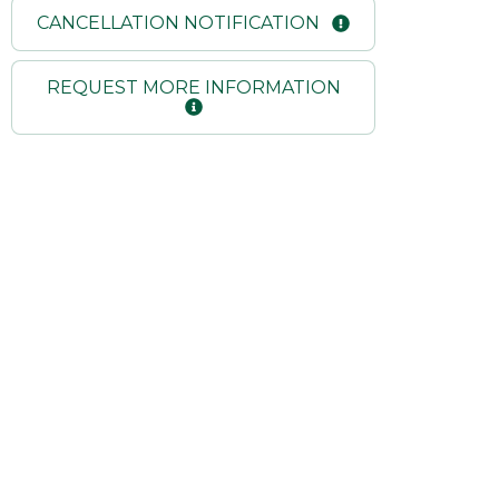
CANCELLATION NOTIFICATION
REQUEST MORE INFORMATION