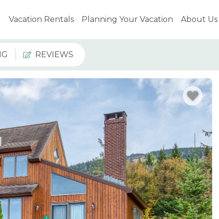
Vacation Rentals
Planning Your Vacation
About Us
NG
REVIEWS