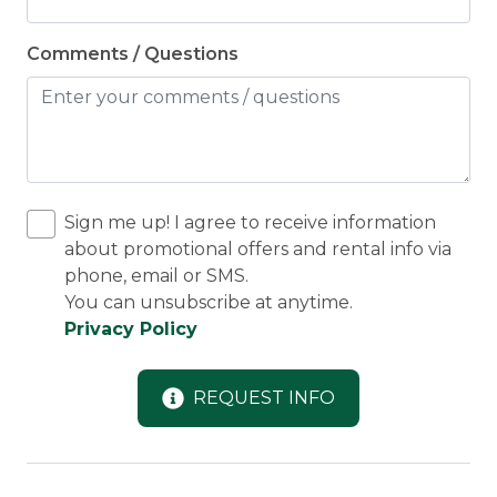
Comments / Questions
Sign me up! I agree to receive information
about promotional offers and rental info via
phone, email or SMS.
You can unsubscribe at anytime.
Privacy Policy
REQUEST INFO