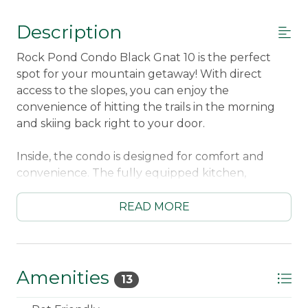
Description
Rock Pond Condo Black Gnat 10 is the perfect
spot for your mountain getaway! With direct
access to the slopes, you can enjoy the
convenience of hitting the trails in the morning
and skiing back right to your door.
Inside, the condo is designed for comfort and
convenience. The fully equipped kitchen,
including a dishwasher and drip coffee maker,
makes meal prep easy, while the dining area for
READ MORE
six provides a cozy spot to gather for meals. The
living room features a gas viewing fireplace,
satellite TV, and Wi-Fi, perfect for relaxing after a
day on the mountain.
Amenities
13
Step outside onto the large deck and take in the