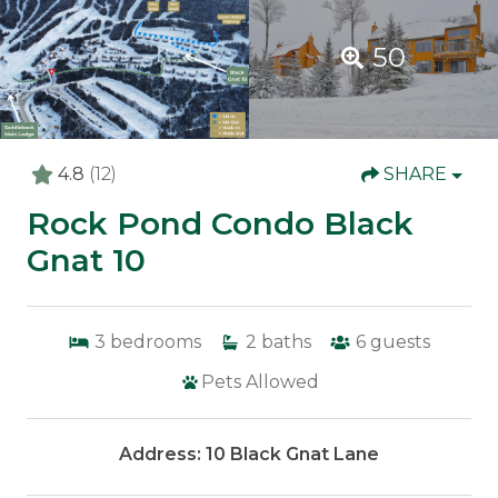
50
4.8
(12)
SHARE
Rock Pond Condo Black
Gnat 10
3
bedrooms
2
baths
6
guests
Pets Allowed
Address: 10 Black Gnat Lane