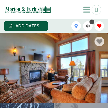
1
ADD DATES