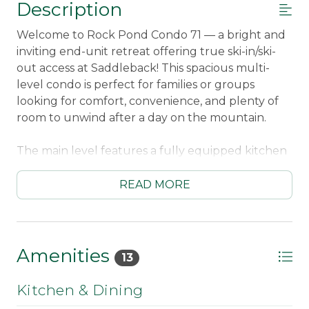
Description
Welcome to Rock Pond Condo 71 — a bright and
inviting end-unit retreat offering true ski-in/ski-
out access at Saddleback! This spacious multi-
level condo is perfect for families or groups
looking for comfort, convenience, and plenty of
room to unwind after a day on the mountain.
The main level features a fully equipped kitchen
with a dishwasher and Keurig coffee maker, plus
a dining table for six and additional counter
READ MORE
seating for two. The living room is warm and
welcoming, complete with mountain views, a
wood-burning fireplace, and a Smart TV for
evening relaxation. Reliable WiFi and a local-call
Amenities
13
telephone are also provided. A washer and dryer
on the lower level add extra convenience for
Kitchen & Dining
longer stays.