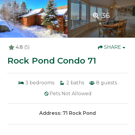
36
4.8
(5)
SHARE
Rock Pond Condo 71
3
bedrooms
2
baths
8
guests
Pets Not Allowed
Address: 71 Rock Pond