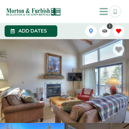
1
ADD DATES