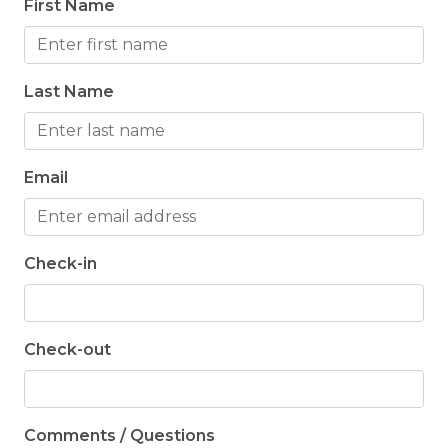
First Name
toiletries for their stay.
Last Name
Email
Check-in
Check-out
Comments / Questions