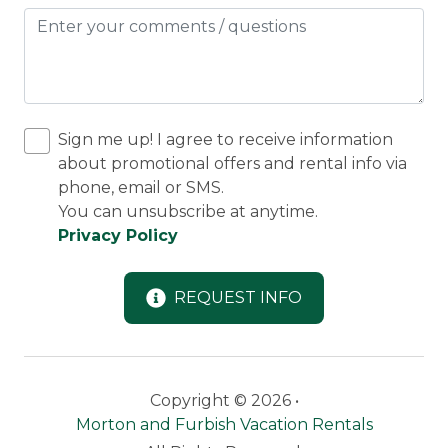
Sign me up! I agree to receive information
about promotional offers and rental info via
phone, email or SMS.
You can unsubscribe at anytime.
Privacy Policy
REQUEST INFO
Copyright © 2026 •
Morton and Furbish Vacation Rentals