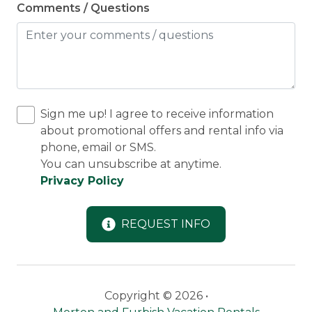
Comments / Questions
Sign me up! I agree to receive information
about promotional offers and rental info via
phone, email or SMS.
You can unsubscribe at anytime.
Privacy Policy
REQUEST INFO
Copyright © 2026 •