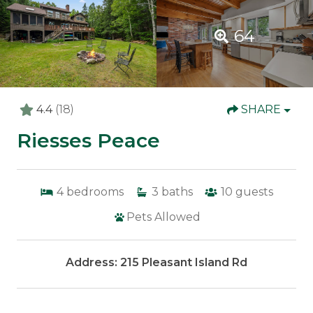
64
4.4
(18)
SHARE
Riesses Peace
4
bedrooms
3
baths
10
guests
Pets Allowed
Address: 215 Pleasant Island Rd