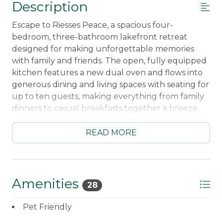
Description
Escape to Riesses Peace, a spacious four-
bedroom, three-bathroom lakefront retreat
designed for making unforgettable memories
with family and friends. The open, fully equipped
kitchen features a new dual oven and flows into
generous dining and living spaces with seating for
up to ten guests, making everything from family
dinners to casual breakfasts together a breeze.
Sip your morning coffee on the screened porch,
then cozy up by the wood-burning fireplace
READ MORE
after a day of adventure.
Outside, the fun never stops! Spend your days
swimming from the beautiful cedar dock,
Amenities
28
paddling the two included kayaks, relaxing in the
hammock by the water, or gathering around the
Pet Friendly
fire pit under a sky full of stars. Bring your boat