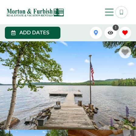
1
ADD DATES