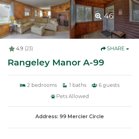
46
4.9
(23)
SHARE
Rangeley Manor A-99
2
bedrooms
1
baths
6
guests
Pets Allowed
Address: 99 Mercier Circle