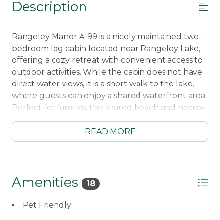
Description
Rangeley Manor A-99 is a nicely maintained two-
bedroom log cabin located near Rangeley Lake,
offering a cozy retreat with convenient access to
outdoor activities. While the cabin does not have
direct water views, it is a short walk to the lake,
where guests can enjoy a shared waterfront area.
Perfect for families, the shared beach and nearby
marina provide plenty of opportunities for
swimming and boating, with docking available for
READ MORE
small boats on a first-come, first-serve basis.
This charming cottage is an excellent choice for
those who want to be close to the village of
Amenities
18
Rangeley while still enjoying the tranquility of
nature. Its location provides convenient access to
Pet Friendly
ATV trails, making it a great base for outdoor