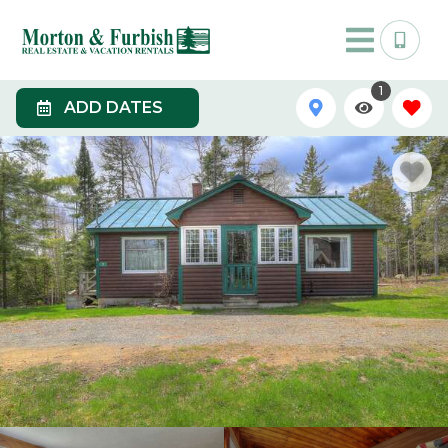
1
ADD DATES