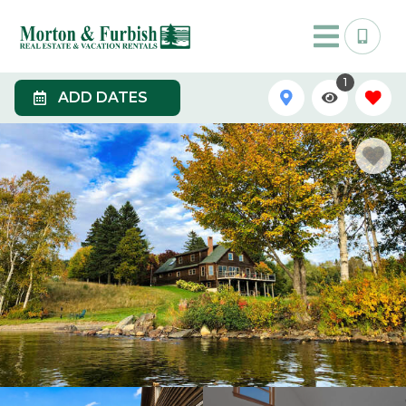
1
ADD DATES