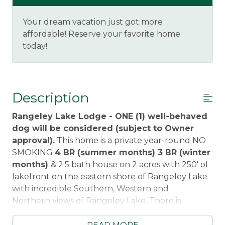
Your dream vacation just got more
affordable! Reserve your favorite home
today!
Description
Rangeley Lake Lodge - ONE (1) well-behaved
dog will be considered (subject to Owner
approval).
This home is a private year-round NO
SMOKING
4 BR (summer months) 3 BR (winter
months)
& 2.5 bath house on 2 acres with 250' of
lakefront on the eastern shore of Rangeley Lake
with incredible Southern, Western and
Northern views of Rangeley Lake. There is
a gradual entry private 100' beach area, picnic
table, chairs, fire pit, and a large lawn for outside