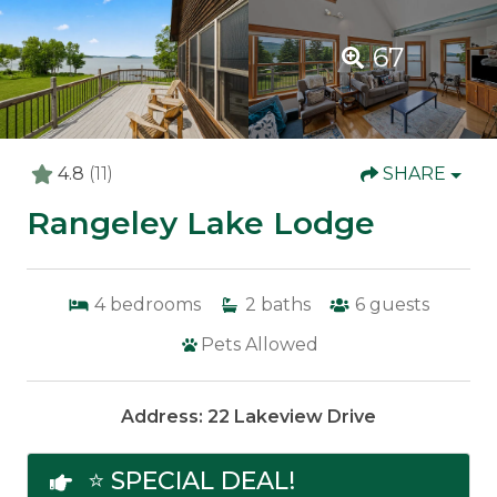
67
4.8
(11)
SHARE
Rangeley Lake Lodge
4
bedrooms
2
baths
6
guests
Pets Allowed
Address: 22 Lakeview Drive
⭐ SPECIAL DEAL!