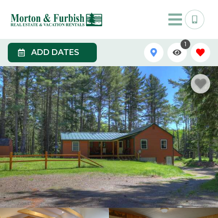
1
ADD DATES