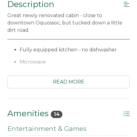
Description
Great newly renovated cabin - close to
downtown Oquossoc, but tucked down a little
dirt road.
_____________________________________________________
Fully equipped kitchen - no dishwasher
Microwave
Standard coffee maker
READ MORE
Dining area for 6
Living room with trundle (2 Twins)
Bedroom #1 - Queen bed
Amenities
14
Bedroom #2 - 2 Twins & 1 Queen bed
Entertainment & Games
3/4 Bath