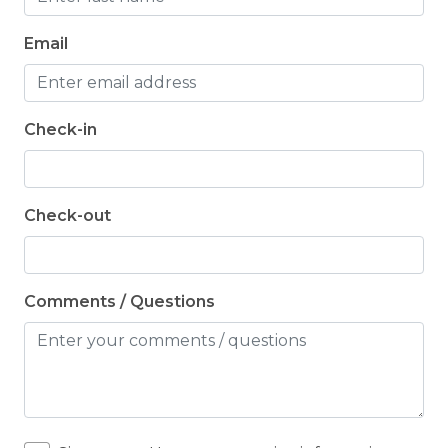
Email
Check-in
Check-out
Comments / Questions