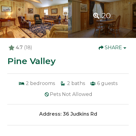
20
4.7
(18)
SHARE
Pine Valley
2
bedrooms
2
baths
6
guests
Pets Not Allowed
Address: 36 Judkins Rd