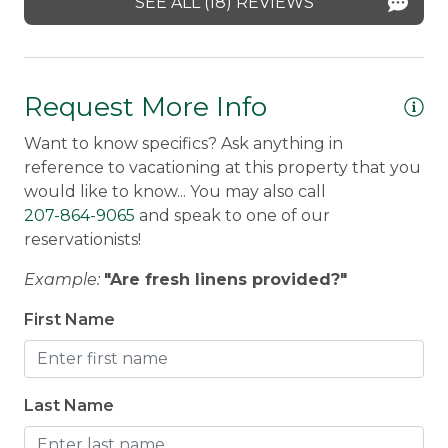
SEE ALL (18) REVIEWS
Ra
det
Mo
Request More Info
re
Want to know specifics? Ask anything in
He
reference to vacationing at this property that you
al
would like to know... You may also call
se
207-864-9065
and speak to one of our
Ro
reservationists!
Example:
"Are fresh linens provided?"
First Name
Last Name