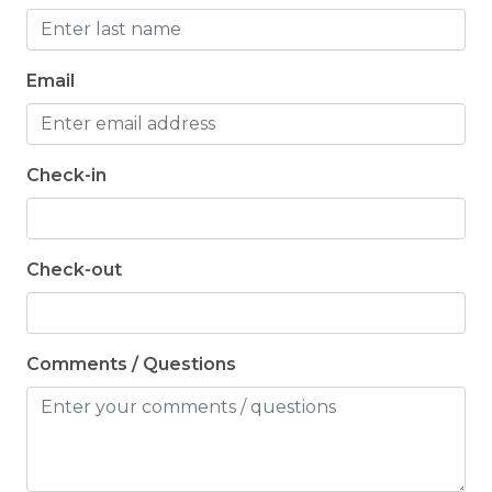
Email
Check-in
Check-out
Comments / Questions