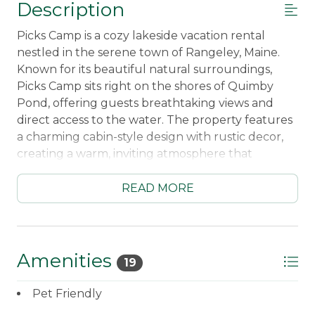
Description
Picks Camp is a cozy lakeside vacation rental
nestled in the serene town of Rangeley, Maine.
Known for its beautiful natural surroundings,
Picks Camp sits right on the shores of Quimby
Pond, offering guests breathtaking views and
direct access to the water. The property features
a charming cabin-style design with rustic decor,
creating a warm, inviting atmosphere that
complements the scenic beauty of Maine’s
wilderness.
READ MORE
Inside, Picks Camp is thoughtfully furnished,
providing a perfect blend of comfort and charm.
The living area is centered around a stone
Amenities
19
fireplace, making it an ideal gathering spot on
cooler evenings. A fully equipped kitchen and
Pet Friendly
dining area allow guests to enjoy home-cooked