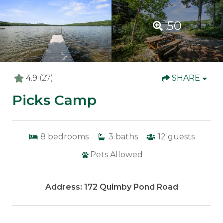
50
4.9
(27)
SHARE
Picks Camp
8
bedrooms
3
baths
12
guests
Pets Allowed
Address: 172 Quimby Pond Road