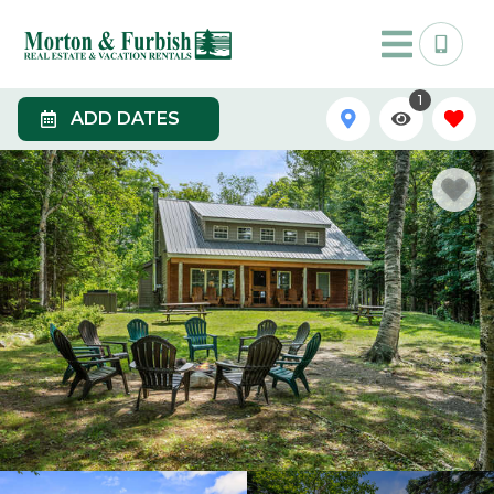
1
ADD DATES