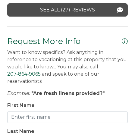
heat. We'd love to have you back in the
re
Rangeley, Maine, and are set up to offer services
SEE ALL (27) REVIEWS
future!
wi
and answer questions at any time during your
stay. Our guests can contact us anytime 24/7.
lo
Stephanie -
Posted: 3/17/2026
ha
What's Included
: Every home is stocked with all
Request More Info
Jo
your household essentials, high-quality sheets,
medium-weight blankets and towels, and a
Want to know specifics? Ask anything in
starter kit of paper towels, toilet paper,
reference to vacationing at this property that you
dishwasher tabs, trash bags, dish soap, and hand
would like to know... You may also call
soap. Guests are asked to bring their own
207-864-9065
and speak to one of our
toiletries for their stay.
reservationists!
Example:
"Are fresh linens provided?"
First Name
Last Name