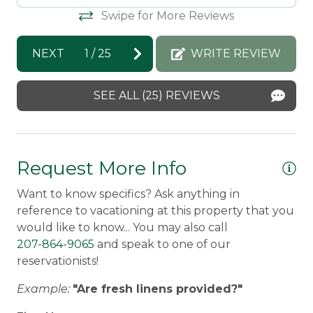
enjoyed your time at Parris. We hope to
wo
Swipe for More Reviews
welcome you back soon!
by
di
Carole -
Posted: 10/10/2025
NEXT
1
/
25
WRITE REVIEW
an
wo
SEE ALL (25) REVIEWS
Da
Mo
Re
Request More Info
wo
Want to know specifics? Ask anything in
en
reference to vacationing at this property that you
We
would like to know... You may also call
tr
207-864-9065
and speak to one of our
ev
reservationists!
be
Example:
"Are fresh linens provided?"
ou
fo