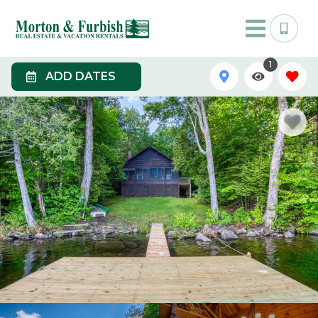
1
ADD DATES