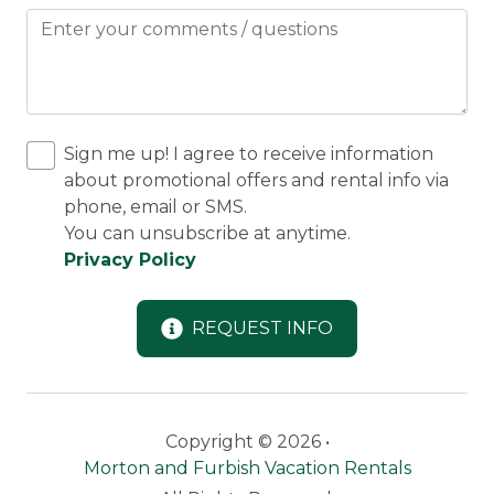
Sign me up! I agree to receive information
about promotional offers and rental info via
phone, email or SMS.
You can unsubscribe at anytime.
Privacy Policy
REQUEST INFO
Copyright © 2026 •
Morton and Furbish Vacation Rentals