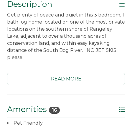
Description
Get plenty of peace and quiet in this 3 bedroom, 1
bath log home located on one of the most private
locations on the southern shore of Rangeley
Lake, adjacent to over a thousand acres of
conservation land, and within easy kayaking
distance of the South Bog River. NO JET SKIS
please.
____________________________________________________
Fully equipped kitchen including a
dishwasher
READ MORE
New kitchen cabinets, granite counter tops,
and stainless steel appliances!
Microwave
Standard coffee maker
Amenities
16
Dining table for four
Living room with wood-stove and ceiling fan
Pet Friendly
Main Floor bedroom #1 with a Queen bed