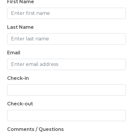
First Name
Da
Last Name
Email
Check-in
Check-out
Comments / Questions