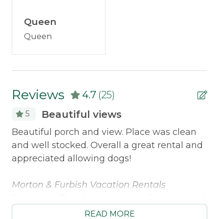
Outdoor & Recreation
Discounted Saddleback Lift Tickets:
Proud to
Queen
Deck Furniture
offer discounted
lift tickets
. After booking, you
Queen
will receive more information.
Dock
Kayak
Policies
Reviews
4.7
(25)
Smoking Not Allowed
Beautiful views
5
Beautiful porch and view. Place was clean
Th
Property Features
and well stocked. Overall a great rental and
ve
appreciated allowing dogs!
We
Direct Waterfront
at
Morton & Furbish Vacation Rentals
wa
Safety Features
ng
Response: Thank you so much for your kind
of
el
Smoke Detector
words! We are so happy to hear you
on
READ MORE