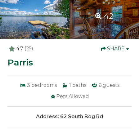
42
4.7
(25)
SHARE
Parris
3
bedrooms
1
baths
6
guests
Pets Allowed
Address: 62 South Bog Rd