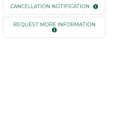
CANCELLATION NOTIFICATION
REQUEST MORE INFORMATION