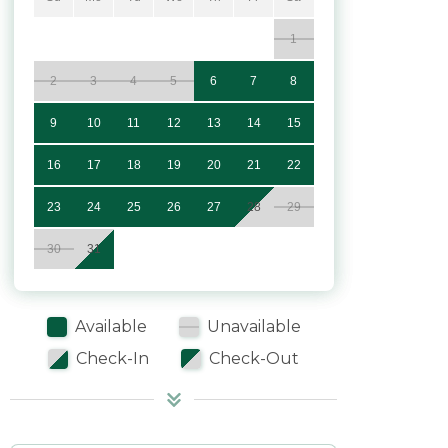
1
2
3
4
5
6
7
8
9
10
11
12
13
14
15
16
17
18
19
20
21
22
23
24
25
26
27
28
29
30
31
Available
Unavailable
Check-In
Check-Out