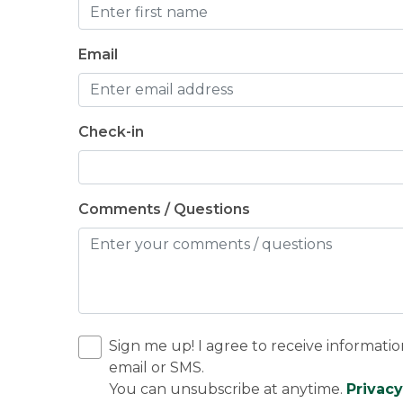
Email
Check-in
Comments / Questions
Sign me up! I agree to receive informatio
email or SMS.
You can unsubscribe at anytime.
Privacy