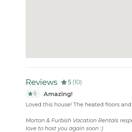
Reviews
5
(10)
Amazing!
5
property
Loved this house! The heated floors and l
aveling,
 book
Morton & Furbish Vacation Rentals resp
love to host you again soon :)