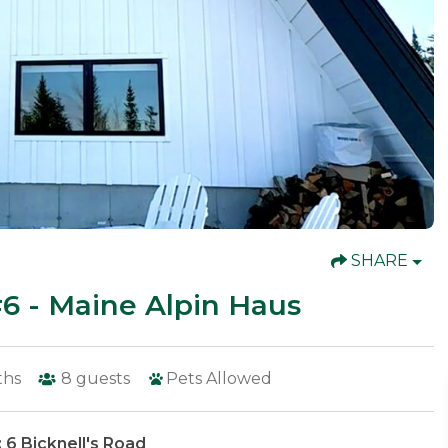
SHARE
 - Maine Alpin Haus
ths
8
guests
Pets Allowed
 6 Bicknell's Road