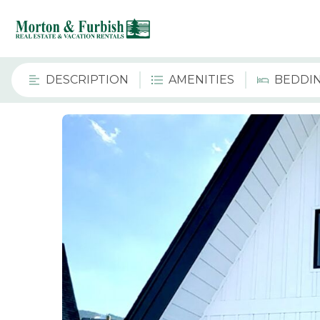
DESCRIPTION
AMENITIES
BEDDI