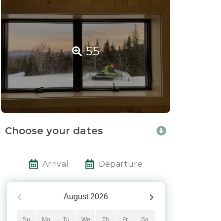
55
Choose your dates
Arrival
Departure
August
2026
Su
Mo
Tu
We
Th
Fr
Sa