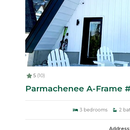
5
(10)
Parmachenee A-Frame #6
3
bedrooms
2
ba
Address: