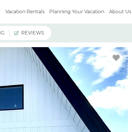
Vacation Rentals
Planning Your Vacation
About Us
NG
REVIEWS