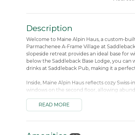
Description
Welcome to Maine Alpin Haus, a custom-built
Parmachenee A-Frame Village at Saddleback Mo
slopeside retreat provides an ideal base for wi
below the Saddleback Base Lodge, you can wal
drinks at Saddleback Pub, making it a perfec
Inside, Maine Alpin Haus reflects cozy Swiss-in
windows on the second floor, allowing abund
open kitchen and living area with a welcomi
family and friends. Radiant heated concrete 
READ MORE
ensuring a comfortable return from the slop
shelving and seating allows everyone to gear 
In warmer months, Maine Alpin Haus continue