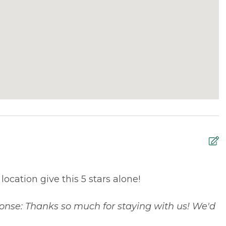
ocation give this 5 stars alone!
M
w
onse: Thanks so much for staying with us! We'd
n
t