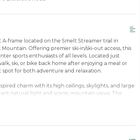
 A-frame located on the Smelt Streamer trail in
untain. Offering premier ski-in/ski-out access, this
nter sports enthusiasts of all levels. Located just
k, ski, or bike back home after enjoying a meal or
t spot for both adventure and relaxation.
spired charm with its high ceilings, skylights, and large
ant natural light and scenic mountain views. The
ng fireplace set the tone for memorable evenings with
floors on the lower level keep the space warm,
es. A thoughtfully designed entryway with plenty of
up easily for a day filled with outdoor excitement.
s to offer adventure right from your doorstep, with