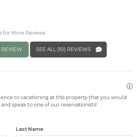
m
M
y
e for More Reviews
p
C
 REVIEW
SEE ALL (10) REVIEWS
rence to vacationing at this property that you would
and speak to one of our reservationists!
Last Name