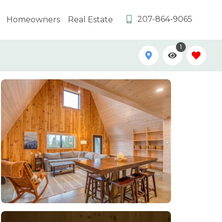
207-864-9065
Homeowners
Real Estate
1