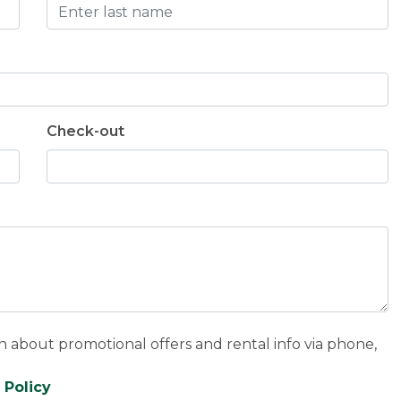
Check-out
n about promotional offers and rental info via phone,
 Policy