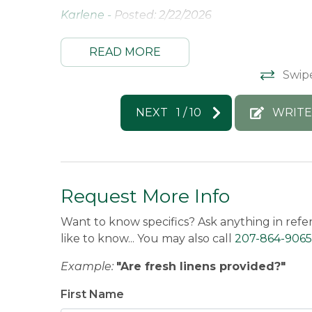
Karlene -
Posted: 2/22/2026
READ MORE
Swip
NEXT
1
/
10
WRITE
Request More Info
Want to know specifics? Ask anything in refe
like to know... You may also call
207-864-9065
Example:
"Are fresh linens provided?"
First Name