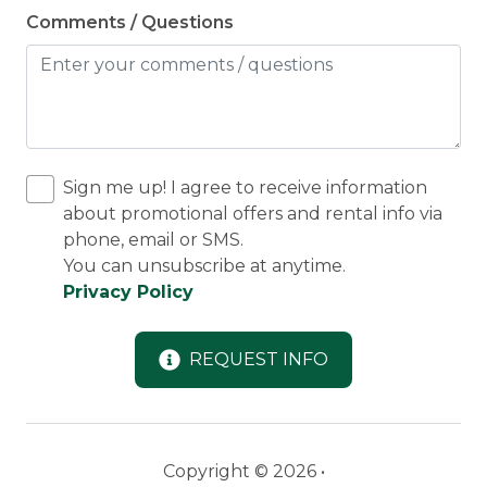
Comments / Questions
Sign me up! I agree to receive information
about promotional offers and rental info via
phone, email or SMS.
You can unsubscribe at anytime.
Privacy Policy
REQUEST INFO
Copyright © 2026 •