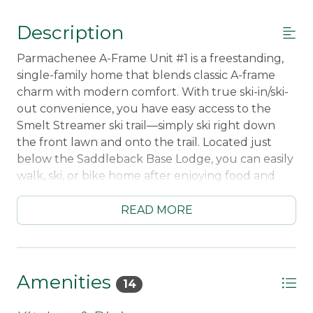
Description
Parmachenee A-Frame Unit #1 is a freestanding,
single-family home that blends classic A-frame
charm with modern comfort. With true ski-in/ski-
out convenience, you have easy access to the
Smelt Streamer ski trail—simply ski right down
the front lawn and onto the trail. Located just
below the Saddleback Base Lodge, you can easily
walk, ski, or bike home after enjoying food and
drinks at the Saddleback Pub.
READ MORE
Thoughtfully decorated with warm, inviting
finishes, this home offers a cozy mountain
atmosphere from the moment you step inside.
Inside, the home features polished concrete
Amenities
14
floors with radiant heat, providing a warm and
comfortable feel for your feet after a long day on