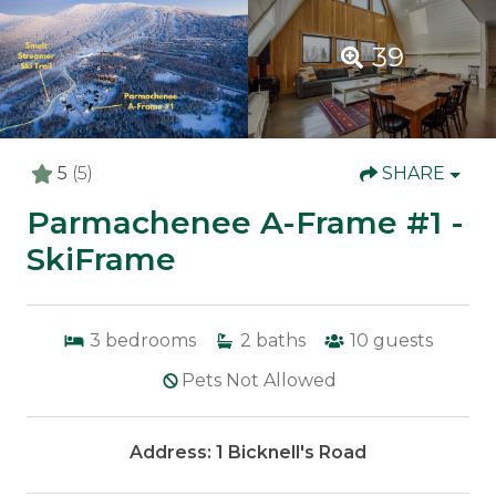
39
5
(5)
SHARE
Parmachenee A-Frame #1 -
SkiFrame
3
bedrooms
2
baths
10
guests
Pets Not Allowed
Address: 1 Bicknell's Road