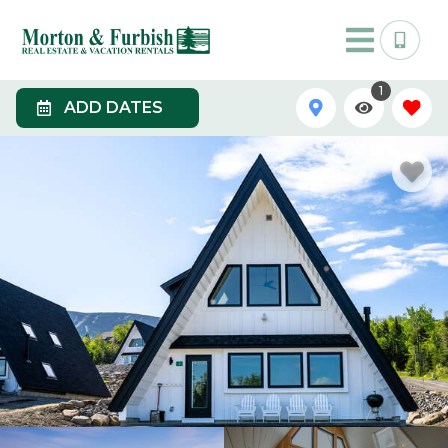
1
ADD DATES