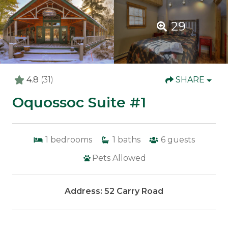
29
4.8
(31)
SHARE
Oquossoc Suite #1
1
bedrooms
1
baths
6
guests
Pets Allowed
Address: 52 Carry Road