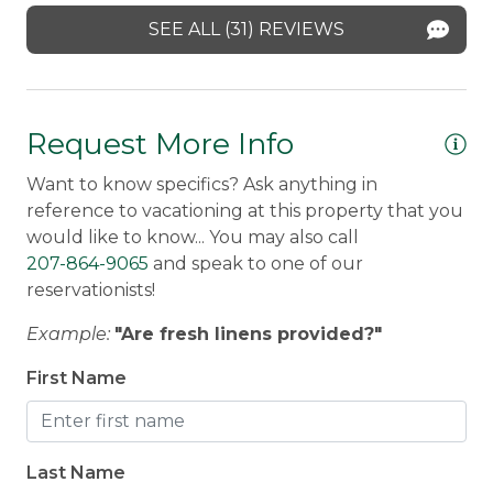
year :)
SEE ALL (31) REVIEWS
Scott -
Posted: 10/22/2025
Request More Info
Want to know specifics? Ask anything in
reference to vacationing at this property that you
would like to know... You may also call
207-864-9065
and speak to one of our
reservationists!
Example:
"Are fresh linens provided?"
First Name
Last Name