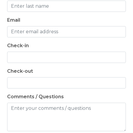
Email
Check-in
Check-out
Comments / Questions