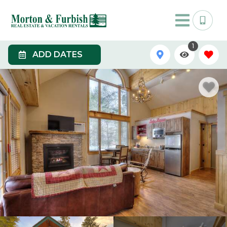
1
ADD DATES