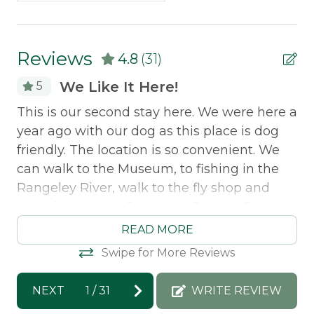
Property Features
offer discounted
lift tickets
. After booking, you
will receive more information.
Snowmobile Access
Reviews
4.8
(31)
Safety Features
We Like It Here!
5
Smoke Detector
This is our second stay here. We were here a
Ch
year ago with our dog as this place is dog
ar
friendly. The location is so convenient. We
no
can walk to the Museum, to fishing in the
pr
Rangeley River, walk to the fly shop and
good food at the Oquossoc Grocery Store.
Mo
Clean, modern and quiet.
re
READ MORE
ar
Swipe for More Reviews
Morton & Furbish Vacation Rentals
Jo
response: Thank you for staying with us!!
NEXT
1
/
31
WRITE REVIEW
We would love to have you back again next