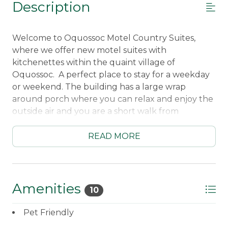
Description
Welcome to Oquossoc Motel Country Suites,
where we offer new motel suites with
kitchenettes within the quaint village of
Oquossoc. A perfect place to stay for a weekday
or weekend. The building has a large wrap
around porch where you can relax and enjoy the
outside air and you are a short walk from
Rangeley Lake and the Oquossoc stores and
restaurants.
READ MORE
____________________________________________________
Kitchenette with refrigerator/freezer - sorry
no dishwasher
Hot Plate for cooking
Amenities
10
Microwave
Standard Coffee Maker
Pet Friendly
Dining Table with 2 chairs