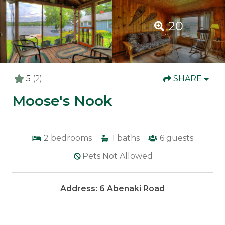
20
5
(2)
SHARE
Moose's Nook
2
bedrooms
1
baths
6
guests
Pets Not Allowed
Address: 6 Abenaki Road