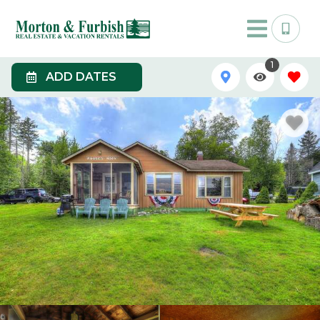
1
ADD DATES