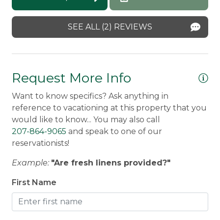
Mike -
Posted: 7/23/2025
Smoke Detector
SEE ALL (2) REVIEWS
Request More Info
Want to know specifics? Ask anything in
reference to vacationing at this property that you
would like to know... You may also call
207-864-9065
and speak to one of our
reservationists!
Example:
"Are fresh linens provided?"
First Name