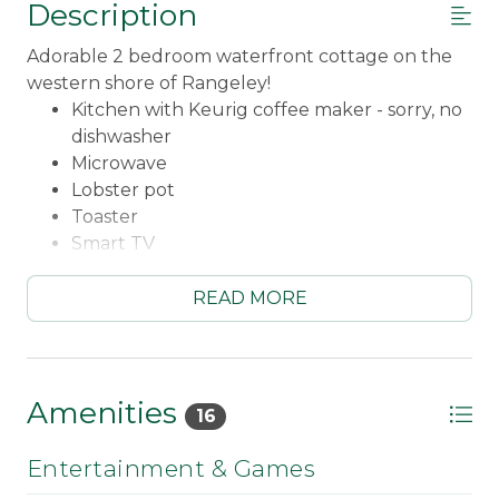
Description
Adorable 2 bedroom waterfront cottage on the
western shore of Rangeley!
Kitchen with Keurig coffee maker - sorry, no
dishwasher
Microwave
Lobster pot
Toaster
Smart TV
WiFi
Fireplace is not available for use!
READ MORE
Main bedroom with a Queen bed
Second bedroom with a Twin bed and a Twin
bunk set
Queen pullout couch in living room
Amenities
16
3/4 bathroom
Washer & Dryer
Entertainment & Games
Screened porch