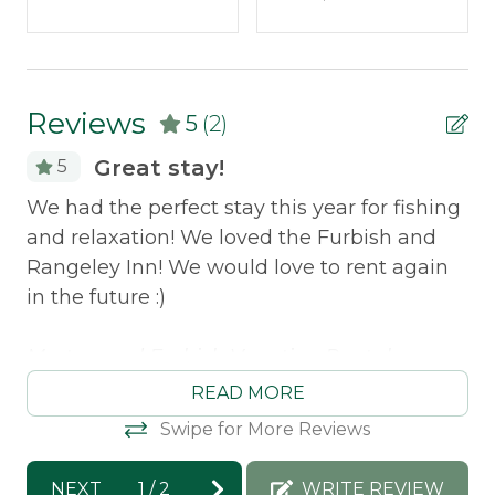
Outdoor & Recreation
Dock
Reviews
5
(2)
Grill
Great stay!
5
Policies
ins
We had the perfect stay this year for fishing
Wa
Smoking Not Allowed
and relaxation! We loved the Furbish and
wi
Rangeley Inn! We would love to rent again
re
Property Features
in the future :)
St
Direct Waterfront
Morton and Furbish Vacation Rentals
Pets Not Allowed
response: We are so excited that you had
READ MORE
such a great stay and enjoyed everything
Swipe for More Reviews
Safety Features
Rangeley has to offer :) Have an amazing
summer!
NEXT
1
/
2
WRITE REVIEW
Carbon Monoxide Detector