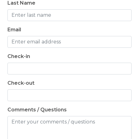
Last Name
Email
Check-in
Check-out
Comments / Questions